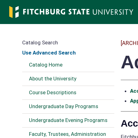
Skip
to
main
content
Catalog Search
[ARCH
Use Advanced Search
A
Catalog Home
About the University
Acc
Course Descriptions
Ap
Undergraduate Day Programs
Undergraduate Evening Programs
Acc
Faculty, Trustees, Administration
Fitchbu