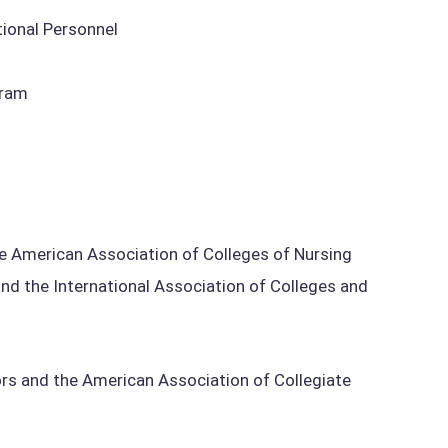
tional Personnel
gram
e American Association of Colleges of Nursing
nd the International Association of Colleges and
s and the American Association of Collegiate