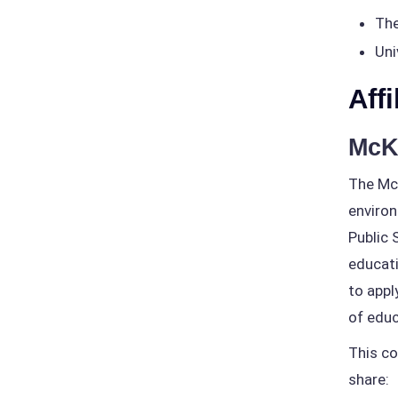
The
Uni
Affi
McK
The McK
environ
Public 
educati
to appl
of educ
This co
share: