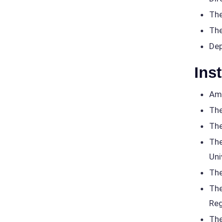
The
The
Dep
Ins
Ame
The
The
The
Uni
The
The
Reg
The