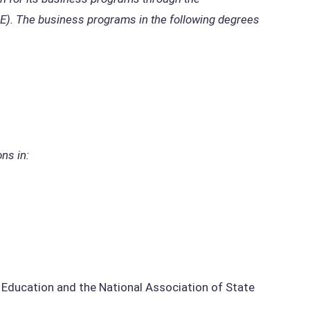
BE). The business programs in the following degrees
ns in:
ducation and the National Association of State