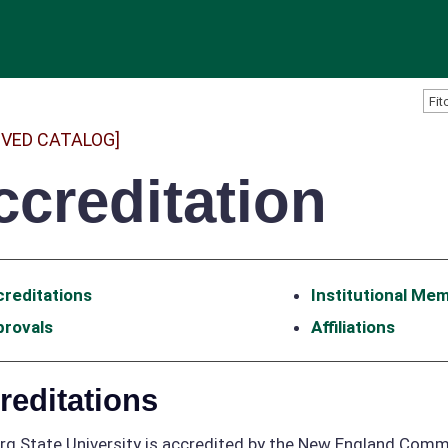
IVED CATALOG]
ccreditation
reditations
Institutional Me
provals
Affiliations
reditations
rg State University is accredited by the New England Comm