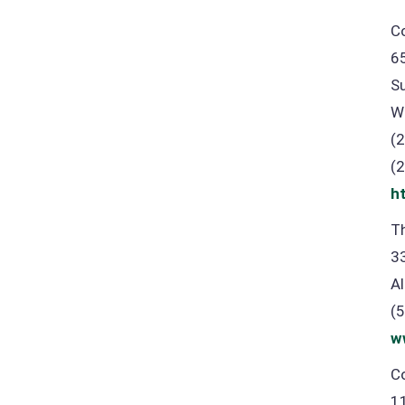
C
6
S
W
(
(
h
Th
3
A
(
w
Co
1