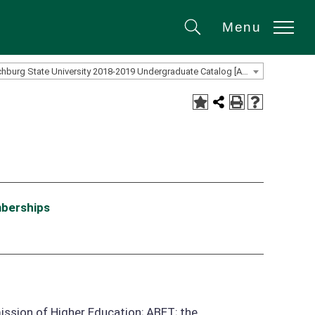
Menu
Search
Fitchburg State University 2018-2019 Undergraduate Catalog [ARCHIVED CATALOG]
mberships
ission of Higher Education; ABET; the