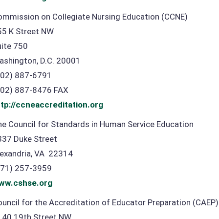
ommission on Collegiate Nursing Education (CCNE)
55 K Street NW
uite 750
ashington, D.C. 20001
202) 887-6791
202) 887-8476 FAX
ttp://ccneaccreditation.org
e Council for Standards in Human Service Education
337 Duke Street
lexandria, VA 22314
571) 257-3959
ww.cshse.org
uncil for the Accreditation of Educator Preparation (CAEP)
140 19th Street NW