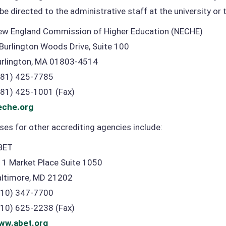
be directed to the administrative staff at the university or 
ew England Commission of Higher Education (NECHE)
Burlington Woods Drive, Suite 100
urlington, MA 01803-4514
781) 425-7785
781) 425-1001 (Fax)
eche.org
es for other accrediting agencies include:
BET
11 Market Place Suite 1050
altimore, MD 21202
410) 347-7700
410) 625-2238 (Fax)
ww.abet.org