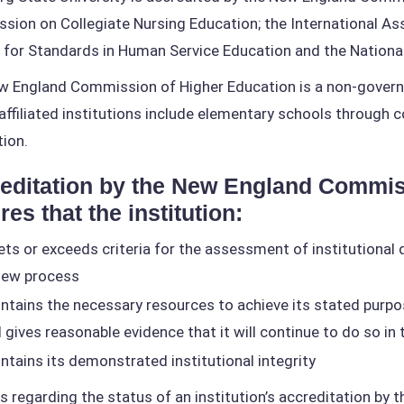
ion on Collegiate Nursing Education; the International Ass
 for Standards in Human Service Education and the National
 England Commission of Higher Education is a non-governm
ffiliated institutions include elementary schools through c
tion.
editation by the New England Commis
res that the institution:
ts or exceeds criteria for the assessment of institutional q
iew process
ntains the necessary resources to achieve its stated purp
 gives reasonable evidence that it will continue to do so in
ntains its demonstrated institutional integrity
es regarding the status of an institution’s accreditation 