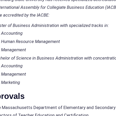
ternational Assembly for Collegiate Business Education (IAC
e accredited by the IACBE:
ter of Business Administration with specialized tracks in:
Accounting
Human Resource Management
Management
helor of Science in Business Administration with concentratio
Accounting
Management
Marketing
rovals
 Massachusetts Department of Elementary and Secondary E
ectors of Teacher Education and Certification