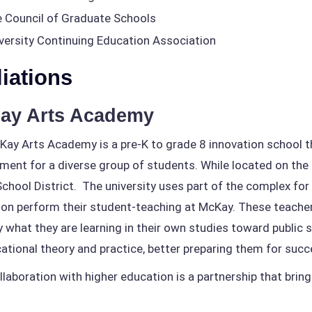
 Council of Graduate Schools
versity Continuing Education Association
liations
ay Arts Academy
ay Arts Academy is a pre-K to grade 8 innovation school th
ment for a diverse group of students. While located on the 
School District. The university uses part of the complex fo
on perform their student-teaching at McKay. These teacher
y what they are learning in their own studies toward public
ational theory and practice, better preparing them for succ
llaboration with higher education is a partnership that brin