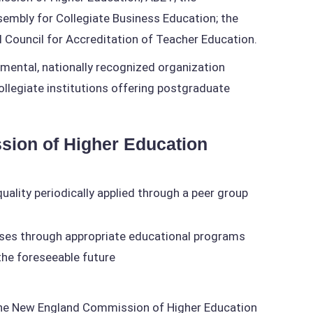
embly for Collegiate Business Education; the
 Council for Accreditation of Teacher Education.
ental, nationally recognized organization
ollegiate institutions offering postgraduate
sion of Higher Education
uality periodically applied through a peer group
oses through appropriate educational programs
 the foreseeable future
by the New England Commission of Higher Education