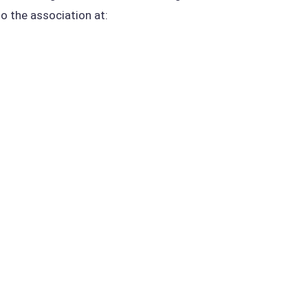
to the association at: