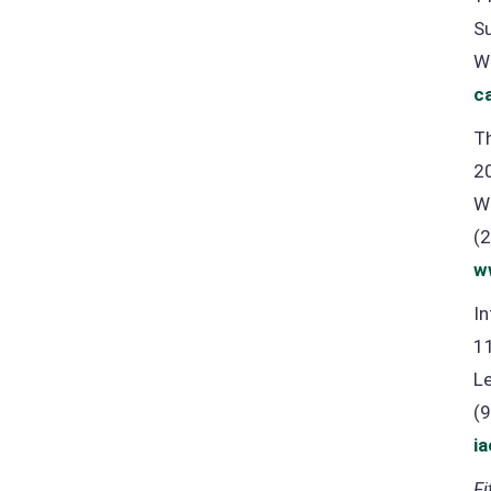
S
W
c
Th
2
W
(
w
In
1
L
(
i
Fi