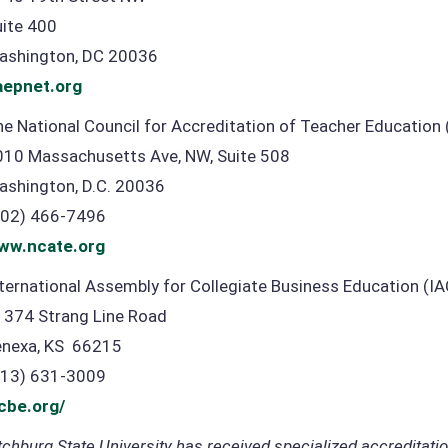
uite 400
ashington, DC 20036
aepnet.org
e National Council for Accreditation of Teacher Education
010 Massachusetts Ave, NW, Suite 508
ashington, D.C. 20036
202) 466-7496
ww.ncate.org
ternational Assembly for Collegiate Business Education (I
1374 Strang Line Road
enexa, KS 66215
913) 631-3009
acbe.org/
tchburg State University has received specialized accreditati