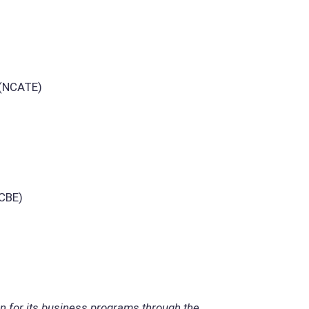
 (NCATE)
ACBE)
on for its business programs through the