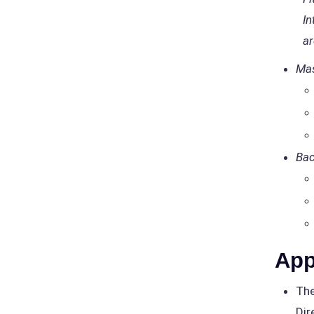
In
ar
Mas
Bac
App
The
Dir