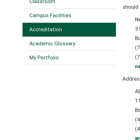
Classroom
should 
Campus Facilities
N
3 
Accreditation
B
Academic Glossary
(
(
My Portfolio
n
Address
A
1
B
(
(
w