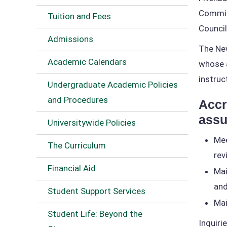
Commiss
Tuition and Fees
Council
Admissions
The New
Academic Calendars
whose a
instruc
Undergraduate Academic Policies
and Procedures
Accr
assu
Universitywide Policies
Mee
The Curriculum
rev
Financial Aid
Mai
and
Student Support Services
Mai
Student Life: Beyond the
Inquiri