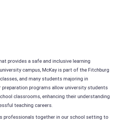
at provides a safe and inclusive learning
university campus, McKay is part of the Fitchburg
r classes, and many students majoring in
 preparation programs allow university students
 school classrooms, enhancing their understanding
essful teaching careers.
gs professionals together in our school setting to