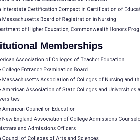
 Interstate Certification Compact in Certification of Educa
 Massachusetts Board of Registration in Nursing
artment of Higher Education, Commonwealth Honors Pro
titutional Memberships
rican Association of Colleges of Teacher Education
 College Entrance Examination Board
 Massachusetts Association of Colleges of Nursing and th
 American Association of State Colleges and Universities a
versities
 American Council on Education
 New England Association of College Admissions Counselor
istrars and Admissions Officers
 Council of Colleges of Arts and Sciences