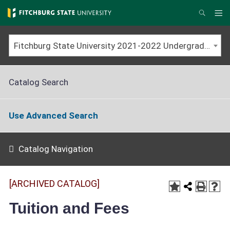
Skip
to
Me
Search
main
content
Fitchburg State University 2021-2022 Undergraduate Catalog [ARCHIVED CATALOG]
Catalog Search
Use Advanced Search
Catalog Navigation
[ARCHIVED CATALOG]
Tuition and Fees