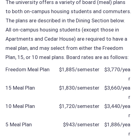
The university offers a variety of board (meal) plans
to both on-campus housing students and commuters.
The plans are described in the Dining Section below.
All on-campus housing students (except those in
Apartments and Cedar House) are required to have a
meal plan, and may select from either the Freedom
Plan, 15, or 10 meal plans. Board rates are as follows:
Freedom Meal Plan
$1,885/semester
$3,770/yea
r
15 Meal Plan
$1,830/semester
$3,660/yea
r
10 Meal Plan
$1,720/semester
$3,440/yea
r
5 Meal Plan
$943/semester
$1,886/yea
r