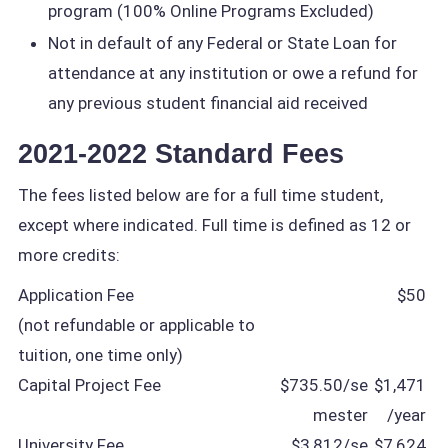
program (100% Online Programs Excluded)
Not in default of any Federal or State Loan for
attendance at any institution or owe a refund for
any previous student financial aid received
2021-2022 Standard Fees
The fees listed below are for a full time student,
except where indicated. Full time is defined as 12 or
more credits:
Application Fee
$50
(not refundable or applicable to
tuition, one time only)
Capital Project Fee
$735.50/se
$1,471
mester
/year
University Fee
$3,812/se
$7,624