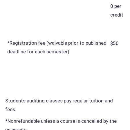
0 per
credit
*Registration fee (waivable prior to published
$50
deadline for each semester)
Students auditing classes pay regular tuition and
fees.
*Nonrefundable unless a course is cancelled by the
university.