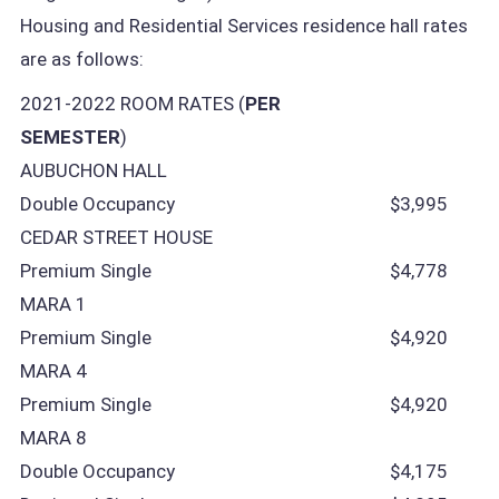
Housing and Residential Services residence hall rates
are as follows:
2021-2022 ROOM RATES (
PER
SEMESTER
)
AUBUCHON HALL
Double Occupancy
$3,995
CEDAR STREET HOUSE
Premium Single
$4,778
MARA 1
Premium Single
$4,920
MARA 4
Premium Single
$4,920
MARA 8
Double Occupancy
$4,175