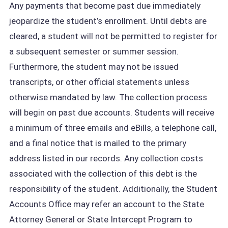
Any payments that become past due immediately
jeopardize the student’s enrollment. Until debts are
cleared, a student will not be permitted to register for
a subsequent semester or summer session.
Furthermore, the student may not be issued
transcripts, or other official statements unless
otherwise mandated by law. The collection process
will begin on past due accounts. Students will receive
a minimum of three emails and eBills, a telephone call,
and a final notice that is mailed to the primary
address listed in our records. Any collection costs
associated with the collection of this debt is the
responsibility of the student. Additionally, the Student
Accounts Office may refer an account to the State
Attorney General or State Intercept Program to