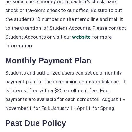
personal check, money order, cashier’s check, bank
check or traveler’s check to our office. Be sure to put
the student’s ID number on the memo line and mail it
to the attention of Student Accounts. Please contact
Student Accounts or visit our
website
for more
information.
Monthly Payment Plan
Students and authorized users can set up a monthly
payment plan for their remaining semester balance. It
is interest free with a $25 enrollment fee. Four
payments are available for each semester. August 1 -
November 1 for Fall; January 1 - April 1 for Spring.
Past Due Policy