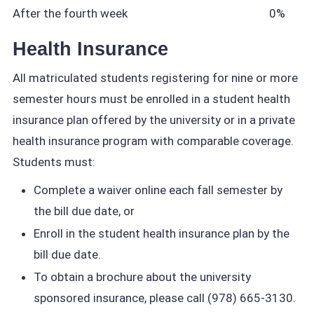
After the fourth week
0%
Health Insurance
All matriculated students registering for nine or more
semester hours must be enrolled in a student health
insurance plan offered by the university or in a private
health insurance program with comparable coverage.
Students must:
Complete a waiver online each fall semester by
the bill due date, or
Enroll in the student health insurance plan by the
bill due date.
To obtain a brochure about the university
sponsored insurance, please call (978) 665-3130.