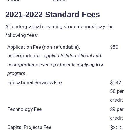
2021-2022 Standard Fees
All undergraduate evening students must pay the
following fees:
Application Fee (non-refundable),
$50
undergraduate -
applies to International and
undergraduate evening students applying to a
program.
Educational Services Fee
$142.
50 per
credit
Technology Fee
$9 per
credit
Capital Projects Fee
$25.5