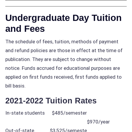
Undergraduate Day Tuition
and Fees
The schedule of fees, tuition, methods of payment
and refund policies are those in effect at the time of
publication. They are subject to change without
notice. Funds accrued for educational purposes are
applied on first funds received, first funds applied to
bill basis.
2021-2022 Tuition Rates
In-state students
$485/semester
$970/year
Out-of-state
$3,525/semeste