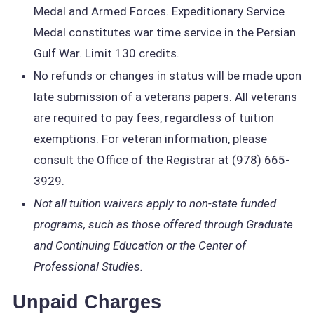
Medal and Armed Forces. Expeditionary Service
Medal constitutes war time service in the Persian
Gulf War. Limit 130 credits.
No refunds or changes in status will be made upon
late submission of a veterans papers. All veterans
are required to pay fees, regardless of tuition
exemptions. For veteran information, please
consult the Office of the Registrar at (978) 665-
3929.
Not all tuition waivers apply to non-state funded
programs, such as those offered through Graduate
and Continuing Education or the Center of
Professional Studies.
Unpaid Charges