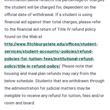
the student will be charged for, dependent on the
official date of withdrawal. If a student is using
financial aid against their total charges, please refer
to the financial aid return of Title IV refund policy
found on the Web at
http://www.fitchburgstate.edu/offices/student-
services/student-accounts/-policies/refund-
policies-for-tuition-fees/institutional-refund-
policy/title-iv-refund-policy/
. Please note that
housing and meal plan refunds may vary from the
below schedule. Students that are withdrawn through
the administration for judicial matters may be
ineligible to receive any refund for tuition, fees and/or
room and board.