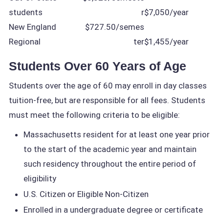
students
r
$7,050/year
New England
$727.50/semes
Regional
ter
$1,455/year
Students Over 60 Years of Age
Students over the age of 60 may enroll in day classes
tuition-free, but are responsible for all fees. Students
must meet the following criteria to be eligible:
Massachusetts resident for at least one year prior
to the start of the academic year and maintain
such residency throughout the entire period of
eligibility
U.S. Citizen or Eligible Non-Citizen
Enrolled in a undergraduate degree or certificate