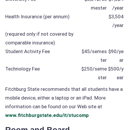
mester
/year
Health Insurance (per annum)
$3,504
/year
(required only if not covered by
comparable insurance)
Student Activity Fee
$45/semes
$90/ye
ter
ar
Technology Fee
$250/seme
$500/y
ster
ear
Fitchburg State recommends that all students have a
mobile device, either a laptop or an iPad. More
information can be found on our Web site at
www.fitchburgstate.edu/it/stucomp
.
Room and Board