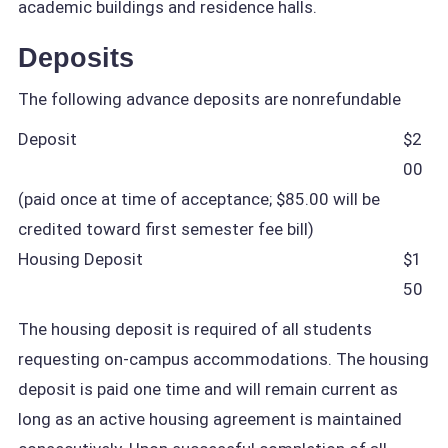
academic buildings and residence halls.
Deposits
The following advance deposits are nonrefundable
Deposit
$2
00
(paid once at time of acceptance; $85.00 will be
credited toward first semester fee bill)
Housing Deposit
$1
50
The housing deposit is required of all students
requesting on-campus accommodations. The housing
deposit is paid one time and will remain current as
long as an active housing agreement is maintained