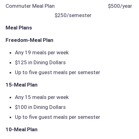
Commuter Meal Plan
$500/year
$250/semester
Meal Plans
Freedom-Meal Plan
Any 19 meals per week
$125 in Dining Dollars
Up to five guest meals per semester
15-Meal Plan
Any 15 meals per week
$100 in Dining Dollars
Up to five guest meals per semester
10-Meal Plan