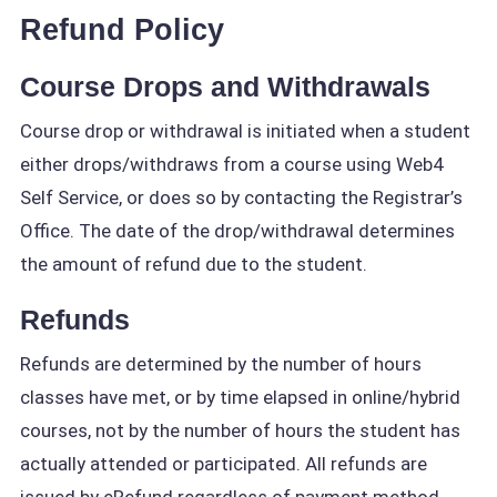
Refund Policy
Course Drops and Withdrawals
Course drop or withdrawal is initiated when a student
either drops/withdraws from a course using Web4
Self Service, or does so by contacting the Registrar’s
Office. The date of the drop/withdrawal determines
the amount of refund due to the student.
Refunds
Refunds are determined by the number of hours
classes have met, or by time elapsed in online/hybrid
courses, not by the number of hours the student has
actually attended or participated. All refunds are
issued by eRefund regardless of payment method.