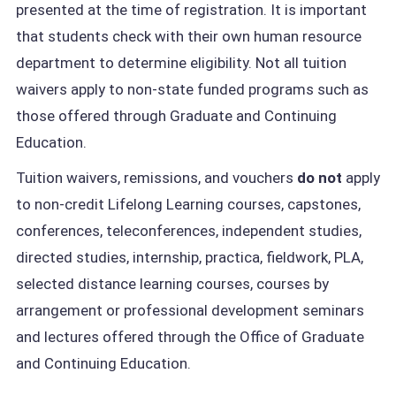
presented at the time of registration. It is important
that students check with their own human resource
department to determine eligibility. Not all tuition
waivers apply to non-state funded programs such as
those offered through Graduate and Continuing
Education.
Tuition waivers, remissions, and vouchers
do not
apply
to non-credit Lifelong Learning courses, capstones,
conferences, teleconferences, independent studies,
directed studies, internship, practica, fieldwork, PLA,
selected distance learning courses, courses by
arrangement or professional development seminars
and lectures offered through the Office of Graduate
and Continuing Education.