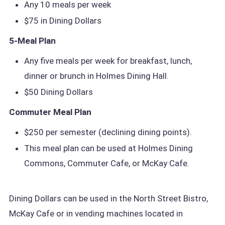
Any 10 meals per week
$75 in Dining Dollars
5-Meal Plan
Any five meals per week for breakfast, lunch,
dinner or brunch in Holmes Dining Hall.
$50 Dining Dollars
Commuter Meal Plan
$250 per semester (declining dining points).
This meal plan can be used at Holmes Dining
Commons, Commuter Cafe, or McKay Cafe.
Dining Dollars can be used in the North Street Bistro,
McKay Cafe or in vending machines located in