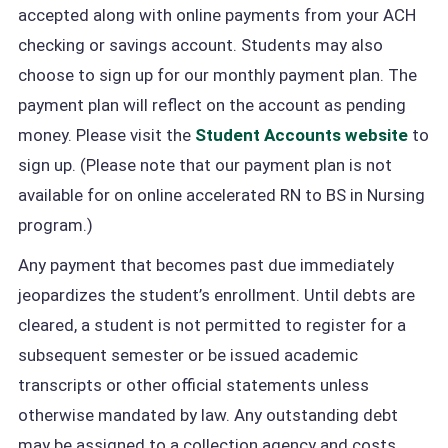
accepted along with online payments from your ACH
checking or savings account. Students may also
choose to sign up for our monthly payment plan. The
payment plan will reflect on the account as pending
money. Please visit the
Student Accounts website
to
sign up. (Please note that our payment plan is not
available for on online accelerated RN to BS in Nursing
program.)
Any payment that becomes past due immediately
jeopardizes the student’s enrollment. Until debts are
cleared, a student is not permitted to register for a
subsequent semester or be issued academic
transcripts or other official statements unless
otherwise mandated by law. Any outstanding debt
may be assigned to a collection agency and costs