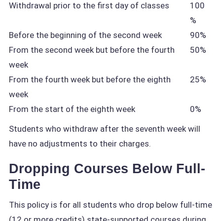
Withdrawal prior to the first day of classes
100
%
Before the beginning of the second week
90%
From the second week but before the fourth
50%
week
From the fourth week but before the eighth
25%
week
From the start of the eighth week
0%
Students who withdraw after the seventh week will
have no adjustments to their charges.
Dropping Courses Below Full-
Time
This policy is for all students who drop below full-time
(12 or more credits) state-supported courses during