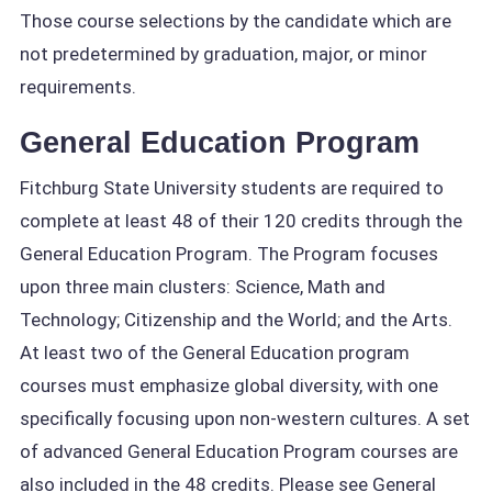
Those course selections by the candidate which are
not predetermined by graduation, major, or minor
requirements.
General Education Program
Fitchburg State University students are required to
complete at least 48 of their 120 credits through the
General Education Program. The Program focuses
upon three main clusters: Science, Math and
Technology; Citizenship and the World; and the Arts.
At least two of the General Education program
courses must emphasize global diversity, with one
specifically focusing upon non-western cultures. A set
of advanced General Education Program courses are
also included in the 48 credits. Please see General