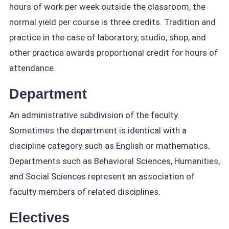
hours of work per week outside the classroom, the
normal yield per course is three credits. Tradition and
practice in the case of laboratory, studio, shop, and
other practica awards proportional credit for hours of
attendance.
Department
An administrative subdivision of the faculty.
Sometimes the department is identical with a
discipline category such as English or mathematics.
Departments such as Behavioral Sciences, Humanities,
and Social Sciences represent an association of
faculty members of related disciplines.
Electives