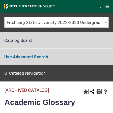
Skip
to
Me
Search
main
content
Fitchburg State University 2022-2023 Undergraduate Catalog [ARCHIVED CATALOG]
Catalog Search
Use Advanced Search
Catalog Navigation
[ARCHIVED CATALOG]
Academic Glossary