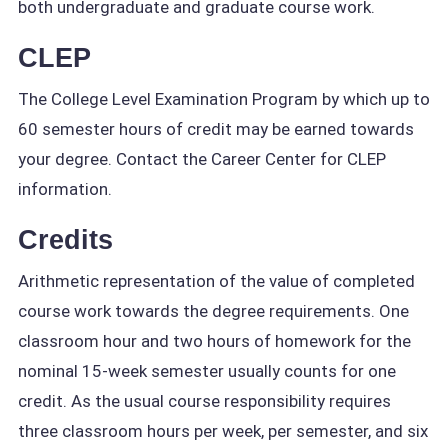
both undergraduate and graduate course work.
CLEP
The College Level Examination Program by which up to
60 semester hours of credit may be earned towards
your degree. Contact the Career Center for CLEP
information.
Credits
Arithmetic representation of the value of completed
course work towards the degree requirements. One
classroom hour and two hours of homework for the
nominal 15-week semester usually counts for one
credit. As the usual course responsibility requires
three classroom hours per week, per semester, and six