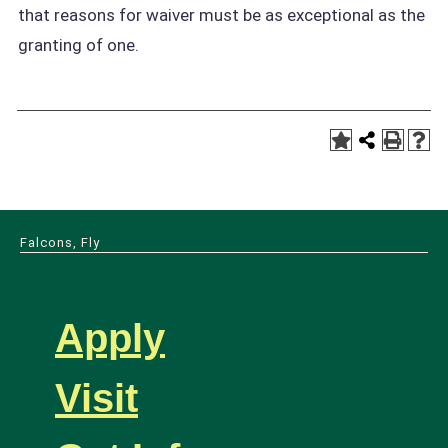
that reasons for waiver must be as exceptional as the
granting of one.
Falcons, Fly
Apply
Visit