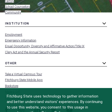
Family
School Counselors
Community
INSTITUTION
toggle
MENU
submenu
-
Employment
FOOTER
-
Emergency Information
INSTITUTION
Equal Opportunity, Diversity and Affirmative Action/Title IX
Clery Act and the Annual Security Report
OTHER
toggle
MENU
submenu
-
Take a Virtual Campus Tour
FOOTER
-
Fitchburg State Mobile App
OTHER
Bookstore
Make a Gift
Fitchburg State uses technology to gather information
FCC Applications
and better understand visitors’ experiences. By continuing
to use this website, you consent to this usage in
facebook
instagram
linkedin
twitter
youtube