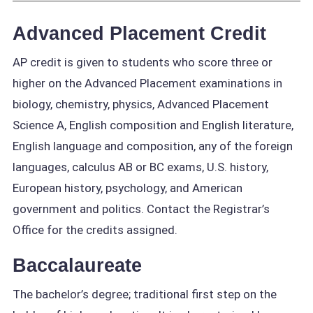
Advanced Placement Credit
AP credit is given to students who score three or
higher on the Advanced Placement examinations in
biology, chemistry, physics, Advanced Placement
Science A, English composition and English literature,
English language and composition, any of the foreign
languages, calculus AB or BC exams, U.S. history,
European history, psychology, and American
government and politics. Contact the Registrar’s
Office for the credits assigned.
Baccalaureate
The bachelor’s degree; traditional first step on the