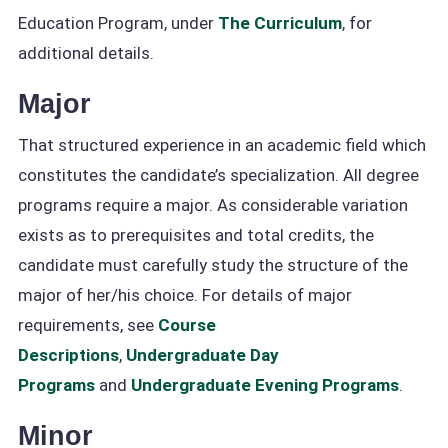
Education Program, under
The Curriculum
, for
additional details.
Major
That structured experience in an academic field which
constitutes the candidate’s specialization. All degree
programs require a major. As considerable variation
exists as to prerequisites and total credits, the
candidate must carefully study the structure of the
major of her/his choice. For details of major
requirements, see
Course
Descriptions
,
Undergraduate Day
Programs
and
Undergraduate Evening Programs
.
Minor