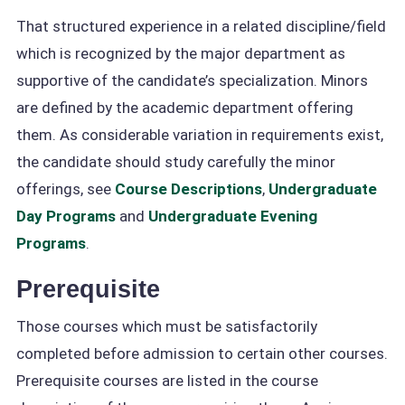
That structured experience in a related discipline/field
which is recognized by the major department as
supportive of the candidate’s specialization. Minors
are defined by the academic department offering
them. As considerable variation in requirements exist,
the candidate should study carefully the minor
offerings, see
Course Descriptions
,
Undergraduate
Day Programs
and
Undergraduate Evening
Programs
.
Prerequisite
Those courses which must be satisfactorily
completed before admission to certain other courses.
Prerequisite courses are listed in the course