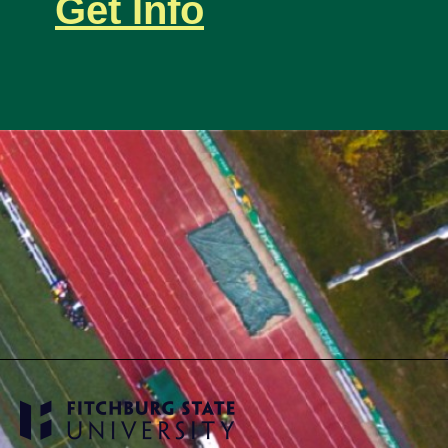
Get Info