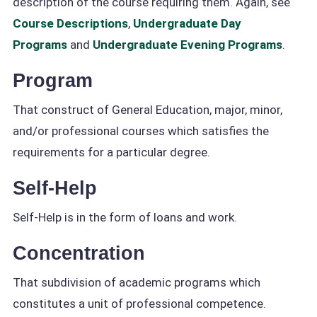
description of the course requiring them. Again, see
Course Descriptions
,
Undergraduate Day
Programs
and
Undergraduate Evening Programs
.
Program
That construct of General Education, major, minor,
and/or professional courses which satisfies the
requirements for a particular degree.
Self-Help
Self-Help is in the form of loans and work.
Concentration
That subdivision of academic programs which
constitutes a unit of professional competence.