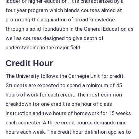
ladder of higher education. It is characterized by a
four year program which blends courses aimed at
promoting the acquisition of broad knowledge
through a solid foundation in the General Education as
well as courses designed to give depth of
understanding in the major field.
Credit Hour
The University follows the Carnegie Unit for credit.
Students are expected to spend a minimum of 45
hours of work for each credit. The most common
breakdown for one credit is one hour of class
instruction and two hours of homework for 15 weeks
each semester. A three credit course demands nine
hours each week. The credit hour definition applies to