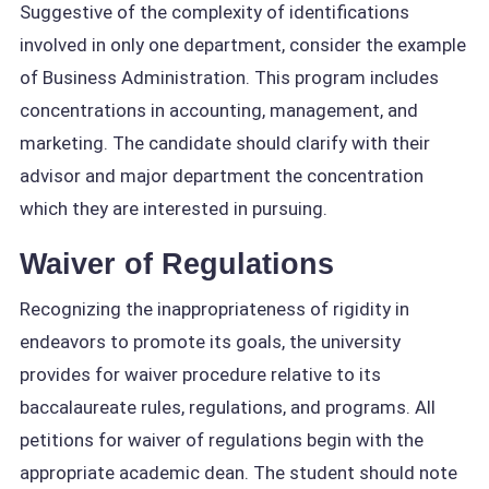
Suggestive of the complexity of identifications
involved in only one department, consider the example
of Business Administration. This program includes
concentrations in accounting, management, and
marketing. The candidate should clarify with their
advisor and major department the concentration
which they are interested in pursuing.
Waiver of Regulations
Recognizing the inappropriateness of rigidity in
endeavors to promote its goals, the university
provides for waiver procedure relative to its
baccalaureate rules, regulations, and programs. All
petitions for waiver of regulations begin with the
appropriate academic dean. The student should note