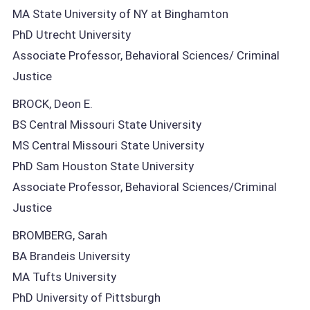
MA State University of NY at Binghamton
PhD Utrecht University
Associate Professor, Behavioral Sciences/ Criminal
Justice
BROCK, Deon E.
BS Central Missouri State University
MS Central Missouri State University
PhD Sam Houston State University
Associate Professor, Behavioral Sciences/Criminal
Justice
BROMBERG, Sarah
BA Brandeis University
MA Tufts University
PhD University of Pittsburgh