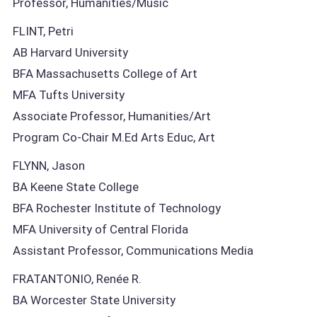
Professor, Humanities/Music
FLINT, Petri
AB Harvard University
BFA Massachusetts College of Art
MFA Tufts University
Associate Professor, Humanities/Art
Program Co-Chair M.Ed Arts Educ, Art
FLYNN, Jason
BA Keene State College
BFA Rochester Institute of Technology
MFA University of Central Florida
Assistant Professor, Communications Media
FRATANTONIO, Renée R.
BA Worcester State University