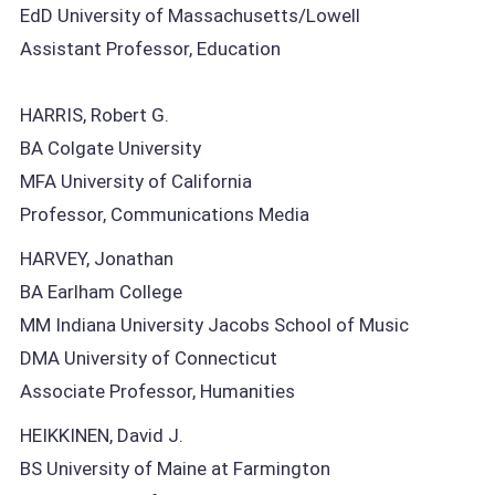
EdD University of Massachusetts/Lowell
Assistant Professor, Education
HARRIS, Robert G.
BA Colgate University
MFA University of California
Professor, Communications Media
HARVEY, Jonathan
BA Earlham College
MM Indiana University Jacobs School of Music
DMA University of Connecticut
Associate Professor, Humanities
HEIKKINEN, David J.
BS University of Maine at Farmington