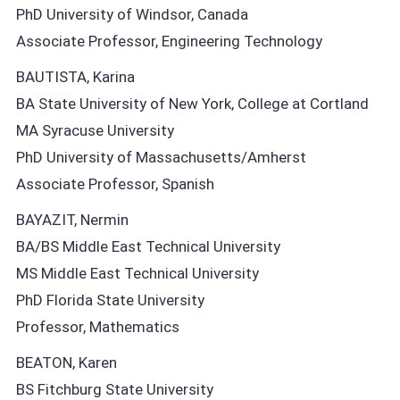
PhD University of Windsor, Canada
Associate Professor, Engineering Technology
BAUTISTA, Karina
BA State University of New York, College at Cortland
MA Syracuse University
PhD University of Massachusetts/Amherst
Associate Professor, Spanish
BAYAZIT, Nermin
BA/BS Middle East Technical University
MS Middle East Technical University
PhD Florida State University
Professor, Mathematics
BEATON, Karen
BS Fitchburg State University