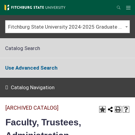
Skip
to
Me
Search
main
content
Fitchburg State University 2024-2025 Graduate Catalog [ARCHIVED CATALOG]
Catalog Search
Use Advanced Search
Catalog Navigation
[ARCHIVED CATALOG]
Faculty, Trustees,