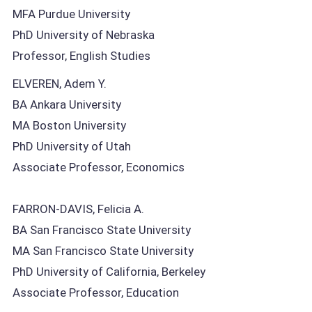
MFA Purdue University
PhD University of Nebraska
Professor, English Studies
ELVEREN, Adem Y.
BA Ankara University
MA Boston University
PhD University of Utah
Associate Professor, Economics
FARRON-DAVIS, Felicia A.
BA San Francisco State University
MA San Francisco State University
PhD University of California, Berkeley
Associate Professor, Education