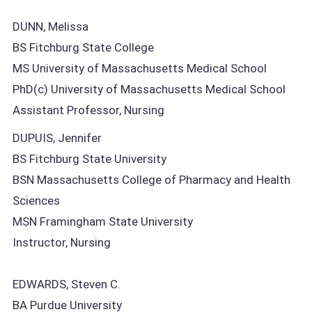
DUNN, Melissa
BS Fitchburg State College
MS University of Massachusetts Medical School
PhD(c) University of Massachusetts Medical School
Assistant Professor, Nursing
DUPUIS, Jennifer
BS Fitchburg State University
BSN Massachusetts College of Pharmacy and Health
Sciences
MSN Framingham State University
Instructor, Nursing
EDWARDS, Steven C.
BA Purdue University