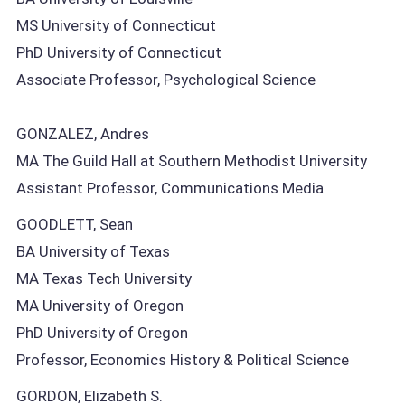
MS University of Connecticut
PhD University of Connecticut
Associate Professor, Psychological Science
GONZALEZ, Andres
MA The Guild Hall at Southern Methodist University
Assistant Professor, Communications Media
GOODLETT, Sean
BA University of Texas
MA Texas Tech University
MA University of Oregon
PhD University of Oregon
Professor, Economics History & Political Science
GORDON, Elizabeth S.