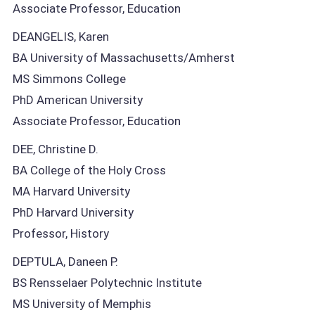
Associate Professor, Education
DEANGELIS, Karen
BA University of Massachusetts/Amherst
MS Simmons College
PhD American University
Associate Professor, Education
DEE, Christine D.
BA College of the Holy Cross
MA Harvard University
PhD Harvard University
Professor, History
DEPTULA, Daneen P.
BS Rensselaer Polytechnic Institute
MS University of Memphis