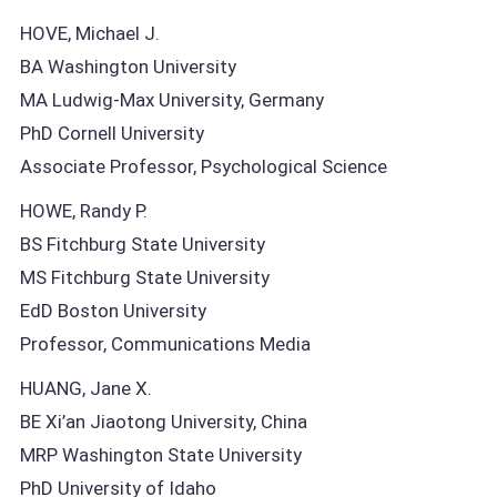
HOVE, Michael J.
BA Washington University
MA Ludwig-Max University, Germany
PhD Cornell University
Associate Professor, Psychological Science
HOWE, Randy P.
BS Fitchburg State University
MS Fitchburg State University
EdD Boston University
Professor, Communications Media
HUANG, Jane X.
BE Xi’an Jiaotong University, China
MRP Washington State University
PhD University of Idaho