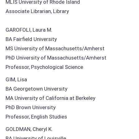
MLIS University of Rhode Island
Associate Librarian, Library
GAROFOLI, Laura M.
BA Fairfield University
MS University of Massachusetts/Amherst
PhD University of Massachusetts/Amherst
Professor, Psychological Science
GIM, Lisa
BA Georgetown University
MA University of California at Berkeley
PhD Brown University
Professor, English Studies
GOLDMAN, Cheryl K.
BA University of Louisville