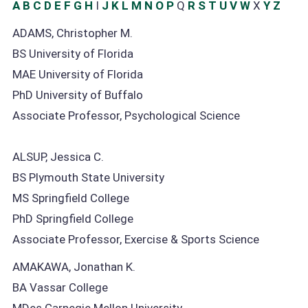
A
B
C
D
E
F
G
H
I
J
K
L
M
N
O
P
Q
R
S
T
U
V
W
X
Y
Z
ADAMS, Christopher M.
BS University of Florida
MAE University of Florida
PhD University of Buffalo
Associate Professor, Psychological Science
ALSUP, Jessica C.
BS Plymouth State University
MS Springfield College
PhD Springfield College
Associate Professor, Exercise & Sports Science
AMAKAWA, Jonathan K.
BA Vassar College
MDes Carnegie Mellon University