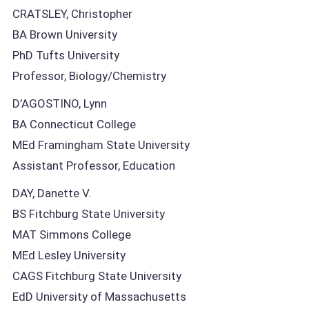
CRATSLEY, Christopher
BA Brown University
PhD Tufts University
Professor, Biology/Chemistry
D’AGOSTINO, Lynn
BA Connecticut College
MEd Framingham State University
Assistant Professor, Education
DAY, Danette V.
BS Fitchburg State University
MAT Simmons College
MEd Lesley University
CAGS Fitchburg State University
EdD University of Massachusetts