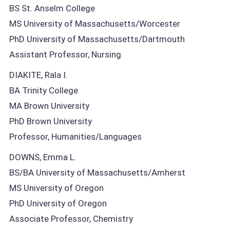
BS St. Anselm College
MS University of Massachusetts/Worcester
PhD University of Massachusetts/Dartmouth
Assistant Professor, Nursing
DIAKITE, Rala I.
BA Trinity College
MA Brown University
PhD Brown University
Professor, Humanities/Languages
DOWNS, Emma L.
BS/BA University of Massachusetts/Amherst
MS University of Oregon
PhD University of Oregon
Associate Professor, Chemistry