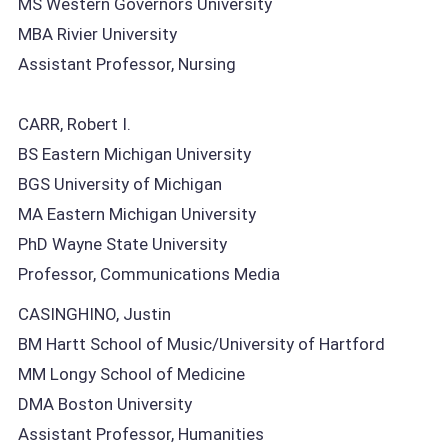
MS Western Governors University
MBA Rivier University
Assistant Professor, Nursing
CARR, Robert I.
BS Eastern Michigan University
BGS University of Michigan
MA Eastern Michigan University
PhD Wayne State University
Professor, Communications Media
CASINGHINO, Justin
BM Hartt School of Music/University of Hartford
MM Longy School of Medicine
DMA Boston University
Assistant Professor, Humanities