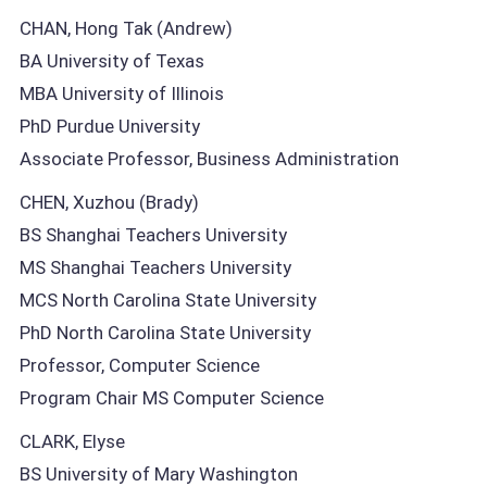
CHAN, Hong Tak (Andrew)
BA University of Texas
MBA University of Illinois
PhD Purdue University
Associate Professor, Business Administration
CHEN, Xuzhou (Brady)
BS Shanghai Teachers University
MS Shanghai Teachers University
MCS North Carolina State University
PhD North Carolina State University
Professor, Computer Science
Program Chair MS Computer Science
CLARK, Elyse
BS University of Mary Washington