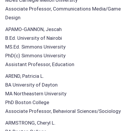
Associate Professor, Communications Media/Game
Design
APAMO-GANNON, Jescah
B.Ed. University of Nairobi
MS.Ed. Simmons University
PhD(c) Simmons University
Assistant Professor, Education
AREND, Patricia L.
BA University of Dayton
MA Northeastern University
PhD Boston College
Associate Professor, Behavioral Sciences/Sociology
ARMSTRONG, Cheryl L.