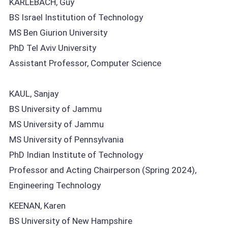
KARLEBACH, Guy
BS Israel Institution of Technology
MS Ben Giurion University
PhD Tel Aviv University
Assistant Professor, Computer Science
KAUL, Sanjay
BS University of Jammu
MS University of Jammu
MS University of Pennsylvania
PhD Indian Institute of Technology
Professor and Acting Chairperson (Spring 2024),
Engineering Technology
KEENAN, Karen
BS University of New Hampshire