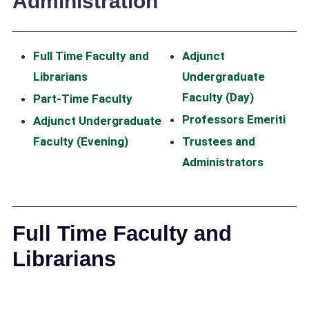
Administration
Full Time Faculty and
Adjunct
Librarians
Undergraduate
Faculty (Day)
Part-Time Faculty
Professors Emeriti
Adjunct Undergraduate
Faculty (Evening)
Trustees and
Administrators
Full Time Faculty and
Librarians