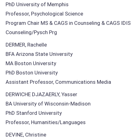
PhD University of Memphis
Professor, Psychological Science
Program Chair MS & CAGS in Counseling & CAGS IDIS
Counseling/Pysch Prg
DERMER, Rachelle
BFA Arizona State University
MA Boston University
PhD Boston University
Assistant Professor, Communications Media
DERWICHE DJAZAERLY, Yasser
BA University of Wisconsin-Madison
PhD Stanford University
Professor, Humanities/Languages
DEVINE, Christine