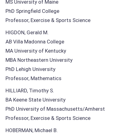
MS University of Maine
PhD Springfield College
Professor, Exercise & Sports Science
HIGDON, Gerald M.
AB Villa Madonna College
MA University of Kentucky
MBA Northeastern University
PhD Lehigh University
Professor, Mathematics
HILLIARD, Timothy S.
BA Keene State University
PhD University of Massachusetts/Amherst
Professor, Exercise & Sports Science
HOBERMAN, Michael B.