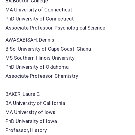
BA Boston College
MA University of Connecticut
PhD University of Connecticut
Associate Professor, Psychological Science
AWASABISAH, Dennis
B.Sc. University of Cape Coast, Ghana
MS Southern Illinois University
PhD University of Oklahoma
Associate Professor, Chemistry
BAKER, Laura E.
BA University of California
MA University of Iowa
PhD University of Iowa
Professor, History