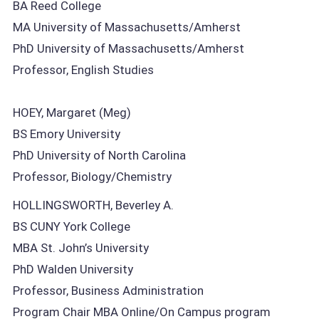
BA Reed College
MA University of Massachusetts/Amherst
PhD University of Massachusetts/Amherst
Professor, English Studies
HOEY, Margaret (Meg)
BS Emory University
PhD University of North Carolina
Professor, Biology/Chemistry
HOLLINGSWORTH, Beverley A.
BS CUNY York College
MBA St. John’s University
PhD Walden University
Professor, Business Administration
Program Chair MBA Online/On Campus program