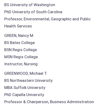
BS University of Washington
PhD University of South Carolina
Professor, Environmental, Geographic and Public
Health Services
GREEN, Nancy M.
BS Bates College
BSN Regis College
MSN Regis College
Instructor, Nursing
GREENWOOD, Michael T.
BS Northeastern University
MBA Suffolk University
PhD Capella University
Professor & Chairperson, Business Administration