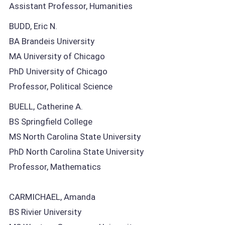
Assistant Professor, Humanities
BUDD, Eric N.
BA Brandeis University
MA University of Chicago
PhD University of Chicago
Professor, Political Science
BUELL, Catherine A.
BS Springfield College
MS North Carolina State University
PhD North Carolina State University
Professor, Mathematics
CARMICHAEL, Amanda
BS Rivier University