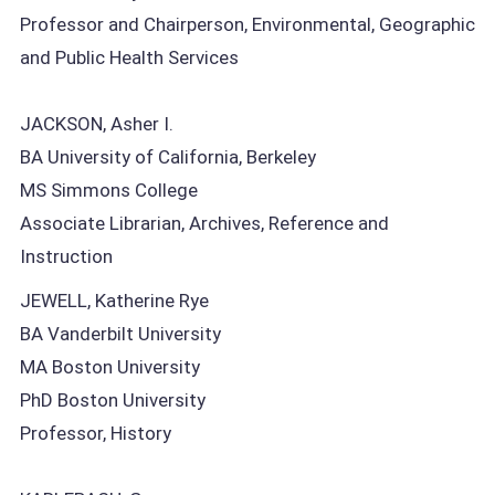
Professor and Chairperson, Environmental, Geographic
and Public Health Services
JACKSON, Asher I.
BA University of California, Berkeley
MS Simmons College
Associate Librarian, Archives, Reference and
Instruction
JEWELL, Katherine Rye
BA Vanderbilt University
MA Boston University
PhD Boston University
Professor, History