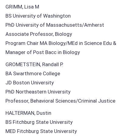
GRIMM, Lisa M
BS University of Washington
PhD University of Massachusetts/Amherst
Associate Professor, Biology
Program Chair MA Biology/MEd in Science Edu &
Manager of Post Bacc in Biology
GROMETSTEIN, Randall P.
BA Swarthmore College
JD Boston University
PhD Northeastern University
Professor, Behavioral Sciences/Criminal Justice
HALTERMAN, Dustin
BS Fitchburg State University
MED Fitchburg State University