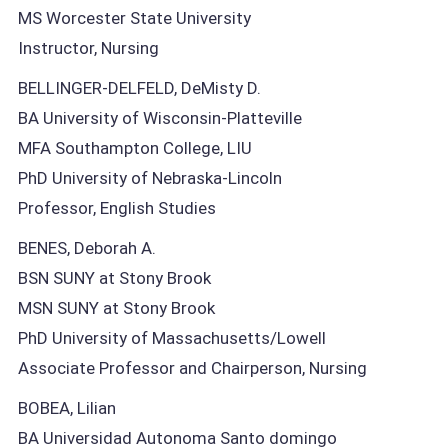
MS Worcester State University
Instructor, Nursing
BELLINGER-DELFELD, DeMisty D.
BA University of Wisconsin-Platteville
MFA Southampton College, LIU
PhD University of Nebraska-Lincoln
Professor, English Studies
BENES, Deborah A.
BSN SUNY at Stony Brook
MSN SUNY at Stony Brook
PhD University of Massachusetts/Lowell
Associate Professor and Chairperson, Nursing
BOBEA, Lilian
BA Universidad Autonoma Santo domingo