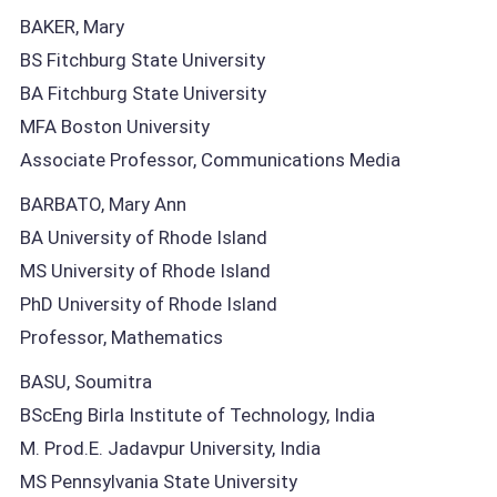
BAKER, Mary
BS Fitchburg State University
BA Fitchburg State University
MFA Boston University
Associate Professor, Communications Media
BARBATO, Mary Ann
BA University of Rhode Island
MS University of Rhode Island
PhD University of Rhode Island
Professor, Mathematics
BASU, Soumitra
BScEng Birla Institute of Technology, India
M. Prod.E. Jadavpur University, India
MS Pennsylvania State University