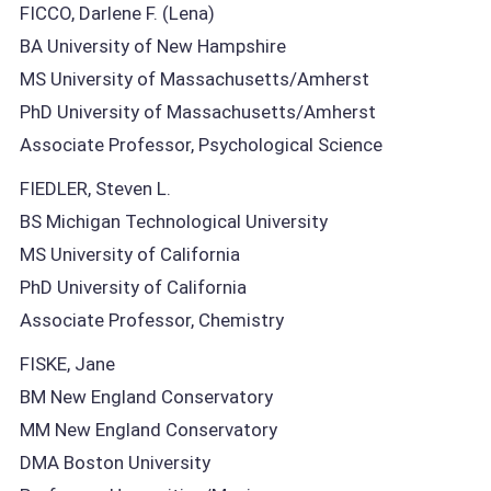
FICCO, Darlene F. (Lena)
BA University of New Hampshire
MS University of Massachusetts/Amherst
PhD University of Massachusetts/Amherst
Associate Professor, Psychological Science
FIEDLER, Steven L.
BS Michigan Technological University
MS University of California
PhD University of California
Associate Professor, Chemistry
FISKE, Jane
BM New England Conservatory
MM New England Conservatory
DMA Boston University