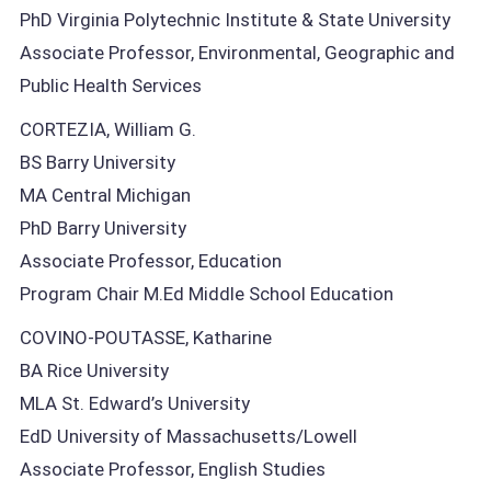
PhD Virginia Polytechnic Institute & State University
Associate Professor, Environmental, Geographic and
Public Health Services
CORTEZIA, William G.
BS Barry University
MA Central Michigan
PhD Barry University
Associate Professor, Education
Program Chair M.Ed Middle School Education
COVINO-POUTASSE, Katharine
BA Rice University
MLA St. Edward’s University
EdD University of Massachusetts/Lowell
Associate Professor, English Studies