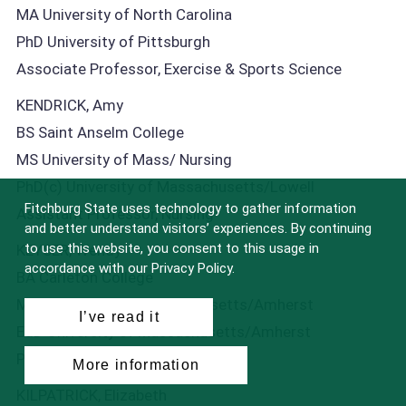
MA University of North Carolina
PhD University of Pittsburgh
Associate Professor, Exercise & Sports Science
KENDRICK, Amy
BS Saint Anselm College
MS University of Mass/ Nursing
PhD(c) University of Massachusetts/Lowell
Fitchburg State uses technology to gather information
Assistant Professor, Nursing
and better understand visitors’ experiences. By continuing
to use this website, you consent to this usage in
KEYSER, Wendy
accordance with our Privacy Policy.
BA Carleton College
MEd University of Massachusetts/Amherst
I’ve read it
EdD University of Massachusetts/Amherst
Professor, English Studies
More information
KILPATRICK, Elizabeth