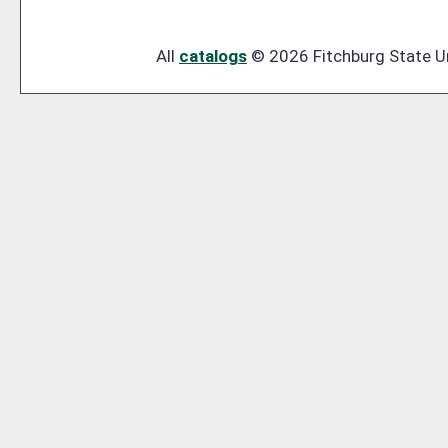
All
catalogs
© 2026 Fitchburg State Un