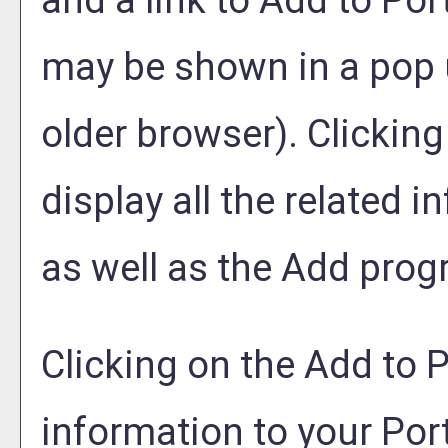
and a link to
Add to
Port
may be shown in a pop 
older browser). Clicking 
display all the related 
as well as the
Add prog
Clicking on the
Add to
P
information to your
Port