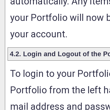
automatically. Any item
your
Portfolio
will now 
your account.
4.2. Login and Logout of the
Po
To login to your
Portfol
Portfolio
from the left h
mail address and passw