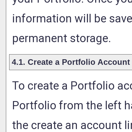
information will be save
permanent storage.
4.1. Create
a Portfolio
Account
To create
a Portfolio
acc
Portfolio
from the left 
the
create an account
li