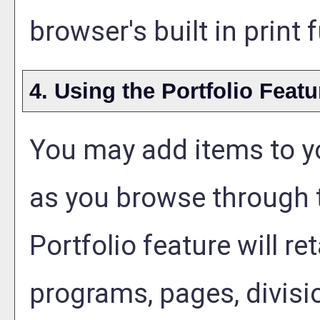
browser's built in print
4. Using the
Portfolio
Featu
You may add items to 
as you browse through t
Portfolio
feature will ret
programs, pages, divisi