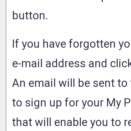
button.
If you have forgotten yo
e-mail address and clic
An email will be sent t
to sign up for your
My P
that will enable you to 