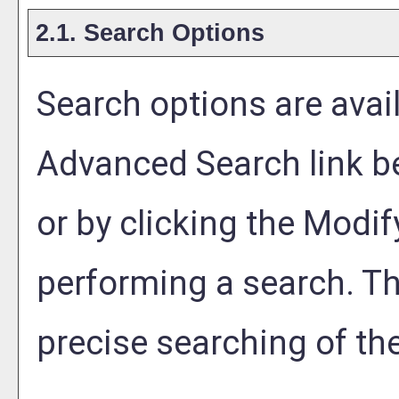
2.1. Search Options
Search options are avail
Advanced Search
link b
or by clicking the
Modif
performing a search. T
precise searching of th