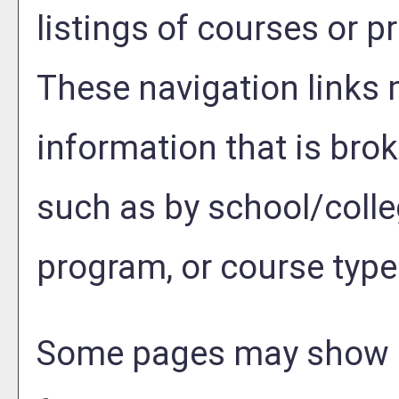
listings of courses or p
These navigation links 
information that is br
such as by school/colle
program, or course type
Some pages may show 