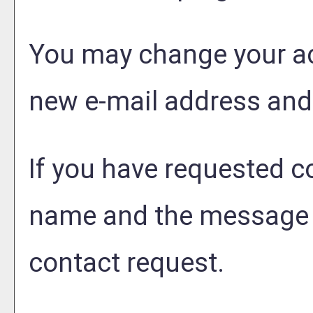
You may change your ac
new e-mail address and
If you have requested 
name and the message t
contact request.