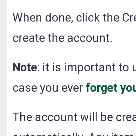
When done, click the
Cr
create the account.
Note
: it is important to
case you ever
forget yo
The account will be crea