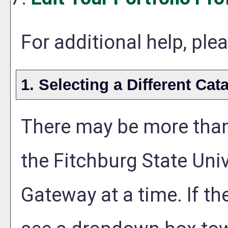
For additional help, pl
1. Selecting a Different Cat
There may be more than
the Fitchburg State Uni
Gateway at a time. If th