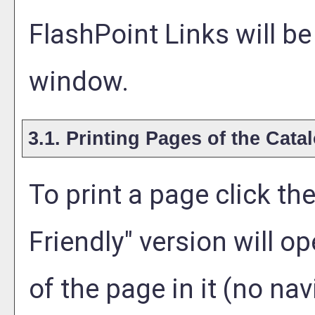
FlashPoint Links will b
window.
3.1.
Printing Pages of the Cata
To print a page click the 
Friendly
" version will o
of the page in it (no nav