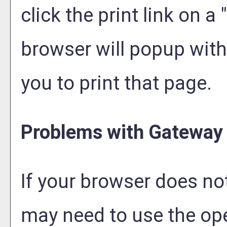
click the print link on a "
browser will popup with 
you to print that page.
Problems with Gateway 
If your browser does not
may need to use the op