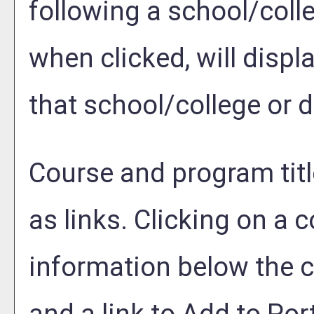
following a school/coll
when clicked, will disp
that school/college or 
Course and program tit
as links. Clicking on a c
information below the c