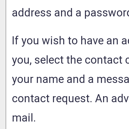
address and a passwor
If you wish to have an 
you, select the contact
your name and a messag
contact request. An advi
mail.