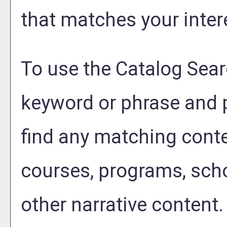
that matches your inter
To use the
Catalog Sea
keyword or phrase and 
find any matching conte
courses, programs, sch
other narrative content.