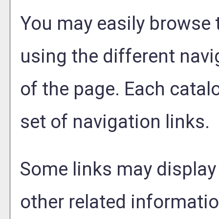
You may easily browse 
using the different navig
of the page. Each catal
set of navigation links.
Some links may display
other related informatio