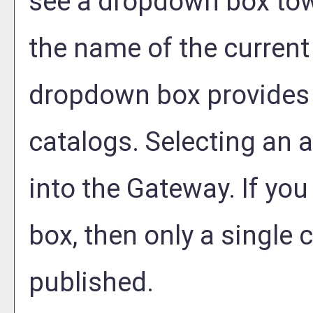
see a dropdown box tow
the name of the current 
dropdown box provides 
catalogs. Selecting an al
into the Gateway. If yo
box, then only a single c
published.