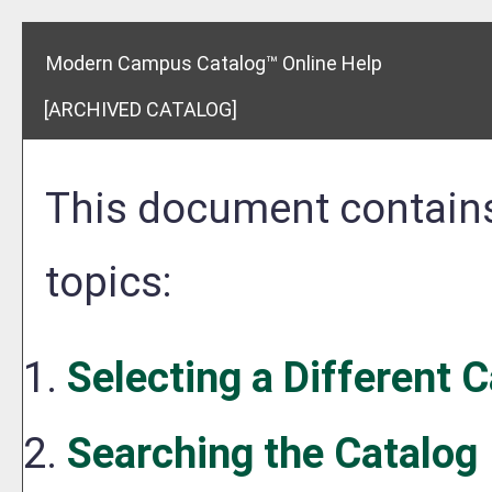
Modern Campus Catalog™ Online Help
[ARCHIVED CATALOG]
This document contains
topics:
Selecting a Different 
Searching the Catalog