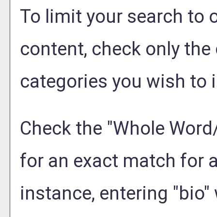
To limit your search to 
content, check only the
categories you wish to i
Check the "
Whole Word
for an exact match for 
instance, entering "bio" 