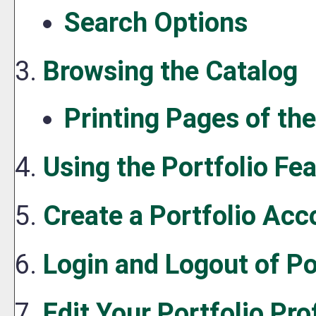
Search Options
Browsing the Catalog
Printing Pages of th
Using the
Portfolio
Fea
Create
a Portfolio
Acc
Login and Logout of
Po
Edit Your
Portfolio
Prof