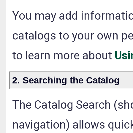
You may add information
catalogs to your own p
to learn more about
Usi
2. Searching the Catalog
The
Catalog Search
(sho
navigation) allows quick