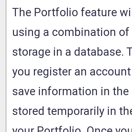
The
Portfolio
feature wil
using a combination o
storage in a database. 
you register an account
save information in the
stored temporarily in th
your
Portfolio
. Once you