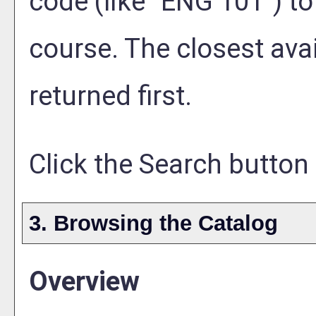
code (like "ENG 101") to
course. The closest ava
returned first.
Click the
Search
button 
3. Browsing the Catalog
Overview