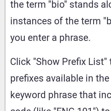
the term "bio" stands alo
instances of the term "b
you enter a phrase.
Click "
Show Prefix List
"
prefixes available in th
keyword phrase that inc