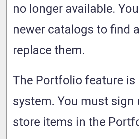
no longer available. You
newer catalogs to find a
replace them.
The
Portfolio
feature is
system. You must sign 
store items in the
Portf