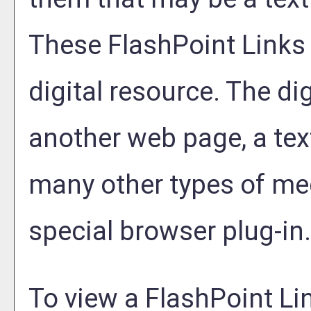
These FlashPoint Links a
digital resource. The di
another web page, a tex
many other types of me
special browser plug-in.
To view a FlashPoint Link