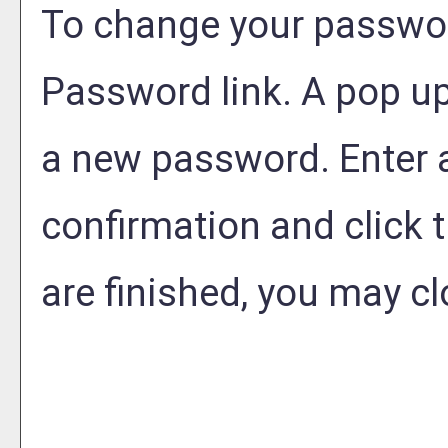
To change your passwor
Password
link. A pop u
a new password. Enter
confirmation and click 
are finished, you may c