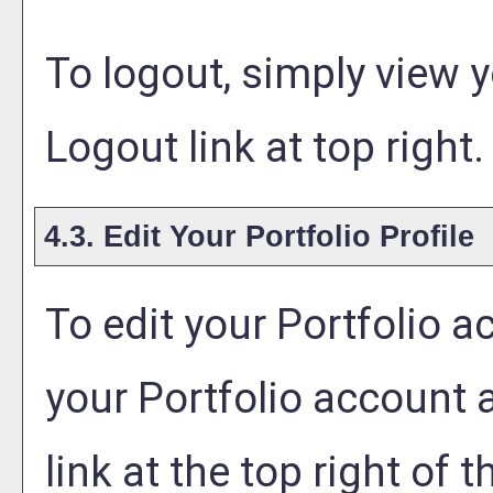
To logout, simply view 
Logout
link at top right.
4.3. Edit Your
Portfolio
Profile
To edit your
Portfolio
ac
your
Portfolio
account a
link at the top right of 