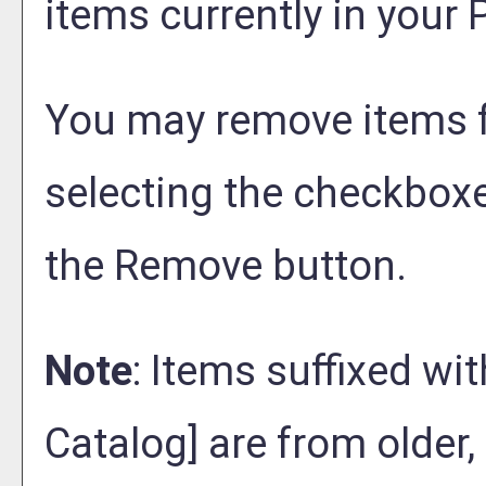
items currently in your
P
You may remove items 
selecting the checkboxe
the
Remove
button.
Note
: Items suffixed wit
Catalog]
are from older,