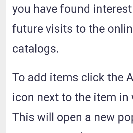
you have found interest
future visits to the onli
catalogs.
To add items click the
A
icon next to the item in
This will open a new po