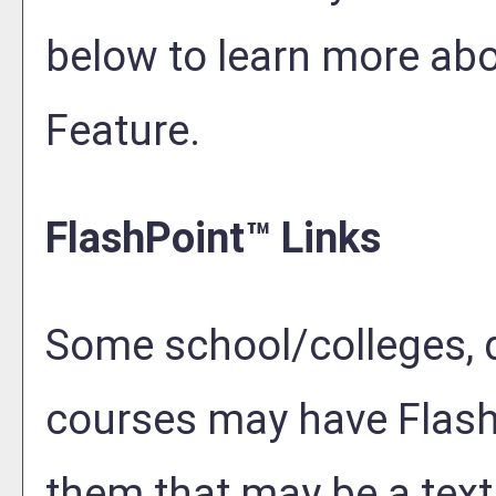
below to learn more ab
Feature.
FlashPoint™ Links
Some school/colleges, 
courses may have Flash
them that may be a text 