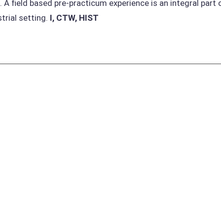
. A field based pre-practicum experience is an integral part 
strial setting.
I, CTW, HIST