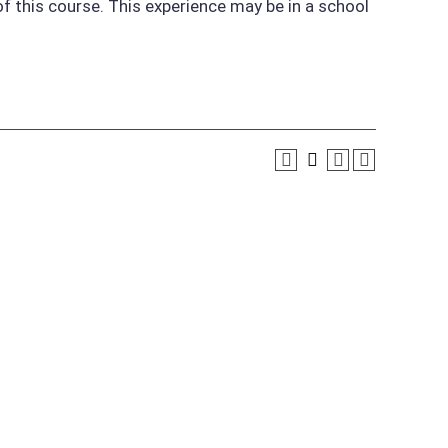
of this course. This experience may be in a school