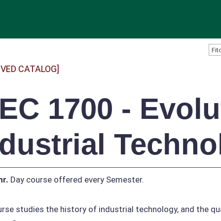
IVED CATALOG]
TEC 1700 - Evolu
ndustrial Techno
hr.
Day course offered every Semester.
rse studies the history of industrial technology, and the qua