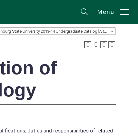
Menu
Search
Fitchburg State University 2013-14 Undergraduate Catalog [ARCHIVED CATALOG]
tion of
logy
lifications, duties and responsibilities of related