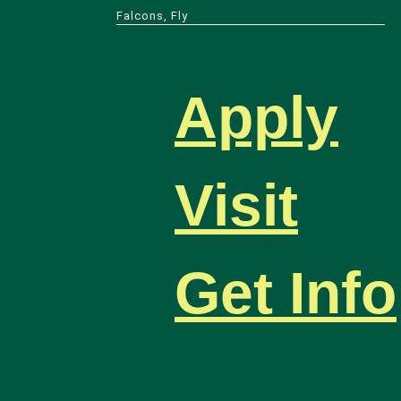
Falcons, Fly
Apply
Visit
Get Info