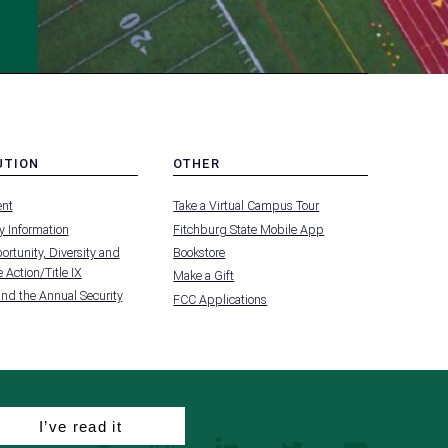
UTION
OTHER
MENU
nt
Take a Virtual Campus Tour
-
FOOTER
 Information
Fitchburg State Mobile App
-
UTION
OTHER
rtunity, Diversity and
Bookstore
 Action/Title IX
Make a Gift
and the Annual Security
FCC Applications
I’ve read it
facebook
instagram
linkedin