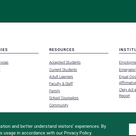
RIES
RESOURCES
INSTIT
MENU
MENU
rvices
Accepted Students
Employme
-
-
FOOTER
FOOTER
f
Current Students
Emergency
-
-
RIES
RESOURCES
INSTIT
Adult Learners
Equal Oppo
FOR
Affirmative
Faculty & Staff
Clery Act 
Family
Report
School Counselors
Community
tion and better understand visitors’ experiences. By
s usage in accordance with our Privacy Policy.
Site Design by
iFactory