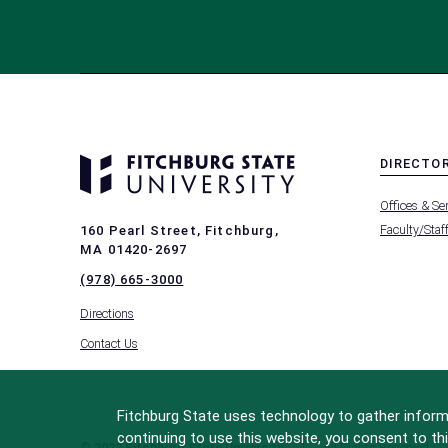
DIRECTO
MENU
Offices & Se
-
FOOTER
Faculty/Staf
160 Pearl Street, Fitchburg,
-
MA 01420-2697
DIRECTO
(978) 665-3000
Directions
Contact Us
Fitchburg State uses technology to gather informa
continuing to use this website, you consent to thi
© 2022 Fitchburg State University
All Rights Reserved