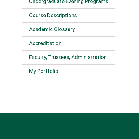
Undergraduate Evening Programs
Course Descriptions
Academic Glossary
Accreditation
Faculty, Trustees, Administration
My Portfolio