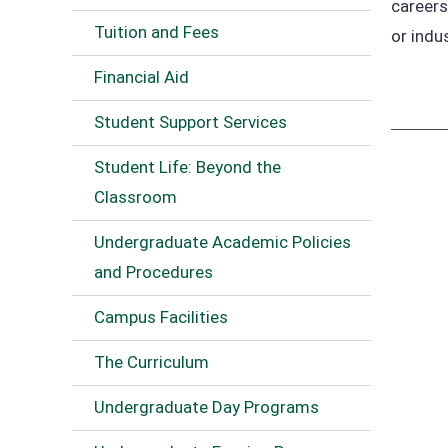
careers
Tuition and Fees
or indu
Financial Aid
Student Support Services
Student Life: Beyond the
Classroom
Undergraduate Academic Policies
and Procedures
Campus Facilities
The Curriculum
Undergraduate Day Programs