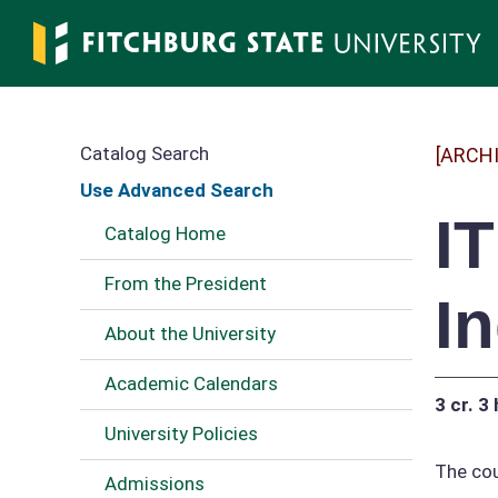
Skip
to
main
content
Catalog Search
[ARCH
Use Advanced Search
I
Catalog Home
From the President
I
About the University
Academic Calendars
3 cr.
3 
University Policies
The cou
Admissions