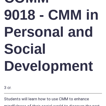
9018 - CMM in
Personal and
Social
Development
3 cr.
Students will learn how to use CMM to enhance