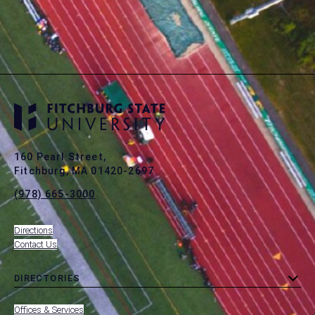
160 Pearl Street,
Fitchburg, MA 01420-2697
(978) 665-3000
Directions
Contact Us
DIRECTORIES
toggle
MENU
submenu
-
Offices & Services
FOOTER