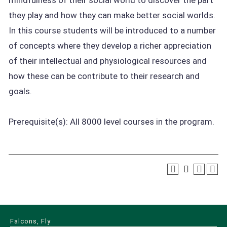
mindfulness of their social world to discover the part
they play and how they can make better social worlds.
In this course students will be introduced to a number
of concepts where they develop a richer appreciation
of their intellectual and physiological resources and
how these can be contribute to their research and
goals.
Prerequisite(s): All 8000 level courses in the program.
Falcons, Fly