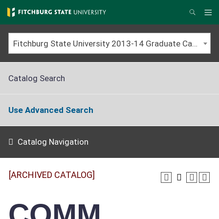
Skip
to
Me
Search
main
content
Fitchburg State University 2013-14 Graduate Catalog [ARCHIVED CATALOG]
Catalog Search
Use Advanced Search
Catalog Navigation
[ARCHIVED CATALOG]
COMM