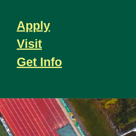
Apply
Visit
Get Info