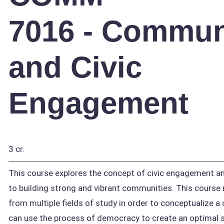
7016 - Commun
and Civic
Engagement
3 cr.
This course explores the concept of civic engagement and
to building strong and vibrant communities. This course 
from multiple fields of study in order to conceptualize 
can use the process of democracy to create an optimal s