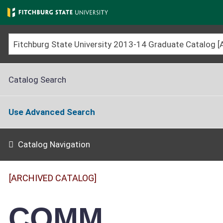
Skip
to
main
content
Catalog Search
Use Advanced Search
Catalog Navigation
[ARCHIVED CATALOG]
COMM