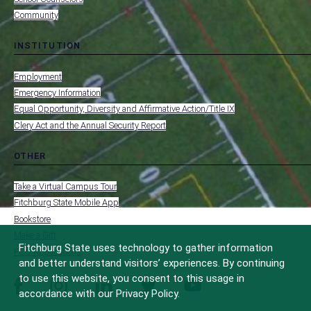
Community
INSTITUTION
toggle
MENU
submenu
-
Employment
FOOTER
-
Emergency Information
INSTITUTION
Equal Opportunity, Diversity and Affirmative Action/Title IX
Clery Act and the Annual Security Report
OTHER
toggle
MENU
submenu
-
Take a Virtual Campus Tour
FOOTER
-
Fitchburg State Mobile App
OTHER
Bookstore
Make a Gift
Fitchburg State uses technology to gather information
FCC Applications
and better understand visitors’ experiences. By continuing
to use this website, you consent to this usage in
facebook
instagram
linkedin
twitter
youtube
accordance with our Privacy Policy.