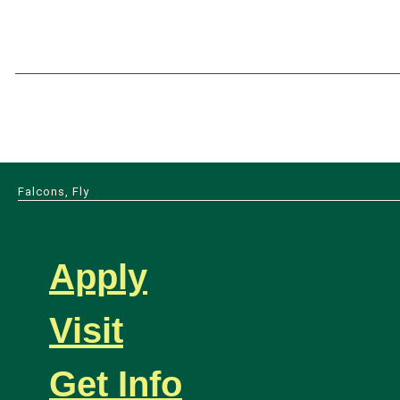
Falcons, Fly
Apply
Visit
Get Info