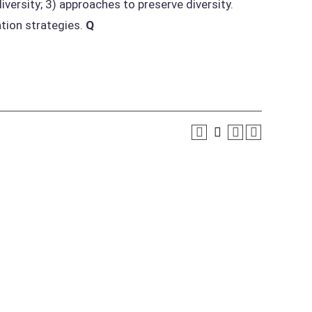
iversity; 3) approaches to preserve diversity.
tion strategies.
Q