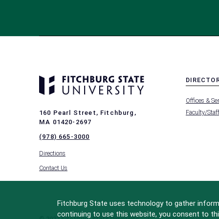
DIRECTO
MENU
Offices & Se
-
FOOTER
Faculty/Staf
160 Pearl Street, Fitchburg,
-
MA 01420-2697
DIRECTO
(978) 665-3000
Directions
Contact Us
Fitchburg State uses technology to gather informa
continuing to use this website, you consent to thi
© 2022 Fitchburg State University
All Rights Reserved