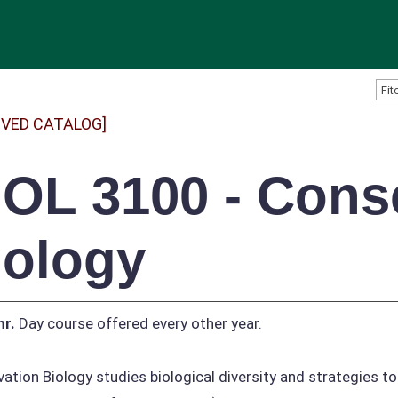
IVED CATALOG]
IOL 3100 - Cons
iology
hr.
Day course offered every other year.
ation Biology studies biological diversity and strategies to