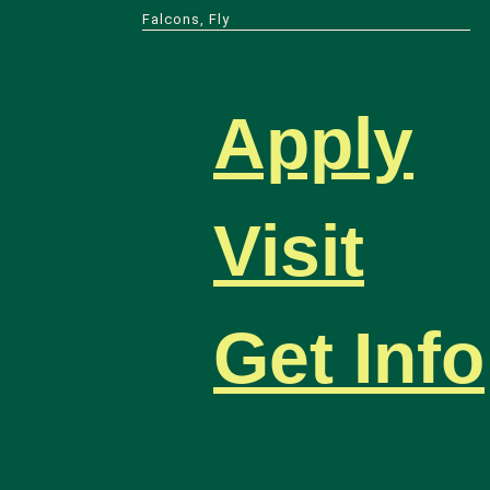
Falcons, Fly
Apply
Visit
Get Info