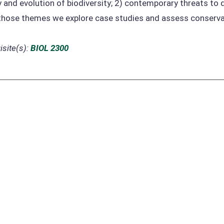
 and evolution of biodiversity; 2) contemporary threats to d
those themes we explore case studies and assess conserva
site(s):
BIOL 2300