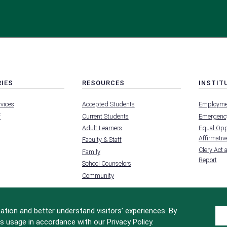
RIES
RESOURCES
INSTIT
MENU
MENU
rvices
Accepted Students
Employme
-
-
FOOTER
FOOTER
f
Current Students
Emergency
-
-
RIES
RESOURCES
INSTIT
Adult Learners
Equal Oppo
FOR
Affirmative
Faculty & Staff
Clery Act 
Family
Report
School Counselors
Community
tion and better understand visitors’ experiences. By
s usage in accordance with our Privacy Policy.
Site Design by
iFactory