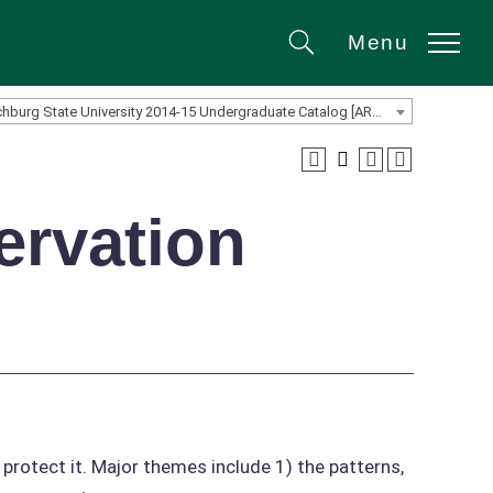
Menu
Search
Fitchburg State University 2014-15 Undergraduate Catalog [ARCHIVED CATALOG]
ervation
 protect it. Major themes include 1) the patterns,