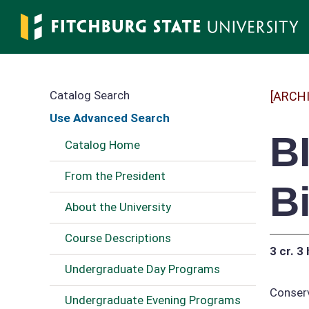
Skip
to
main
content
Catalog Search
[ARCH
Use Advanced Search
B
Catalog Home
From the President
B
About the University
Course Descriptions
3 cr.
3 
Undergraduate Day Programs
Conserv
Undergraduate Evening Programs