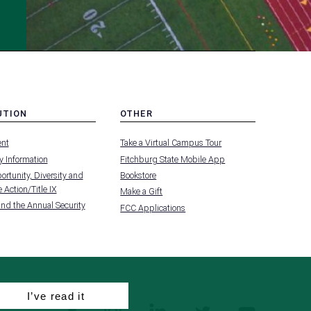
UTION
OTHER
MENU
nt
Take a Virtual Campus Tour
-
FOOTER
 Information
Fitchburg State Mobile App
-
UTION
OTHER
rtunity, Diversity and
Bookstore
 Action/Title IX
Make a Gift
and the Annual Security
FCC Applications
I’ve read it
facebook
instagram
linkedin