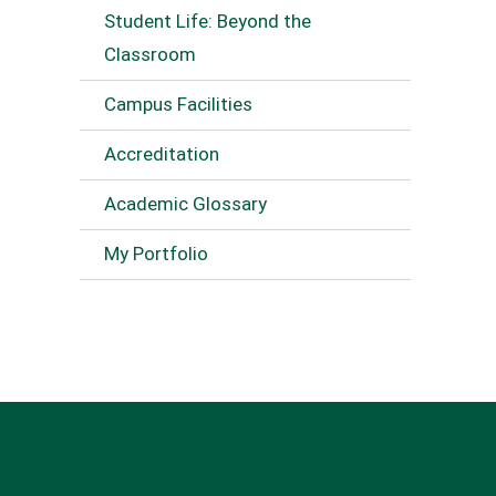
Student Life: Beyond the
Classroom
Campus Facilities
Accreditation
Academic Glossary
My Portfolio