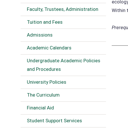
ecology
Faculty, Trustees, Administration
Within 
Tuition and Fees
Prerequi
Admissions
Academic Calendars
Undergraduate Academic Policies
and Procedures
University Policies
The Curriculum
Financial Aid
Student Support Services