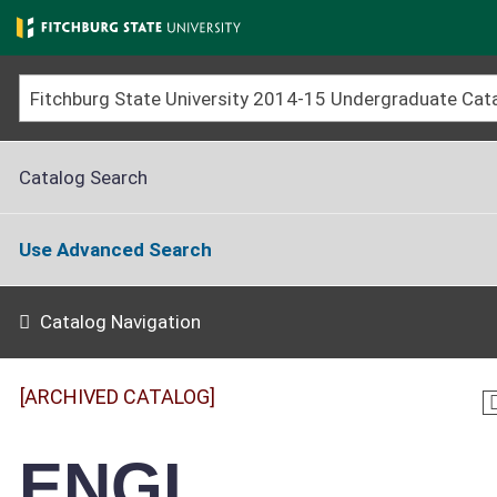
Skip
to
main
content
Catalog Search
Use Advanced Search
Catalog Navigation
[ARCHIVED CATALOG]
ENGL