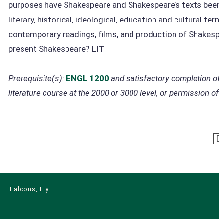
purposes have Shakespeare and Shakespeare’s texts been
literary, historical, ideological, education and cultural t
contemporary readings, films, and production of Shakesp
present Shakespeare?
LIT
Prerequisite(s):
ENGL 1200
and satisfactory completion of
literature course at the 2000 or 3000 level, or permission of
Falcons, Fly