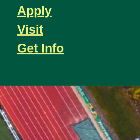
Apply
Visit
Get Info