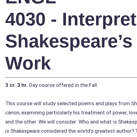
4030 - Interpre
Shakespeare’s
Work
3 cr.
3 hr.
Day course offered in the Fall.
This course will study selected poems and plays from S
canon, examining particularly his treatment of power, love
and the other. We will consider: Who and what is Shakes
is Shakespeare considered the world’s greatest author?