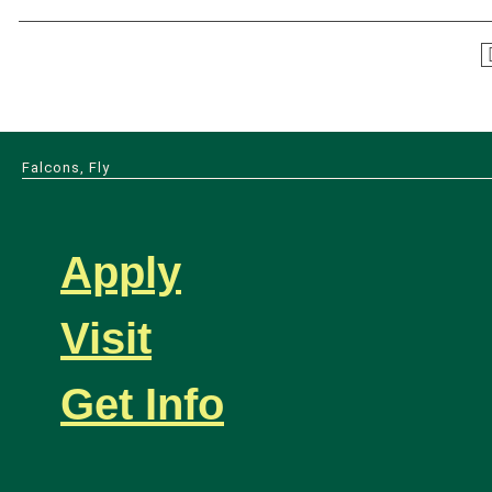
Falcons, Fly
Apply
Visit
Get Info