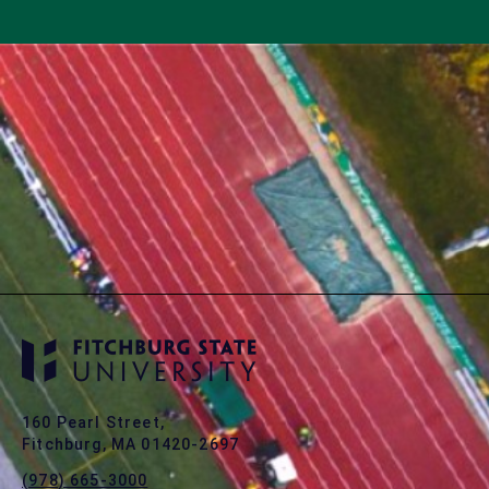
160 Pearl Street,
Fitchburg, MA 01420-2697
(978) 665-3000