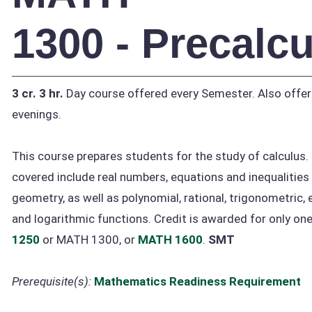
1300 - Precalc
3 cr.
3 hr.
Day course offered every Semester. Also offe
evenings.
This course prepares students for the study of calculus.
covered include real numbers, equations and inequalities
geometry, as well as polynomial, rational, trigonometric, 
and logarithmic functions. Credit is awarded for only on
1250
or MATH 1300, or
MATH 1600
.
SMT
Prerequisite(s):
Mathematics Readiness Requirement