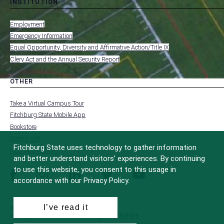
INSTITUTION
toggle
MENU
submenu
-
Employment
FOOTER
-
Emergency Information
INSTITUTION
Equal Opportunity, Diversity and Affirmative Action/Title IX
Clery Act and the Annual Security Report
OTHER
toggle
MENU
submenu
-
Take a Virtual Campus Tour
FOOTER
-
Fitchburg State Mobile App
OTHER
Bookstore
Make a Gift
Fitchburg State uses technology to gather information
FCC Applications
and better understand visitors’ experiences. By continuing
to use this website, you consent to this usage in
facebook
instagram
linkedin
twitter
youtube
accordance with our Privacy Policy.
I’ve read it
© 2022 Fitchburg State University
All Rights Reserved
Site Design by
iFactory