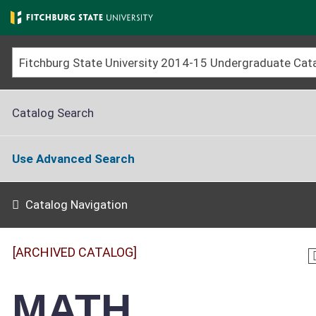
Skip
to
main
content
Catalog Search
Use Advanced Search
Catalog Navigation
[ARCHIVED CATALOG]
MATH