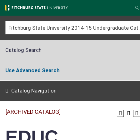
Skip
to
S
main
content
Fitchburg State University 2014-15 Un
Catalog Search
Use Advanced Search
Catalog Navigation
[ARCHIVED CATALOG]
EDUC