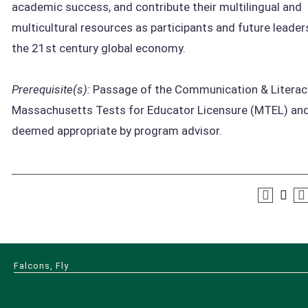
academic success, and contribute their multilingual and
multicultural resources as participants and future leaders
the 21st century global economy.
Prerequisite(s):
Passage of the Communication & Literac
Massachusetts Tests for Educator Licensure (MTEL) an
deemed appropriate by program advisor.
Falcons, Fly