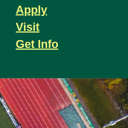
Apply
Visit
Get Info