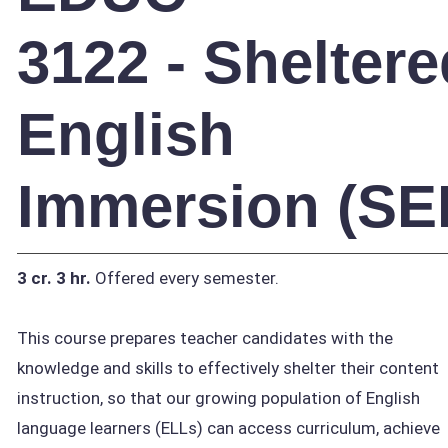
3122 - Sheltere
English
Immersion (SEI
3 cr.
3 hr.
Offered every semester.
This course prepares teacher candidates with the
knowledge and skills to effectively shelter their content
instruction, so that our growing population of English
language learners (ELLs) can access curriculum, achieve