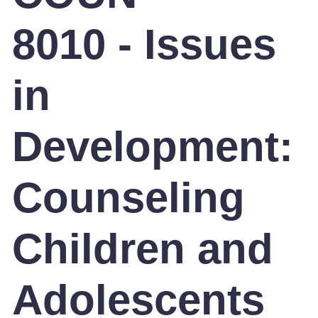
8010 - Issues
in
Development:
Counseling
Children and
Adolescents