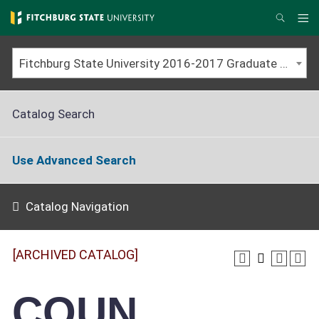
Skip
to
Me
Search
main
content
Fitchburg State University 2016-2017 Graduate Catalog [ARCHIVED CATALOG]
Catalog Search
Use Advanced Search
Catalog Navigation
[ARCHIVED CATALOG]
COUN