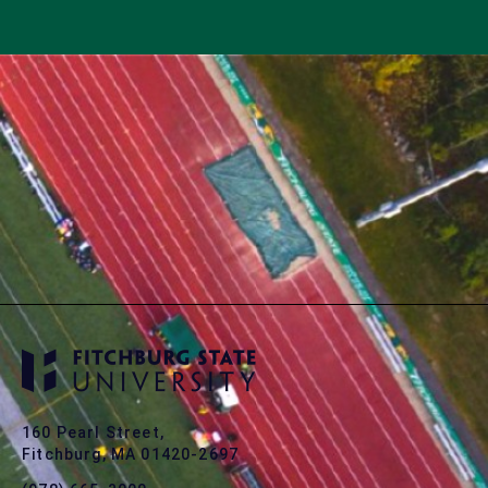
160 Pearl Street,
Fitchburg, MA 01420-2697