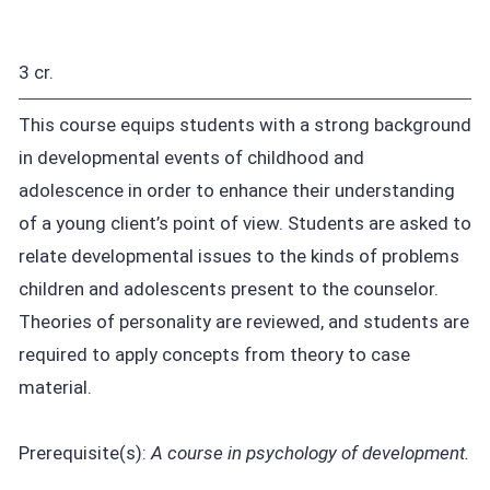
3 cr.
This course equips students with a strong background
in developmental events of childhood and
adolescence in order to enhance their understanding
of a young client’s point of view. Students are asked to
relate developmental issues to the kinds of problems
children and adolescents present to the counselor.
Theories of personality are reviewed, and students are
required to apply concepts from theory to case
material.
Prerequisite(s):
A course in psychology of development.