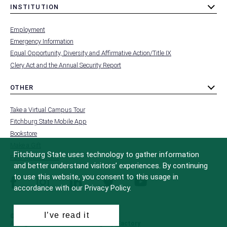
INSTITUTION
toggle
MENU
submenu
-
Employment
FOOTER
-
Emergency Information
INSTITUTION
Equal Opportunity, Diversity and Affirmative Action/Title IX
Clery Act and the Annual Security Report
OTHER
toggle
MENU
submenu
-
Take a Virtual Campus Tour
FOOTER
-
Fitchburg State Mobile App
OTHER
Bookstore
Make a Gift
Fitchburg State uses technology to gather information
FCC Applications
and better understand visitors’ experiences. By continuing
to use this website, you consent to this usage in
facebook
instagram
linkedin
twitter
youtube
accordance with our Privacy Policy.
I’ve read it
© 2022 Fitchburg State University
All Rights Reserved
Site Design by
iFactory