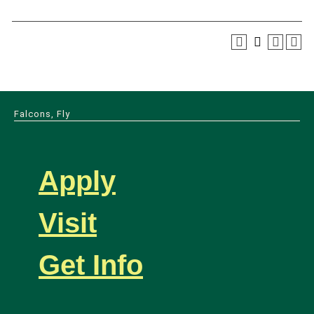
Falcons, Fly
Apply
Visit
Get Info