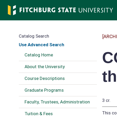
Skip
to
main
content
Catalog Search
[ARCH
Use Advanced Search
C
Catalog Home
About the University
t
Course Descriptions
Graduate Programs
3 cr.
Faculty, Trustees, Administration
This co
Tuition & Fees