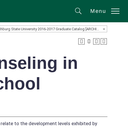
Menu
Search
Fitchburg State University 2016-2017 Graduate Catalog [ARCHIVED CATALOG]
seling in
chool
 relate to the development levels exhibited by