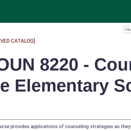
IVED CATALOG]
OUN 8220 - Coun
he Elementary S
urse provides applications of counseling strategies as they