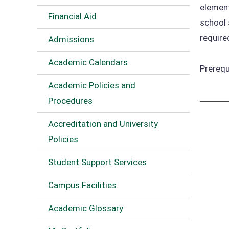
element
Financial Aid
school 
require
Admissions
Academic Calendars
Prerequ
Academic Policies and
Procedures
Accreditation and University
Policies
Student Support Services
Campus Facilities
Academic Glossary