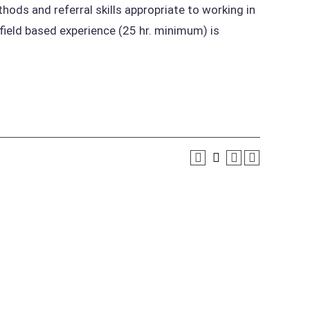
ods and referral skills appropriate to working in
 field based experience (25 hr. minimum) is