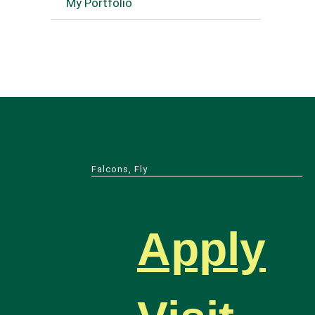
My Portfolio
Falcons, Fly
Apply