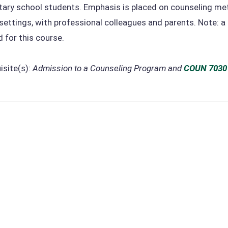
ary school students. Emphasis is placed on counseling meth
settings, with professional colleagues and parents. Note: a
d for this course.
isite(s):
Admission to a Counseling Program and
COUN 7030