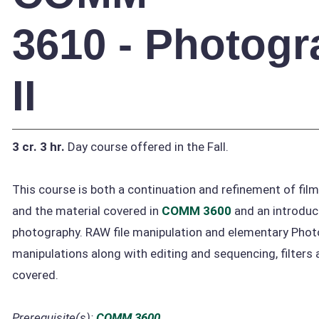
3610 - Photog
II
3 cr.
3 hr.
Day course offered in the Fall.
This course is both a continuation and refinement of fil
and the material covered in
COMM 3600
and an introduct
photography. RAW file manipulation and elementary Pho
manipulations along with editing and sequencing, filters a
covered.
Prerequisite(s):
COMM 3600
.