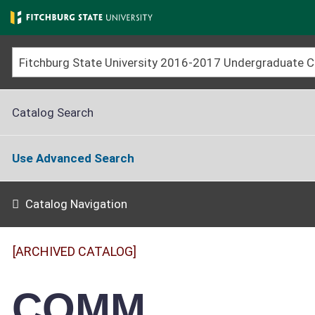
Skip
to
main
content
Catalog Search
Use Advanced Search
Catalog Navigation
[ARCHIVED CATALOG]
COMM