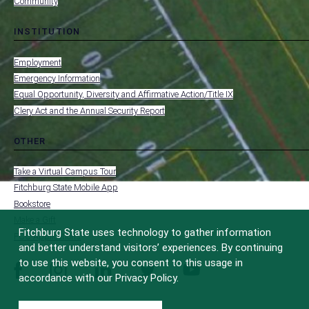
Community
INSTITUTION
toggle
MENU
submenu
-
Employment
FOOTER
-
Emergency Information
INSTITUTION
Equal Opportunity, Diversity and Affirmative Action/Title IX
Clery Act and the Annual Security Report
OTHER
toggle
MENU
submenu
-
Take a Virtual Campus Tour
FOOTER
-
Fitchburg State Mobile App
OTHER
Bookstore
Make a Gift
Fitchburg State uses technology to gather information
FCC Applications
and better understand visitors’ experiences. By continuing
to use this website, you consent to this usage in
facebook
instagram
linkedin
twitter
youtube
accordance with our Privacy Policy.