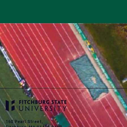
160 Pearl Street,