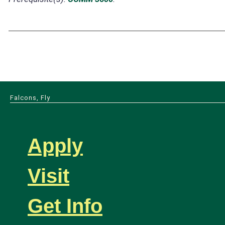
Falcons, Fly
Apply
Visit
Get Info