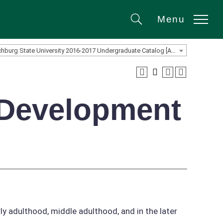
Menu
Search
Fitchburg State University 2016-2017 Undergraduate Catalog [ARCHIVED CATALOG]
 Development
y adulthood, middle adulthood, and in the later