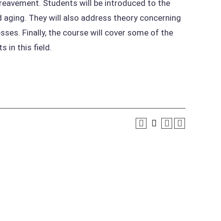
bereavement. Students will be introduced to the
aging. They will also address theory concerning
sses. Finally, the course will cover some of the
 in this field.