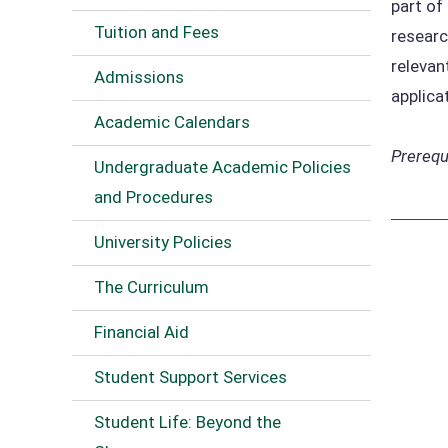
part of
Tuition and Fees
researc
relevan
Admissions
applica
Academic Calendars
Prerequi
Undergraduate Academic Policies
and Procedures
University Policies
The Curriculum
Financial Aid
Student Support Services
Student Life: Beyond the