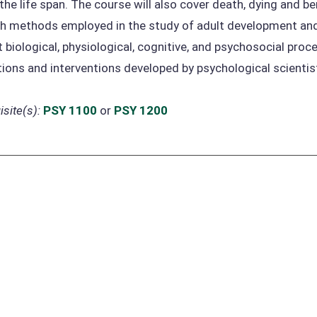
 the life span. The course will also cover death, dying and 
h methods employed in the study of adult development and 
t biological, physiological, cognitive, and psychosocial proce
tions and interventions developed by psychological scientists
site(s):
PSY 1100
or
PSY 1200