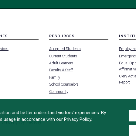
RIES
RESOURCES
INSTIT
MENU
MENU
rvices
Accepted Students
Employme
-
-
FOOTER
FOOTER
f
Current Students
Emergency
-
-
RIES
RESOURCES
INSTIT
Adult Learners
Equal Oppo
FOR
Affirmative
Faculty & Staff
Clery Act 
Family
Report
School Counselors
Community
tion and better understand visitors’ experiences. By
s usage in accordance with our Privacy Policy.
Site Design by
iFactory