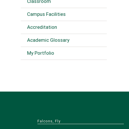
Classroom
Campus Facilities
Accreditation
Academic Glossary
My Portfolio
Falcons, Fly