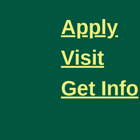
Apply
Visit
Get Info