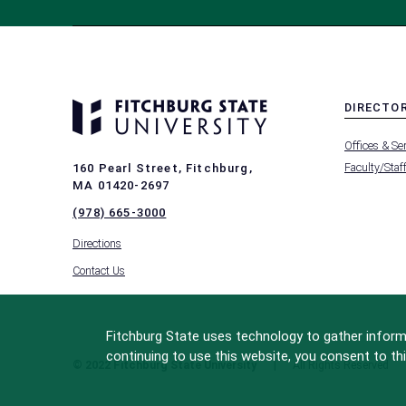
DIRECTO
MENU
Offices & Se
-
FOOTER
Faculty/Staf
160 Pearl Street, Fitchburg,
-
MA 01420-2697
DIRECTO
(978) 665-3000
Directions
Contact Us
Fitchburg State uses technology to gather informa
continuing to use this website, you consent to thi
© 2022 Fitchburg State University
All Rights Reserved