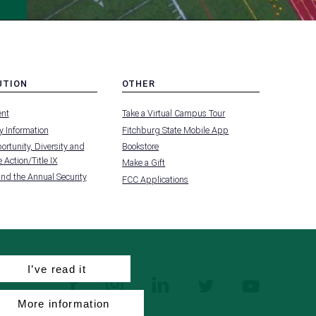
UTION
OTHER
MENU
nt
Take a Virtual Campus Tour
-
FOOTER
 Information
Fitchburg State Mobile App
-
UTION
OTHER
rtunity, Diversity and
Bookstore
 Action/Title IX
Make a Gift
and the Annual Security
FCC Applications
I’ve read it
facebook
instagram
linkedin
twitter
youtube
More information