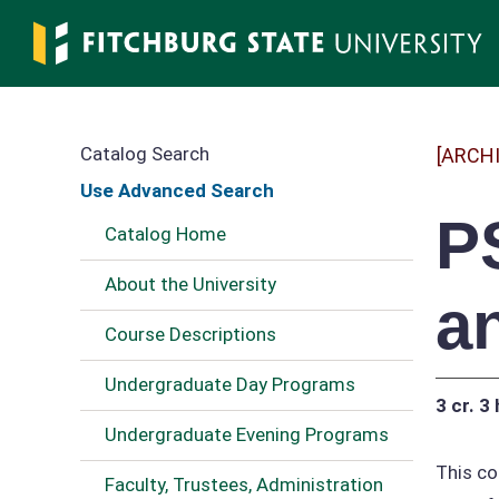
Skip
to
main
content
Catalog Search
[ARCH
Use Advanced Search
P
Catalog Home
About the University
a
Course Descriptions
Undergraduate Day Programs
3 cr.
3 
Undergraduate Evening Programs
This co
Faculty, Trustees, Administration