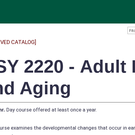
IVED CATALOG]
SY 2220 - Adult
nd Aging
hr.
Day course offered at least once a year.
urse examines the developmental changes that occur in earl