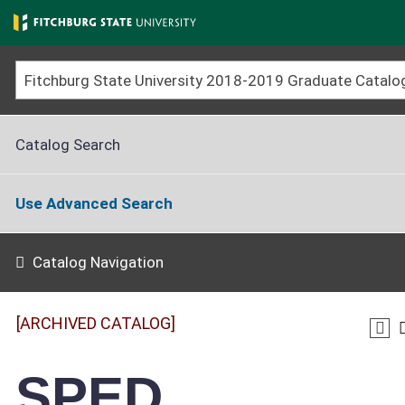
Skip
to
main
content
Catalog Search
Use Advanced Search
Catalog Navigation
[ARCHIVED CATALOG]
SPED