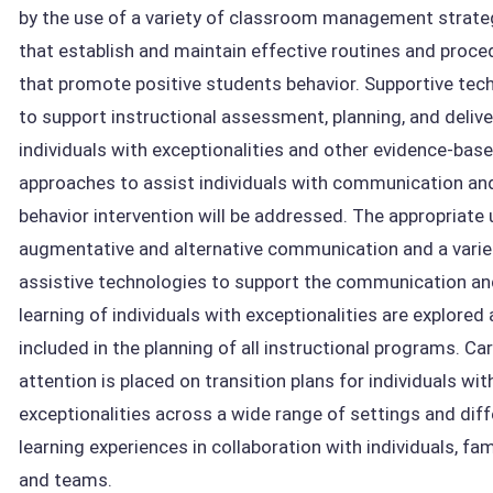
by the use of a variety of classroom management strate
that establish and maintain effective routines and proce
that promote positive students behavior. Supportive tec
to support instructional assessment, planning, and delive
individuals with exceptionalities and other evidence-bas
approaches to assist individuals with communication an
behavior intervention will be addressed. The appropriate 
augmentative and alternative communication and a varie
assistive technologies to support the communication a
learning of individuals with exceptionalities are explored
included in the planning of all instructional programs. Car
attention is placed on transition plans for individuals wit
exceptionalities across a wide range of settings and dif
learning experiences in collaboration with individuals, fam
and teams.