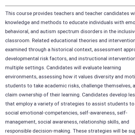
This course provides teachers and teacher candidates wi
knowledge and methods to educate individuals with emo
behavioral, and autism spectrum disorders in the inclusiv
classroom. Related educational theories and interventio
examined through a historical context, assessment appr
developmental risk factors, and instructional interventio
multiple settings. Candidates will evaluate learning
environments, assessing how it values diversity and mot
students to take academic risks, challenge themselves, 
claim ownership of their learning. Candidates develop le
that employ a variety of strategies to assist students t
social emotional-competencies, self-awareness, self-
management, social awareness, relationship skills, and
responsible decision-making. These strategies will be s