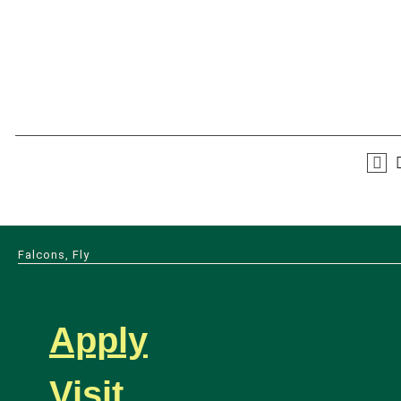
Falcons, Fly
Apply
Visit