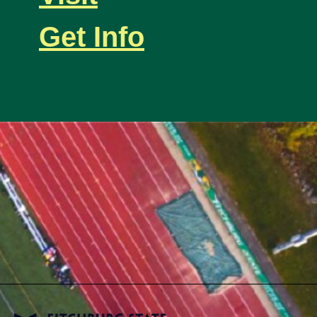
Get Info