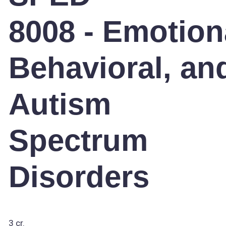
8008 - Emotion
Behavioral, an
Autism
Spectrum
Disorders
3 cr.