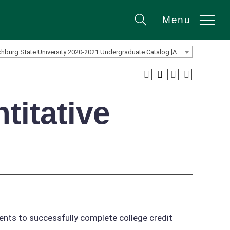
Menu
Search
Fitchburg State University 2020-2021 Undergraduate Catalog [ARCHIVED CATALOG]
titative
dents to successfully complete college credit