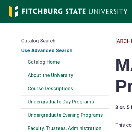
Skip
to
main
content
Catalog Search
[ARCH
Use Advanced Search
M
Catalog Home
About the University
P
Course Descriptions
Undergraduate Day Programs
3 cr.
5 
Undergraduate Evening Programs
This co
Faculty, Trustees, Administration