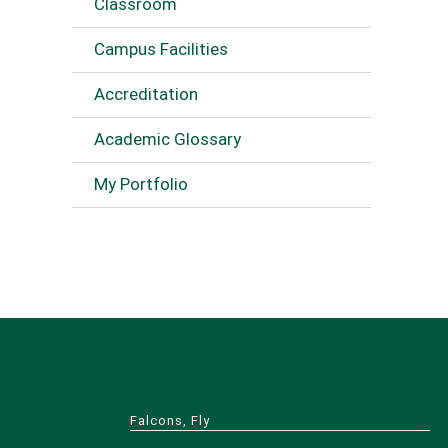
Classroom
Campus Facilities
Accreditation
Academic Glossary
My Portfolio
Falcons, Fly