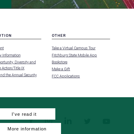
UTION
OTHER
MENU
nt
Take a Virtual Campus Tour
-
FOOTER
 Information
Fitchburg State Mobile App
-
UTION
OTHER
rtunity, Diversity and
Bookstore
 Action/Title IX
Make a Gift
and the Annual Security
FCC Applications
I’ve read it
facebook
instagram
linkedin
twitter
youtube
More information