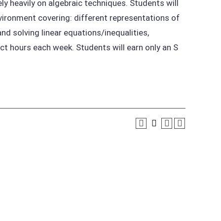
ly heavily on algebraic techniques. Students will
ironment covering: different representations of
nd solving linear equations/inequalities,
ct hours each week. Students will earn only an S