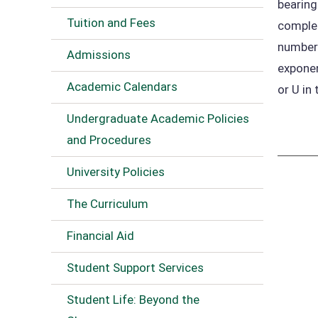
bearing
Tuition and Fees
complet
numbers
Admissions
exponen
Academic Calendars
or U in 
Undergraduate Academic Policies
and Procedures
University Policies
The Curriculum
Financial Aid
Student Support Services
Student Life: Beyond the