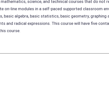
 mathematics, science, and technical courses that do not re
e on-line modules in a self-paced supported classroom env
, basic algebra, basic statistics, basic geometry, graphing a
ts and radical expressions. This course will have five conta
this course.