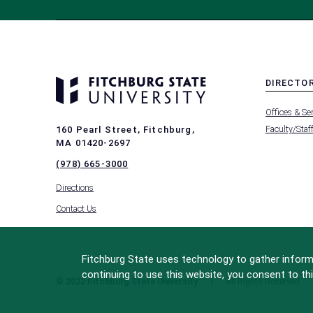
DIRECTO
MENU
Offices & Se
-
FOOTER
Faculty/Staf
160 Pearl Street, Fitchburg,
-
MA 01420-2697
DIRECTO
(978) 665-3000
Directions
Contact Us
Fitchburg State uses technology to gather informa
continuing to use this website, you consent to thi
© 2022 Fitchburg State University
All Rights Reserved