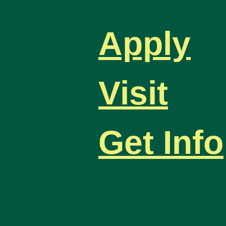
Apply
Visit
Get Info