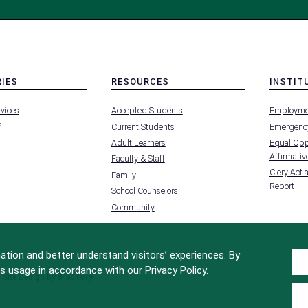
RIES
RESOURCES
INSTIT
MENU
MENU
rvices
Accepted Students
Employme
-
-
FOOTER
FOOTER
f
Current Students
Emergency
-
-
RIES
RESOURCES
INSTIT
Adult Learners
Equal Oppo
FOR
Affirmative
Faculty & Staff
Clery Act 
Family
Report
School Counselors
Community
tion and better understand visitors’ experiences. By
s usage in accordance with our Privacy Policy.
Site Design by
iFactory