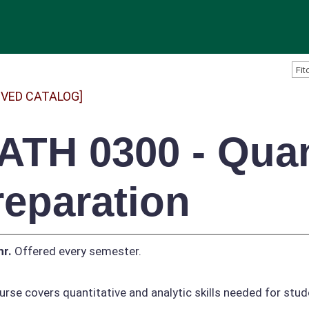
IVED CATALOG]
ATH 0300 - Quan
reparation
hr.
Offered every semester.
urse covers quantitative and analytic skills needed for stu