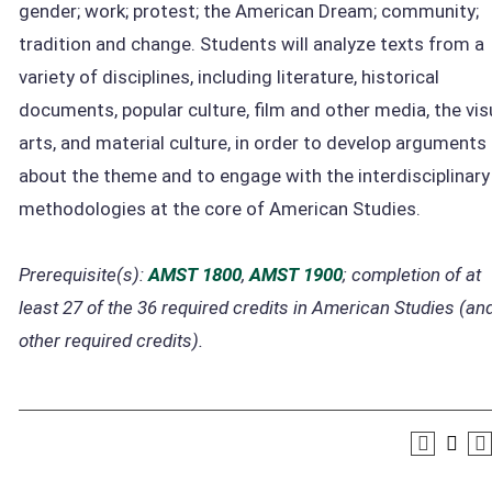
gender; work; protest; the American Dream; community;
tradition and change. Students will analyze texts from a
variety of disciplines, including literature, historical
documents, popular culture, film and other media, the vis
arts, and material culture, in order to develop arguments
about the theme and to engage with the interdisciplinary
methodologies at the core of American Studies.
Prerequisite(s):
AMST 1800
,
AMST 1900
; completion of at
least 27 of the 36 required credits in American Studies (and
other required credits).