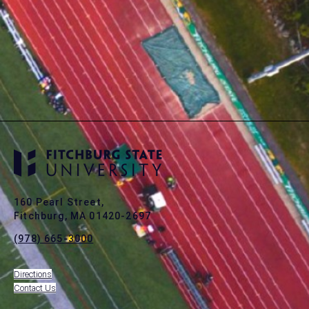
160 Pearl Street,
Fitchburg, MA 01420-2697
(978) 665-3000
Directions
Contact Us