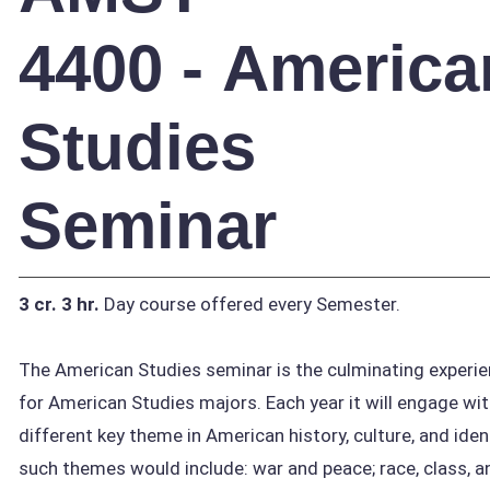
4400 - America
Studies
Seminar
3 cr.
3 hr.
Day course offered every Semester.
The American Studies seminar is the culminating experi
for American Studies majors. Each year it will engage wit
different key theme in American history, culture, and iden
such themes would include: war and peace; race, class, a