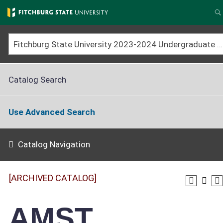
Skip
to
S
main
content
Fitchburg State University 2023-2024 Undergraduate Catalog [ARCHIVED CATALOG]
Catalog Search
Use Advanced Search
Catalog Navigation
[ARCHIVED CATALOG]
AMST