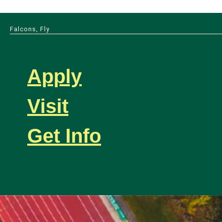
Falcons, Fly
Apply
Visit
Get Info