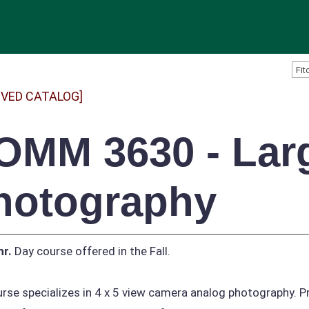
IVED CATALOG]
OMM 3630 - Lar
hotography
hr.
Day course offered in the Fall.
rse specializes in 4 x 5 view camera analog photography. P