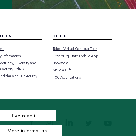
UTION
OTHER
MENU
nt
Take a Virtual Campus Tour
-
FOOTER
 Information
Fitchburg State Mobile App
-
UTION
OTHER
rtunity, Diversity and
Bookstore
 Action/Title IX
Make a Gift
and the Annual Security
FCC Applications
I’ve read it
facebook
instagram
linkedin
twitter
youtube
More information