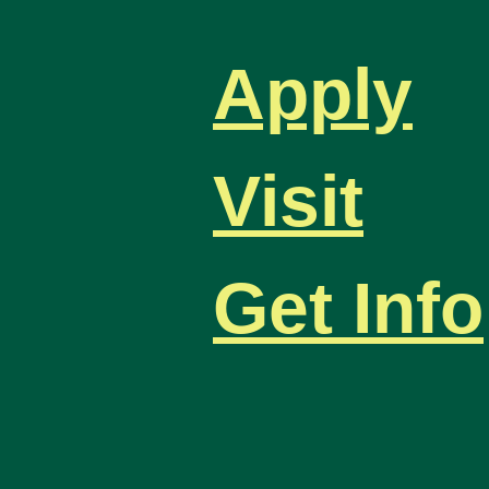
Apply
Visit
Get Info