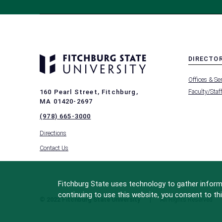
DIRECTO
MENU
Offices & Se
-
FOOTER
Faculty/Staf
160 Pearl Street, Fitchburg,
-
MA 01420-2697
DIRECTO
(978) 665-3000
Directions
Contact Us
Fitchburg State uses technology to gather informa
continuing to use this website, you consent to thi
© 2022 Fitchburg State University
All Rights Reserved