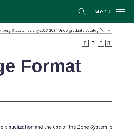
Menu
Search
Fitchburg State University 2023-2024 Undergraduate Catalog [ARCHIVED CATALOG]
ge Format
re-visualization and the use of the Zone System is