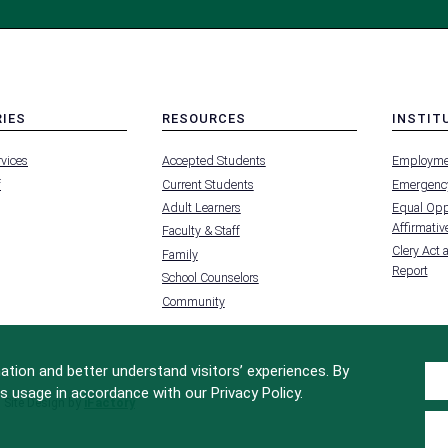
RIES
RESOURCES
INSTIT
MENU
MENU
rvices
Accepted Students
Employme
-
-
FOOTER
FOOTER
f
Current Students
Emergency
-
-
RIES
RESOURCES
INSTIT
Adult Learners
Equal Oppo
FOR
Affirmative
Faculty & Staff
Clery Act 
Family
Report
School Counselors
Community
tion and better understand visitors’ experiences. By
s usage in accordance with our Privacy Policy.
Site Design by
iFactory