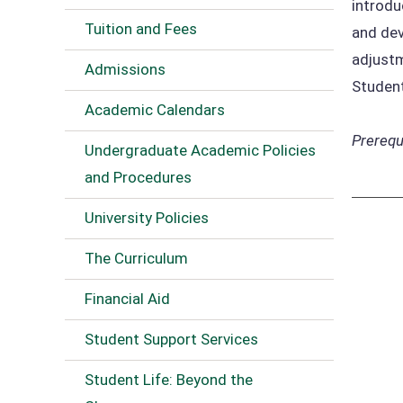
introdu
Tuition and Fees
and dev
adjustm
Admissions
Student
Academic Calendars
Prerequi
Undergraduate Academic Policies
and Procedures
University Policies
The Curriculum
Financial Aid
Student Support Services
Student Life: Beyond the