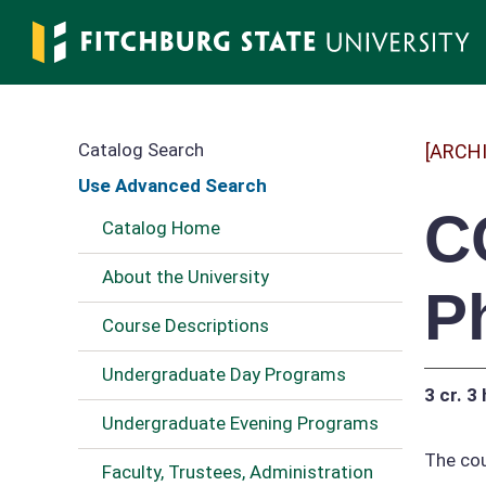
Skip
to
main
content
Catalog Search
[ARCH
Use Advanced Search
C
Catalog Home
About the University
P
Course Descriptions
Undergraduate Day Programs
3 cr.
3 
Undergraduate Evening Programs
The cou
Faculty, Trustees, Administration