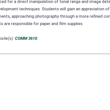
ced for a direct manipulation of tonal range and image det
elopment techniques. Students will gain an appreciation of t
ents, approaching photography through a more refined cont
s are responsible for paper and film supplies.
site(s):
COMM 3610
.