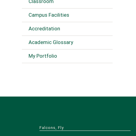
Classroom
Campus Facilities
Accreditation
Academic Glossary
My Portfolio
Falcons, Fly