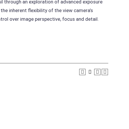
ail through an exploration of advanced exposure
he inherent flexibility of the view camera’s
rol over image perspective, focus and detail.