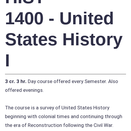
1400 - United
States History
I
3 cr.
3 hr.
Day course offered every Semester. Also
offered evenings.
The course is a survey of United States History
beginning with colonial times and continuing through
the era of Reconstruction following the Civil War.