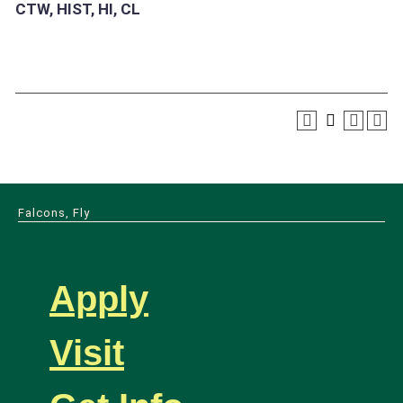
CTW, HIST, HI, CL
Falcons, Fly
Apply
Visit