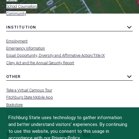
School Counselors
Community
INSTITUTION
toggle
MENU
submenu
-
Employment
FOOTER
-
Emergency Information
INSTITUTION
Equal Opportunity, Diversity and Affirmative Action/Title IX
Clery Act and the Annual Security Report
OTHER
toggle
MENU
submenu
-
Take a Virtual Campus Tour
FOOTER
-
Fitchburg State Mobile App
OTHER
Bookstore
Make a Gift
Fitchburg State uses technology to gather information
FCC Applications
and better understand visitors’ experiences. By continuing
to use this website, you consent to this usage in
facebook
instagram
linkedin
twitter
youtube
accordance with our Privacy Policy.