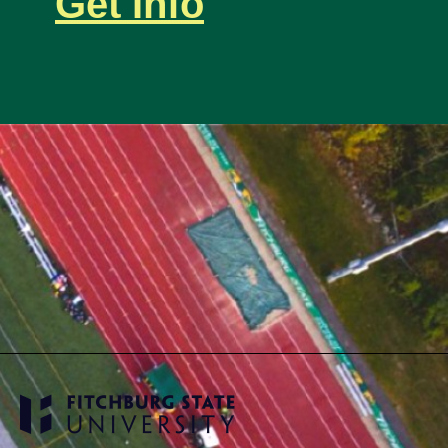
Get Info