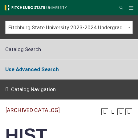
Skip
to
Me
Search
main
content
Fitchburg State University 2023-2024 Undergraduate Catalog [ARCHIVED CATALOG]
Catalog Search
Use Advanced Search
Catalog Navigation
[ARCHIVED CATALOG]
HIST