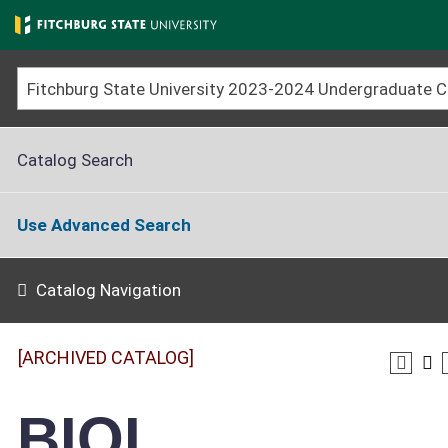
Skip
to
main
content
Catalog Search
Use Advanced Search
Catalog Navigation
[ARCHIVED CATALOG]
BIOL