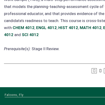
that models the planning-teaching-assessment cycle of 
professional educator, and that provides evidence of the
candidate’s readiness to teach. This course is cross-list
with
CHEM 4012
,
ENGL 4012
,
HIST 4012
,
MATH 4012
,
4012
and
SCI 4012
Prerequisite(s):
Stage II Review.
Falcons, Fly