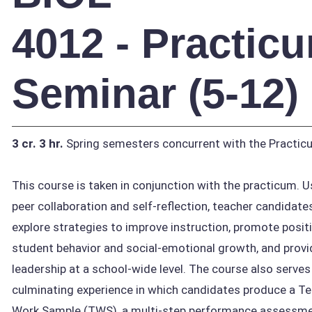
4012 - Practic
Seminar (5-12)
3 cr.
3 hr.
Spring semesters concurrent with the Practic
This course is taken in conjunction with the practicum. U
peer collaboration and self-reflection, teacher candidate
explore strategies to improve instruction, promote posit
student behavior and social-emotional growth, and provi
leadership at a school-wide level. The course also serves
culminating experience in which candidates produce a T
Work Sample (TWS), a multi-step performance assessm