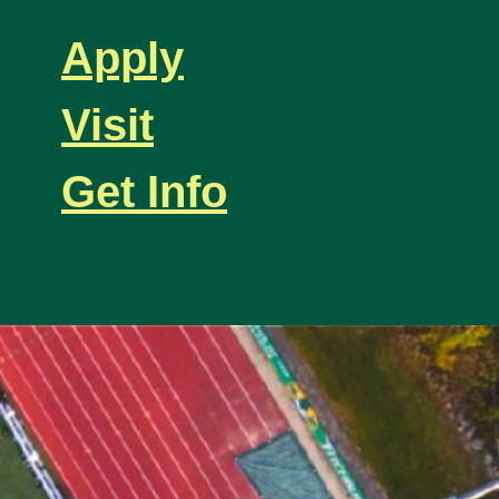
Apply
Visit
Get Info