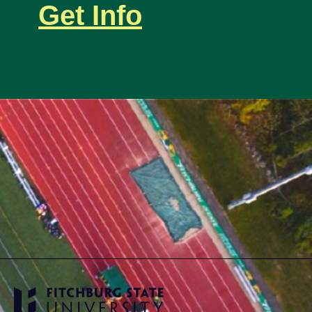
Get Info