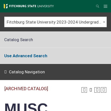
Skip
to
Me
Search
main
content
Fitchburg State University 2023-2024 Undergraduate Catalog [ARCHIVED CATALOG]
Catalog Search
Use Advanced Search
Catalog Navigation
[ARCHIVED CATALOG]
MUSC