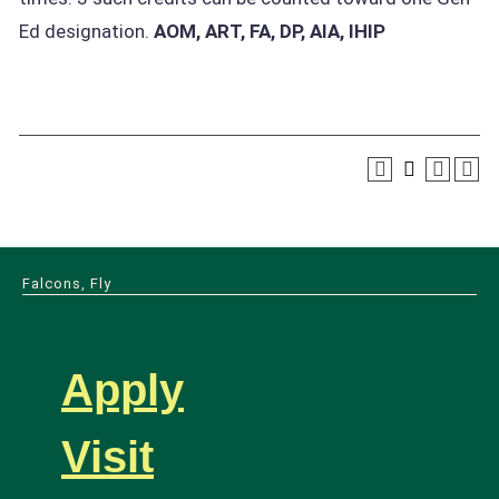
Ed designation.
AOM, ART, FA, DP, AIA, IHIP
Falcons, Fly
Apply
Visit