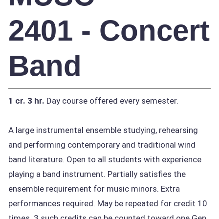
2401 - Concert
Band
1 cr.
3 hr.
Day course offered every semester.
A large instrumental ensemble studying, rehearsing
and performing contemporary and traditional wind
band literature. Open to all students with experience
playing a band instrument. Partially satisfies the
ensemble requirement for music minors. Extra
performances required. May be repeated for credit 10
times. 3 such credits can be counted toward one Gen