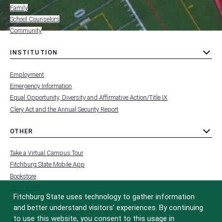
Family
School Counselors
Community
INSTITUTION
toggle
MENU
submenu
-
Employment
FOOTER
-
Emergency Information
INSTITUTION
Equal Opportunity, Diversity and Affirmative Action/Title IX
Clery Act and the Annual Security Report
OTHER
toggle
MENU
submenu
-
Take a Virtual Campus Tour
FOOTER
-
Fitchburg State Mobile App
OTHER
Bookstore
Make a Gift
Fitchburg State uses technology to gather information
FCC Applications
and better understand visitors’ experiences. By continuing
to use this website, you consent to this usage in