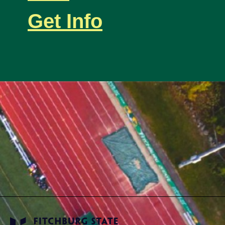
Get Info