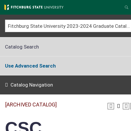
Skip
to
S
main
content
Fitchburg State University 2023-2024 Graduate Catalog [ARCHIVED CATALOG]
Catalog Search
Use Advanced Search
Catalog Navigation
[ARCHIVED CATALOG]
CSC