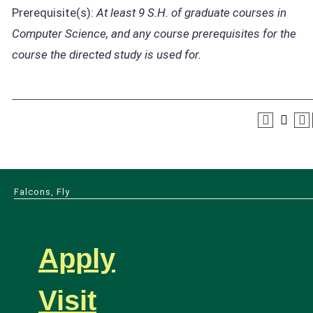
Prerequisite(s):
At least 9 S.H. of graduate courses in
Computer Science, and any course prerequisites for the
course the directed study is used for.
Falcons, Fly
Apply
Visit