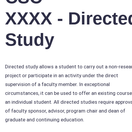
XXXX - Directe
Study
Directed study allows a student to carry out a non-resea
project or participate in an activity under the direct
supervision of a faculty member. In exceptional
circumstances, it can be used to offer an existing course
an individual student. All directed studies require approva
of faculty sponsor, advisor, program chair and dean of
graduate and continuing education.