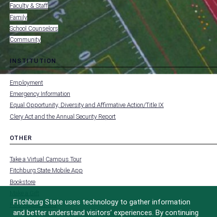
Faculty & Staff
Family
School Counselors
Community
INSTITUTION
toggle
MENU
submenu
-
Employment
FOOTER
-
Emergency Information
INSTITUTION
Equal Opportunity, Diversity and Affirmative Action/Title IX
Clery Act and the Annual Security Report
OTHER
toggle
MENU
submenu
-
Take a Virtual Campus Tour
FOOTER
-
Fitchburg State Mobile App
OTHER
Bookstore
Make a Gift
Fitchburg State uses technology to gather information
FCC Applications
and better understand visitors’ experiences. By continuing