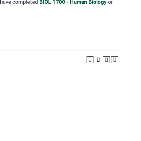
o have completed
BIOL 1700 - Human Biology
or