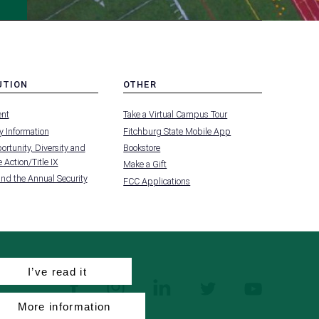
UTION
OTHER
MENU
nt
Take a Virtual Campus Tour
-
FOOTER
 Information
Fitchburg State Mobile App
-
UTION
OTHER
rtunity, Diversity and
Bookstore
 Action/Title IX
Make a Gift
and the Annual Security
FCC Applications
I’ve read it
facebook
instagram
linkedin
twitter
youtube
More information