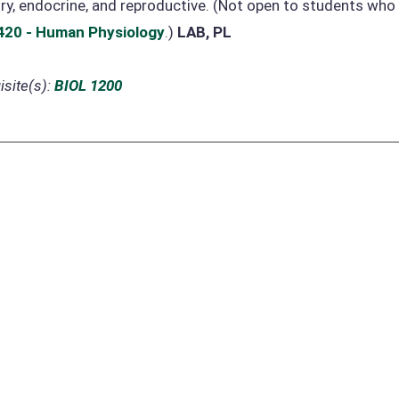
ry, endocrine, and reproductive. (Not open to students wh
420 - Human Physiology
.)
LAB, PL
site(s):
BIOL 1200