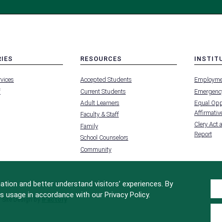
RIES
RESOURCES
INSTIT
MENU
MENU
rvices
Accepted Students
Employme
-
-
FOOTER
FOOTER
f
Current Students
Emergency
-
-
RIES
RESOURCES
INSTIT
Adult Learners
Equal Oppo
FOR
Affirmative
Faculty & Staff
Clery Act 
Family
Report
School Counselors
Community
tion and better understand visitors’ experiences. By
s usage in accordance with our Privacy Policy.
Site Design by
iFactory