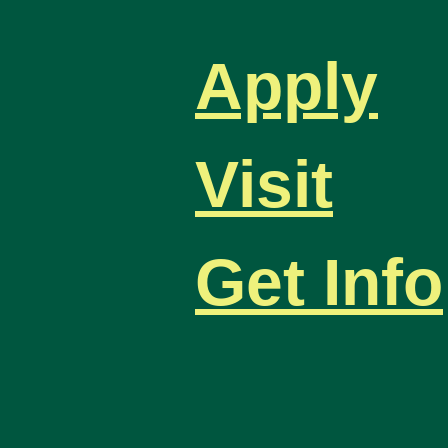
Apply
Visit
Get Info