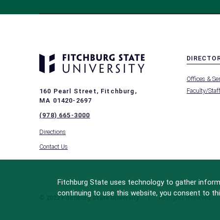
DIRECTO
MENU
Offices & Se
-
FOOTER
Faculty/Staf
160 Pearl Street, Fitchburg,
-
MA 01420-2697
DIRECTO
(978) 665-3000
Directions
Contact Us
Fitchburg State uses technology to gather informa
continuing to use this website, you consent to thi
© 2022 Fitchburg State University
All Rights Reserved