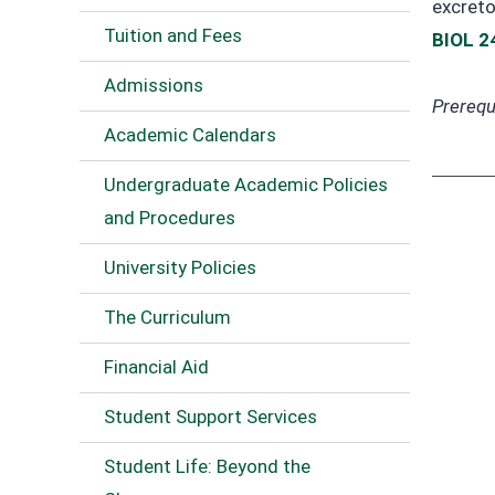
excreto
Tuition and Fees
BIOL 2
Admissions
Prerequi
Academic Calendars
Undergraduate Academic Policies
and Procedures
University Policies
The Curriculum
Financial Aid
Student Support Services
Student Life: Beyond the