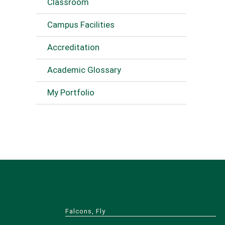
Classroom
Campus Facilities
Accreditation
Academic Glossary
My Portfolio
Falcons, Fly