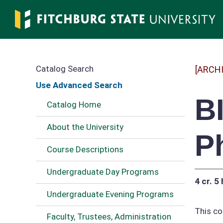
Skip
to
main
content
Catalog Search
[ARCH
Use Advanced Search
B
Catalog Home
About the University
P
Course Descriptions
Undergraduate Day Programs
4 cr.
5 
Undergraduate Evening Programs
This co
Faculty, Trustees, Administration