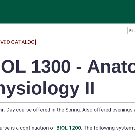
IVED CATALOG]
IOL 1300 - Ana
hysiology II
hr.
Day course offered in the Spring. Also offered evenings
urse is a continuation of
BIOL 1200
. The following systems 