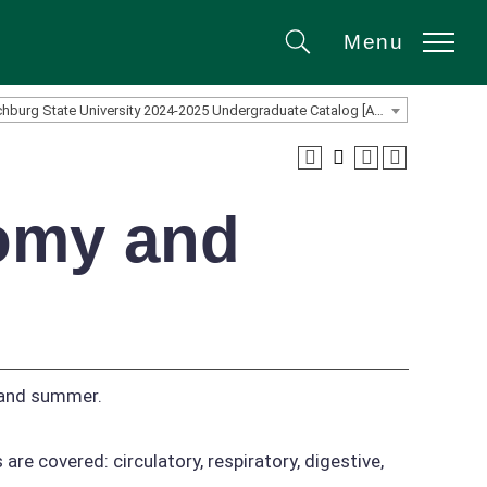
Menu
Search
Fitchburg State University 2024-2025 Undergraduate Catalog [ARCHIVED CATALOG]
tomy and
 and summer.
are covered: circulatory, respiratory, digestive,