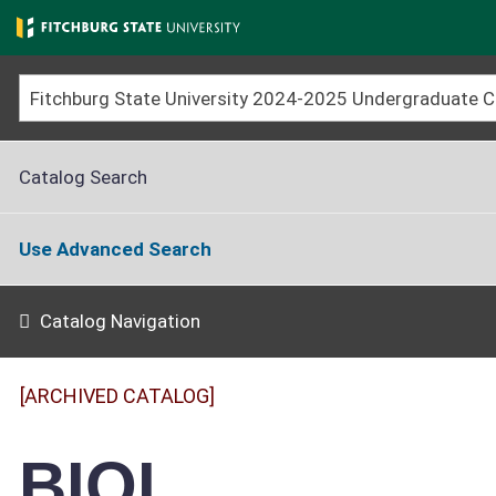
Skip
to
main
content
Catalog Search
Use Advanced Search
Catalog Navigation
[ARCHIVED CATALOG]
BIOL