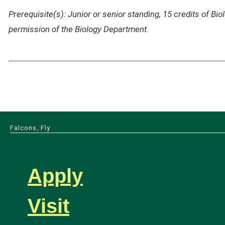
Prerequisite(s):
Junior or senior standing, 15 credits of Bio
permission of the Biology Department.
Falcons, Fly
Apply
Visit