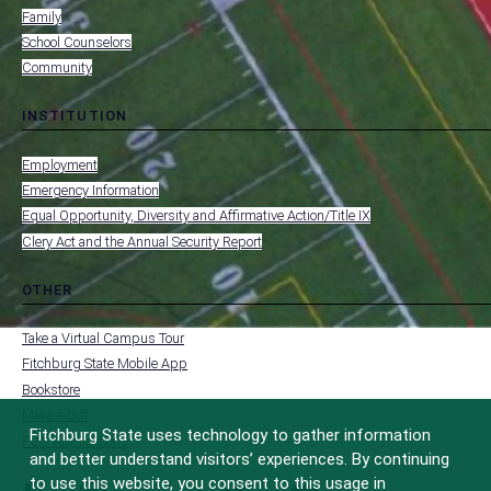
Family
School Counselors
Community
INSTITUTION
toggle
MENU
submenu
-
Employment
FOOTER
-
Emergency Information
INSTITUTION
Equal Opportunity, Diversity and Affirmative Action/Title IX
Clery Act and the Annual Security Report
OTHER
toggle
MENU
submenu
-
Take a Virtual Campus Tour
FOOTER
-
Fitchburg State Mobile App
OTHER
Bookstore
Make a Gift
Fitchburg State uses technology to gather information
FCC Applications
and better understand visitors’ experiences. By continuing
to use this website, you consent to this usage in