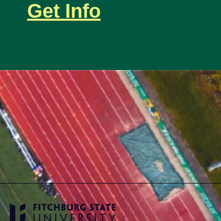
Get Info