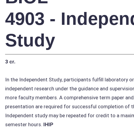
4903 - Indepen
Study
3 cr.
In the Independent Study, participants fulfill laboratory o
independent research under the guidance and supervision
more faculty members. A comprehensive term paper and/
presentation are required for successful completion of t
Independent study may be repeated for credit to a maxi
semester hours.
IHIP