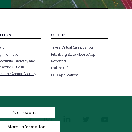
UTION
OTHER
MENU
nt
Take a Virtual Campus Tour
-
FOOTER
 Information
Fitchburg State Mobile App
-
UTION
OTHER
rtunity, Diversity and
Bookstore
 Action/Title IX
Make a Gift
and the Annual Security
FCC Applications
I’ve read it
facebook
instagram
linkedin
twitter
youtube
More information