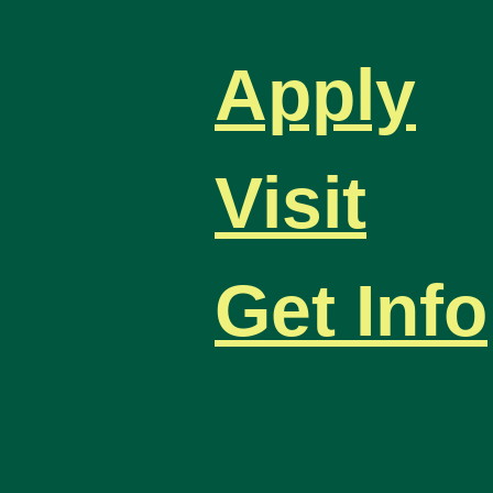
Apply
Visit
Get Info