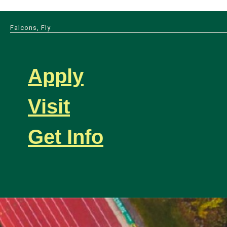
Falcons, Fly
Apply
Visit
Get Info