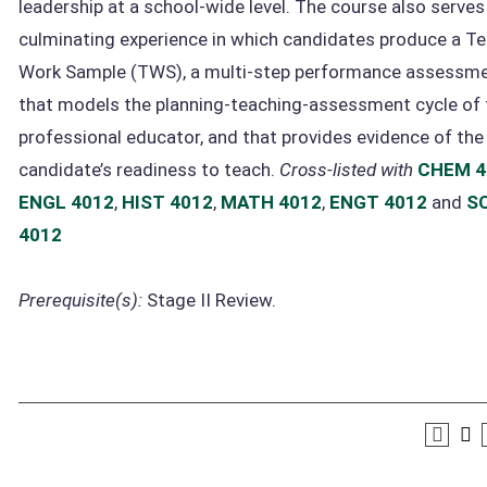
leadership at a school-wide level. The course also serves
culminating experience in which candidates produce a T
Work Sample (TWS), a multi-step performance assessm
that models the planning-teaching-assessment cycle of 
professional educator, and that provides evidence of the
candidate’s readiness to teach.
Cross-listed with
CHEM 4
ENGL 4012
,
HIST 4012
,
MATH 4012
,
ENGT 4012
and
SC
4012
Prerequisite(s):
Stage II Review.