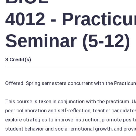
4012 - Practic
Seminar (5-12)
3
Credit(s)
Offered: Spring semesters concurrent with the Practicu
This course is taken in conjunction with the practicum. U
peer collaboration and self-reflection, teacher candidate
explore strategies to improve instruction, promote posit
student behavior and social-emotional growth, and provi