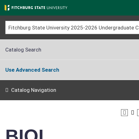
Skip
to
main
content
Catalog Search
Use Advanced Search
Catalog Navigation
BIOL