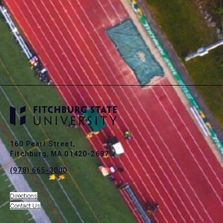
160 Pearl Street,
Fitchburg, MA 01420-2697
(978) 665-3000
Directions
Contact Us