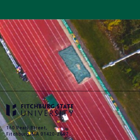
160 Pearl Street,
Fitchburg, MA 01420-2697