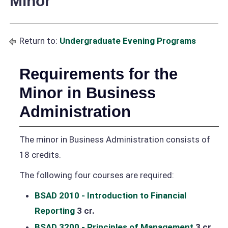
Minor
Return to:
Undergraduate Evening Programs
Requirements for the
Minor in Business
Administration
The minor in Business Administration consists of
18 credits.
The following four courses are required:
BSAD 2010 - Introduction to Financial
Reporting
3 cr.
BSAD 3200 - Principles of Management
3 cr.