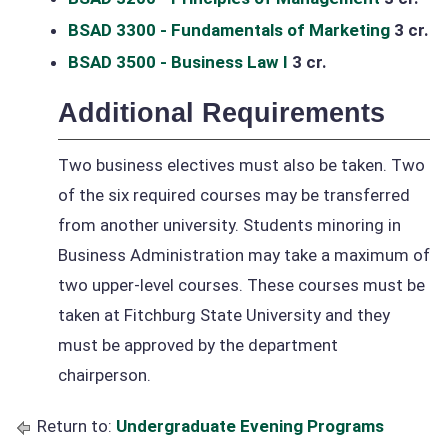
BSAD 3300 - Fundamentals of Marketing
3 cr.
BSAD 3500 - Business Law I
3 cr.
Additional Requirements
Two business electives must also be taken. Two
of the six required courses may be transferred
from another university. Students minoring in
Business Administration may take a maximum of
two upper-level courses. These courses must be
taken at Fitchburg State University and they
must be approved by the department
chairperson.
Return to:
Undergraduate Evening Programs