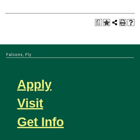
a
Falcons, Fly
Apply
Visit
Get Info