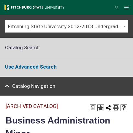
Skip
to
Me
Search
main
content
Fitchburg State University 2012-2013 Undergraduate Catalog [ARCHIVED CATALOG]
Catalog Search
Use Advanced Search
Catalog Navigation
[ARCHIVED CATALOG]
a
Business Administration