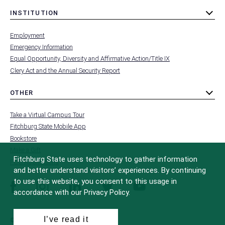
INSTITUTION
toggle
MENU
submenu
-
Employment
FOOTER
-
Emergency Information
INSTITUTION
Equal Opportunity, Diversity and Affirmative Action/Title IX
Clery Act and the Annual Security Report
OTHER
toggle
MENU
submenu
-
Take a Virtual Campus Tour
FOOTER
-
Fitchburg State Mobile App
OTHER
Bookstore
Make a Gift
Fitchburg State uses technology to gather information
FCC Applications
and better understand visitors’ experiences. By continuing
to use this website, you consent to this usage in
facebook
instagram
linkedin
twitter
youtube
accordance with our Privacy Policy.
I’ve read it
© 2022 Fitchburg State University