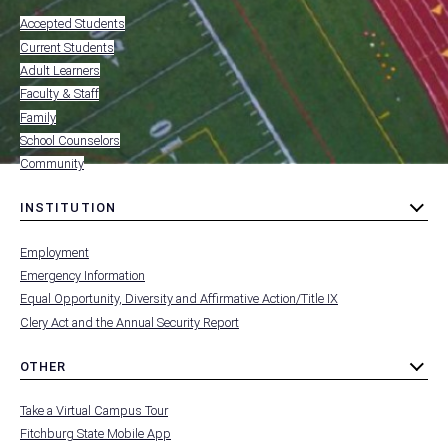
MENU
submenu
-
Accepted Students
FOOTER
-
Current Students
RESOURCES
Adult Learners
FOR
Faculty & Staff
Family
School Counselors
Community
INSTITUTION
toggle
MENU
submenu
-
Employment
FOOTER
-
Emergency Information
INSTITUTION
Equal Opportunity, Diversity and Affirmative Action/Title IX
Clery Act and the Annual Security Report
OTHER
toggle
MENU
submenu
-
Take a Virtual Campus Tour
FOOTER
-
Fitchburg State Mobile App
OTHER