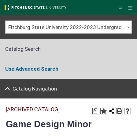
Skip
to
Me
Search
main
content
Fitchburg State University 2022-2023 Undergraduate Catalog [ARCHIVED CATALOG]
Catalog Search
Use Advanced Search
Catalog Navigation
[ARCHIVED CATALOG]
a
Game Design Minor