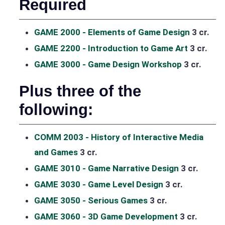
Required
GAME 2000 - Elements of Game Design
3 cr.
GAME 2200 - Introduction to Game Art
3 cr.
GAME 3000 - Game Design Workshop
3 cr.
Plus three of the
following:
COMM 2003 - History of Interactive Media
and Games
3 cr.
GAME 3010 - Game Narrative Design
3 cr.
GAME 3030 - Game Level Design
3 cr.
GAME 3050 - Serious Games
3 cr.
GAME 3060 - 3D Game Development
3 cr.