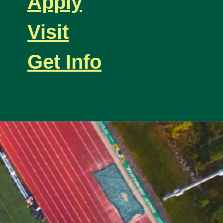
Apply
Visit
Get Info