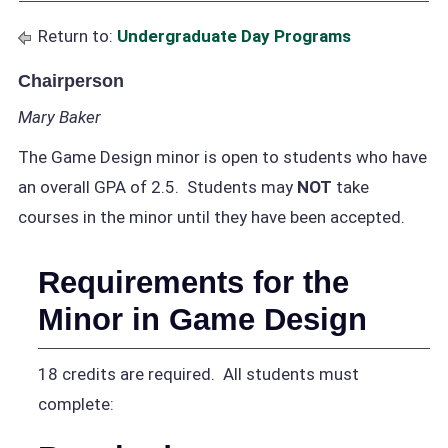
Return to:
Undergraduate Day Programs
Chairperson
Mary Baker
The Game Design minor is open to students who have
an overall GPA of 2.5. Students may
NOT
take
courses in the minor until they have been accepted.
Requirements for the
Minor in Game Design
18 credits are required. All students must
complete: