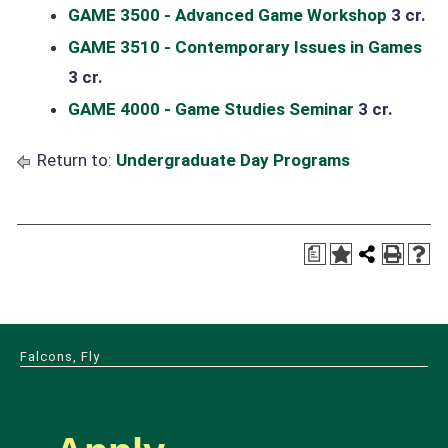
GAME 3500 - Advanced Game Workshop
3 cr.
GAME 3510 - Contemporary Issues in Games
3 cr.
GAME 4000 - Game Studies Seminar
3 cr.
Return to:
Undergraduate Day Programs
a
Falcons, Fly