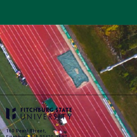
160 Pearl Street,