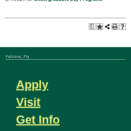
a
Falcons, Fly
Apply
Visit
Get Info