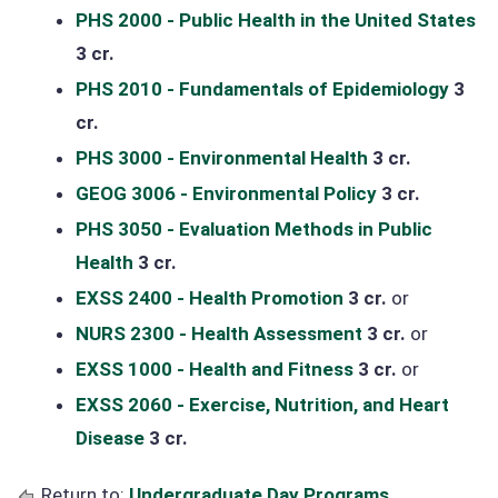
PHS 2000 - Public Health in the United States
3 cr.
PHS 2010 - Fundamentals of Epidemiology
3
cr.
PHS 3000 - Environmental Health
3 cr.
GEOG 3006 - Environmental Policy
3 cr.
PHS 3050 - Evaluation Methods in Public
Health
3 cr.
EXSS 2400 - Health Promotion
3 cr.
or
NURS 2300 - Health Assessment
3 cr.
or
EXSS 1000 - Health and Fitness
3 cr.
or
EXSS 2060 - Exercise, Nutrition, and Heart
Disease
3 cr.
Return to:
Undergraduate Day Programs