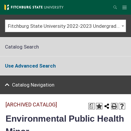
Skip
to
Me
Search
main
content
Fitchburg State University 2022-2023 Undergraduate Catalog [ARCHIVED CATALOG]
Catalog Search
Use Advanced Search
Catalog Navigation
[ARCHIVED CATALOG]
a
Environmental Public Health