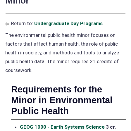
Minor
Return to:
Undergraduate Day Programs
The environmental public health minor focuses on
factors that affect human health, the role of public
health in society, and methods and tools to analyze
public health data. The minor requires 21 credits of
coursework.
Requirements for the
Minor in Environmental
Public Health
GEOG 1000 - Earth Systems Science
3 cr.