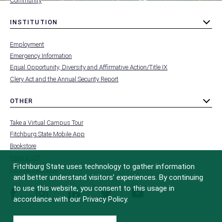
Community
INSTITUTION
toggle
MENU
submenu
-
Employment
FOOTER
-
Emergency Information
INSTITUTION
Equal Opportunity, Diversity and Affirmative Action/Title IX
Clery Act and the Annual Security Report
OTHER
toggle
MENU
submenu
-
Take a Virtual Campus Tour
FOOTER
-
Fitchburg State Mobile App
OTHER
Bookstore
Make a Gift
Fitchburg State uses technology to gather information
FCC Applications
and better understand visitors’ experiences. By continuing
to use this website, you consent to this usage in
facebook
instagram
linkedin
twitter
youtube
accordance with our Privacy Policy.