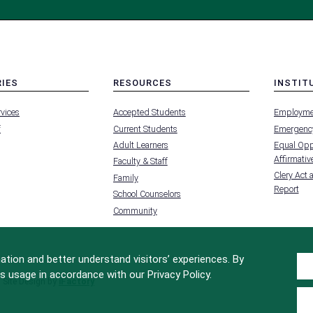
RIES
RESOURCES
INSTIT
MENU
MENU
rvices
Accepted Students
Employme
-
-
FOOTER
FOOTER
f
Current Students
Emergency
-
-
RIES
RESOURCES
INSTIT
Adult Learners
Equal Oppo
FOR
Affirmative
Faculty & Staff
Clery Act 
Family
Report
School Counselors
Community
tion and better understand visitors’ experiences. By
s usage in accordance with our Privacy Policy.
Site Design by
iFactory