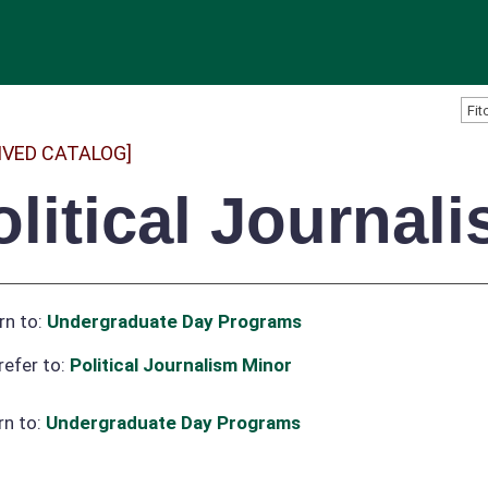
IVED CATALOG]
olitical Journal
rn to:
Undergraduate Day Programs
refer to:
Political Journalism Minor
rn to:
Undergraduate Day Programs