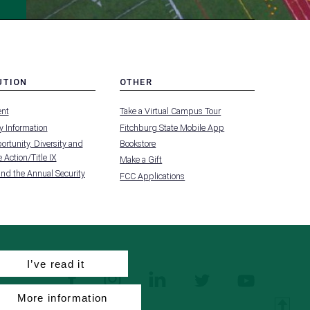
UTION
OTHER
MENU
nt
Take a Virtual Campus Tour
-
FOOTER
 Information
Fitchburg State Mobile App
-
UTION
OTHER
rtunity, Diversity and
Bookstore
 Action/Title IX
Make a Gift
and the Annual Security
FCC Applications
I’ve read it
facebook
instagram
linkedin
twitter
youtube
More information
T