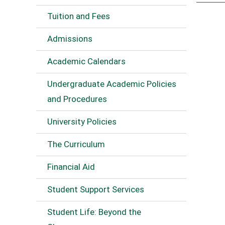
Tuition and Fees
Admissions
Academic Calendars
Undergraduate Academic Policies
and Procedures
University Policies
The Curriculum
Financial Aid
Student Support Services
Student Life: Beyond the