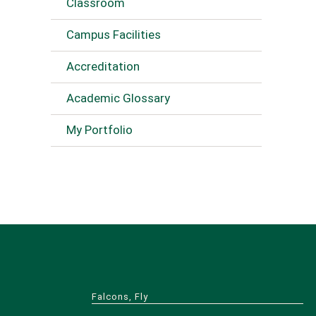
Classroom
Campus Facilities
Accreditation
Academic Glossary
My Portfolio
Falcons, Fly