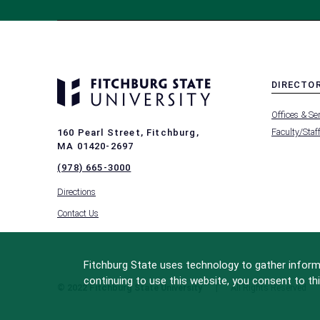
DIRECTO
MENU
Offices & Se
-
FOOTER
Faculty/Staf
160 Pearl Street, Fitchburg,
-
MA 01420-2697
DIRECTO
(978) 665-3000
Directions
Contact Us
Fitchburg State uses technology to gather informa
continuing to use this website, you consent to thi
© 2022 Fitchburg State University
All Rights Reserved