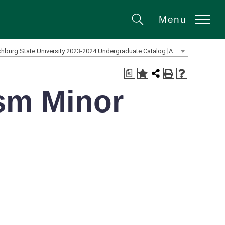
Menu
Search
Fitchburg State University 2023-2024 Undergraduate Catalog [ARCHIVED CATALOG]
a
ism Minor