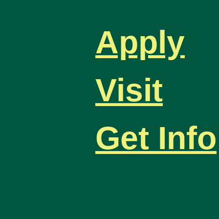
Apply
Visit
Get Info