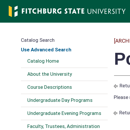
Skip
to
main
content
Catalog Search
[ARCH
Use Advanced Search
P
Catalog Home
About the University
Retu
Course Descriptions
Please 
Undergraduate Day Programs
Retu
Undergraduate Evening Programs
Faculty, Trustees, Administration