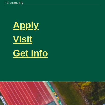
Falcons, Fly
Apply
Visit
Get Info