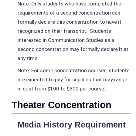
Note: Only students who have completed the
requirements of a second concentration can
formally declare this concentration to have it
recognized on their transcript. Students
interested in Communication Studies as a
second concentration may formally declare it at
any time.
Note: For some concentration courses, students
are expected to pay for supplies that may range
in cost from $100 to $300 per course.
Theater Concentration
Media History Requirement