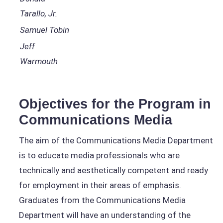
Tarallo, Jr.
Samuel Tobin
Jeff
Warmouth
Objectives for the Program in
Communications Media
The aim of the Communications Media Department
is to educate media professionals who are
technically and aesthetically competent and ready
for employment in their areas of emphasis.
Graduates from the Communications Media
Department will have an understanding of the