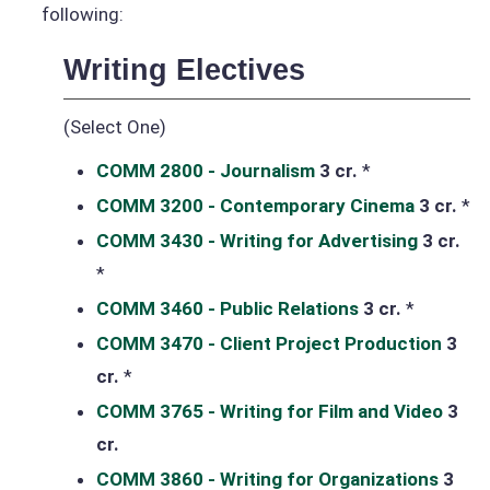
following:
Writing Electives
(Select One)
COMM 2800 - Journalism
3 cr.
*
COMM 3200 - Contemporary Cinema
3 cr.
*
COMM 3430 - Writing for Advertising
3 cr.
*
COMM 3460 - Public Relations
3 cr.
*
COMM 3470 - Client Project Production
3
cr.
*
COMM 3765 - Writing for Film and Video
3
cr.
COMM 3860 - Writing for Organizations
3