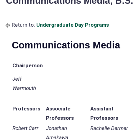
Communications Media, B.S.
Return to:
Undergraduate Day Programs
Communications Media
Chairperson
Jeff
Warmouth
Professors
Associate
Assistant
Professors
Professors
Robert Carr
Jonathan
Rachelle Dermer
Amakawa