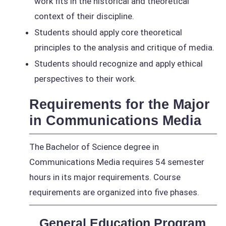
work fits in the historical and theoretical
context of their discipline.
Students should apply core theoretical
principles to the analysis and critique of media.
Students should recognize and apply ethical
perspectives to their work.
Requirements for the Major
in Communications Media
The Bachelor of Science degree in
Communications Media requires 54 semester
hours in its major requirements. Course
requirements are organized into five phases.
General Education Program