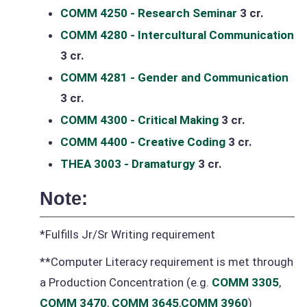
COMM 4250 - Research Seminar
3 cr.
COMM 4280 - Intercultural Communication
3 cr.
COMM 4281 - Gender and Communication
3 cr.
COMM 4300 - Critical Making
3 cr.
COMM 4400 - Creative Coding
3 cr.
THEA 3003 - Dramaturgy
3 cr.
Note:
*Fulfills Jr/Sr Writing requirement
**Computer Literacy requirement is met through
a Production Concentration (e.g.
COMM 3305
,
COMM 3470
,
COMM 3645
,
COMM 3960
)