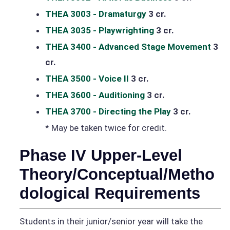
THEA 3003 - Dramaturgy
3 cr.
THEA 3035 - Playwrighting
3 cr.
THEA 3400 - Advanced Stage Movement
3
cr.
THEA 3500 - Voice II
3 cr.
THEA 3600 - Auditioning
3 cr.
THEA 3700 - Directing the Play
3 cr.
* May be taken twice for credit.
Phase IV Upper-Level
Theory/Conceptual/Metho
dological Requirements
Students in their junior/senior year will take the