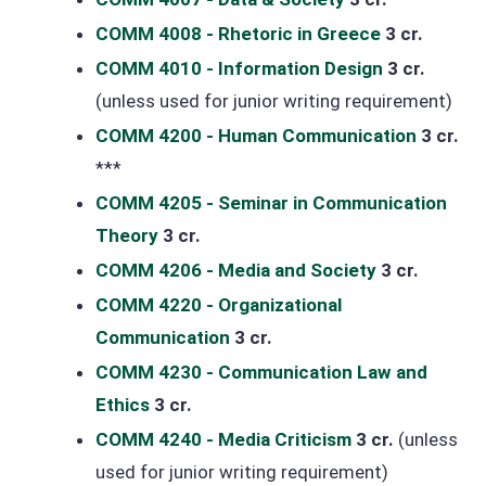
COMM 4008 - Rhetoric in Greece
3 cr.
COMM 4010 - Information Design
3 cr.
(unless used for junior writing requirement)
COMM 4200 - Human Communication
3 cr.
***
COMM 4205 - Seminar in Communication
Theory
3 cr.
COMM 4206 - Media and Society
3 cr.
COMM 4220 - Organizational
Communication
3 cr.
COMM 4230 - Communication Law and
Ethics
3 cr.
COMM 4240 - Media Criticism
3 cr.
(unless
used for junior writing requirement)