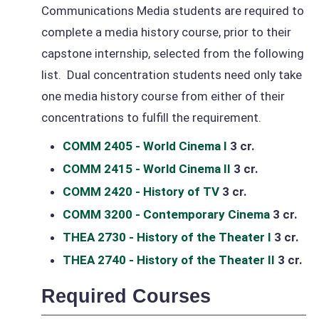
Communications Media students are required to
complete a media history course, prior to their
capstone internship, selected from the following
list. Dual concentration students need only take
one media history course from either of their
concentrations to fulfill the requirement.
COMM 2405 - World Cinema I
3 cr.
COMM 2415 - World Cinema II
3 cr.
COMM 2420 - History of TV
3 cr.
COMM 3200 - Contemporary Cinema
3 cr.
THEA 2730 - History of the Theater I
3 cr.
THEA 2740 - History of the Theater II
3 cr.
Required Courses