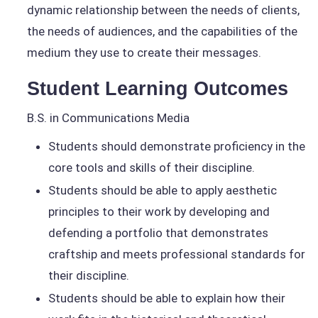
dynamic relationship between the needs of clients,
the needs of audiences, and the capabilities of the
medium they use to create their messages.
Student Learning Outcomes
B.S. in Communications Media
Students should demonstrate proficiency in the
core tools and skills of their discipline.
Students should be able to apply aesthetic
principles to their work by developing and
defending a portfolio that demonstrates
craftship and meets professional standards for
their discipline.
Students should be able to explain how their