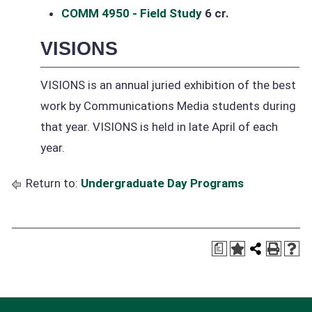
COMM 4950 - Field Study
6 cr.
VISIONS
VISIONS is an annual juried exhibition of the best
work by Communications Media students during
that year. VISIONS is held in late April of each
year.
Return to:
Undergraduate Day Programs
a