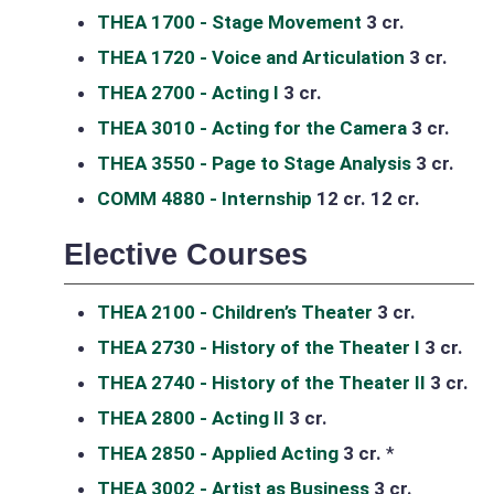
THEA 1700 - Stage Movement
3 cr.
THEA 1720 - Voice and Articulation
3 cr.
THEA 2700 - Acting I
3 cr.
THEA 3010 - Acting for the Camera
3 cr.
THEA 3550 - Page to Stage Analysis
3 cr.
COMM 4880 - Internship
12 cr.
12 cr.
Elective Courses
THEA 2100 - Children’s Theater
3 cr.
THEA 2730 - History of the Theater I
3 cr.
THEA 2740 - History of the Theater II
3 cr.
THEA 2800 - Acting II
3 cr.
THEA 2850 - Applied Acting
3 cr.
*
THEA 3002 - Artist as Business
3 cr.