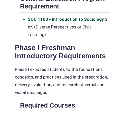
Requirement
SOC 1100 - Introduction to Sociology
3
cr.
(Diverse Perspectives or Civic
Learning)
Phase I Freshman
Introductory Requirements
Phase I exposes students to the foundations,
concepts, and practices used in the preparation,
delivery, evaluation, and research of verbal and
visual messages.
Required Courses