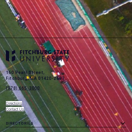
160 Pearl Street,
Fitchburg, MA 01420-2697
(978) 665-3000
Directions
Contact Us
DIRECTORIES
toggle
MENU