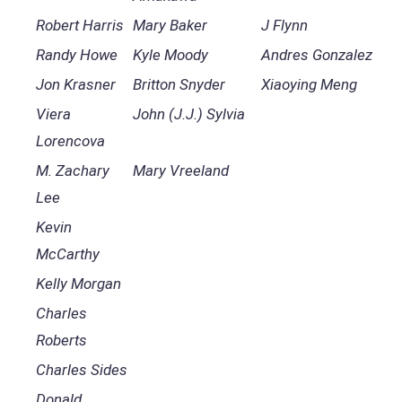
Robert Harris
Mary Baker
J Flynn
Randy Howe
Kyle Moody
Andres Gonzalez
Jon Krasner
Britton Snyder
Xiaoying Meng
Viera
John (J.J.) Sylvia
Lorencova
M. Zachary
Mary Vreeland
Lee
Kevin
McCarthy
Kelly Morgan
Charles
Roberts
Charles Sides
Donald