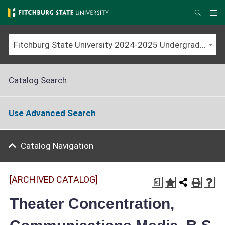
Skip
to
Me
Search
main
content
Fitchburg State University 2024-2025 Undergraduate Catalog [ARCHIVED CATALOG]
Catalog Search
Use Advanced Search
Catalog Navigation
[ARCHIVED CATALOG]
a
Theater Concentration,