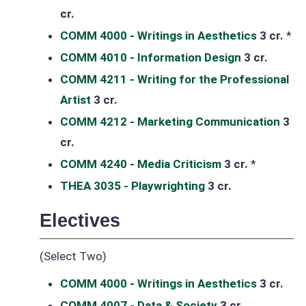
cr.
COMM 4000 - Writings in Aesthetics
3 cr.
*
COMM 4010 - Information Design
3 cr.
COMM 4211 - Writing for the Professional
Artist
3 cr.
COMM 4212 - Marketing Communication
3
cr.
COMM 4240 - Media Criticism
3 cr.
*
THEA 3035 - Playwrighting
3 cr.
Electives
(Select Two)
COMM 4000 - Writings in Aesthetics
3 cr.
COMM 4007 - Data & Society
3 cr.