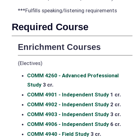
***Fulfills speaking/listening requirements
Required Course
Enrichment Courses
(Electives)
COMM 4260 - Advanced Professional
Study
3 cr.
COMM 4901 - Independent Study
1 cr.
COMM 4902 - Independent Study
2 cr.
COMM 4903 - Independent Study
3 cr.
COMM 4906 - Independent Study
6 cr.
COMM 4940 - Field Study
3 cr.