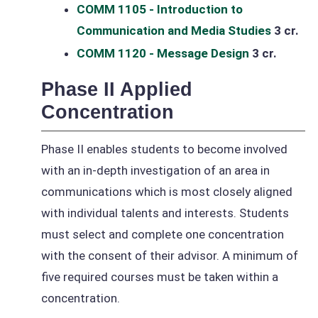
COMM 1105 - Introduction to
Communication and Media Studies
3 cr.
COMM 1120 - Message Design
3 cr.
Phase II Applied
Concentration
Phase II enables students to become involved
with an in-depth investigation of an area in
communications which is most closely aligned
with individual talents and interests. Students
must select and complete one concentration
with the consent of their advisor. A minimum of
five required courses must be taken within a
concentration.