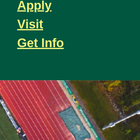
Apply
Visit
Get Info