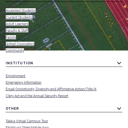
toggle
MENU
submenu
-
Accepted Students
FOOTER
-
Current Students
RESOURCES
Adult Learners
FOR
Faculty & Staff
Family
School Counselors
Community
INSTITUTION
toggle
MENU
submenu
-
Employment
FOOTER
-
Emergency Information
INSTITUTION
Equal Opportunity, Diversity and Affirmative Action/Title IX
Clery Act and the Annual Security Report
OTHER
toggle
MENU
submenu
-
Take a Virtual Campus Tour
FOOTER
-
Fitchburg State Mobile App