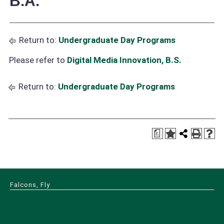
B.A.
Return to:
Undergraduate Day Programs
Please refer to
Digital Media Innovation, B.S.
Return to:
Undergraduate Day Programs
a
Falcons, Fly