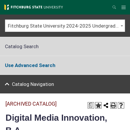
Skip
to
Me
Search
main
content
Fitchburg State University 2024-2025 Undergraduate Catalog [ARCHIVED CATALOG]
Catalog Search
Use Advanced Search
Catalog Navigation
[ARCHIVED CATALOG]
a
Digital Media Innovation,