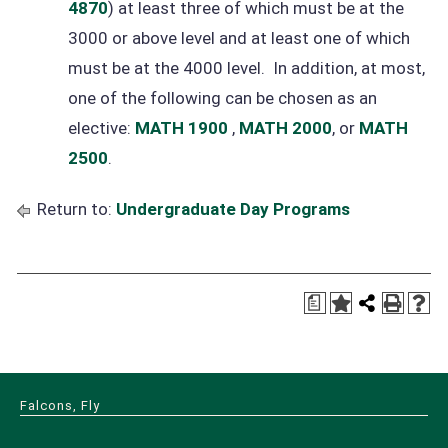
4870
) at least three of which must be at the
3000 or above level and at least one of which
must be at the 4000 level. In addition, at most,
one of the following can be chosen as an
elective:
MATH 1900
,
MATH 2000
, or
MATH
2500
.
Return to:
Undergraduate Day Programs
a
Falcons, Fly