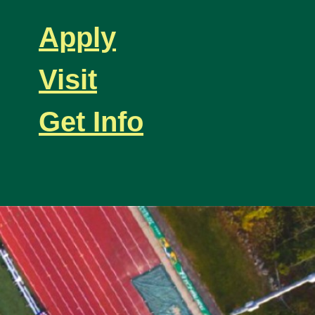
Apply
Visit
Get Info