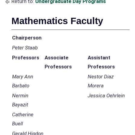
Return to:
Undergraduate Day Programs
Mathematics Faculty
Chairperson
Peter Staab
Professors
Associate
Assistant
Professors
Professors
Mary Ann
Nestor Diaz
Barbato
Morera
Nermin
Jessica Oehrlein
Bayazit
Catherine
Buell
Gerald Higdon