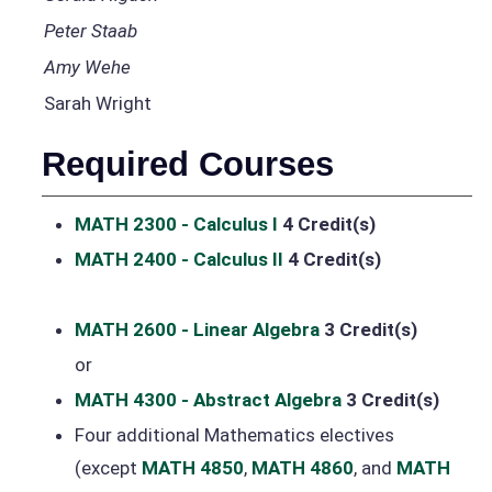
Peter Staab
Amy Wehe
Sarah Wright
Required Courses
MATH 2300 - Calculus I
4
Credit(s)
MATH 2400 - Calculus II
4
Credit(s)
MATH 2600 - Linear Algebra
3
Credit(s)
or
MATH 4300 - Abstract Algebra
3
Credit(s)
Four additional Mathematics electives
(except
MATH 4850
,
MATH 4860
, and
MATH