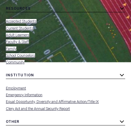
RESOURCES
toggle
MENU
submenu
-
Accepted Students
FOOTER
-
Current Students
RESOURCES
Adult Learners
FOR
Faculty & Staff
Family
School Counselors
Community
INSTITUTION
toggle
MENU
submenu
-
Employment
FOOTER
-
Emergency Information
INSTITUTION
Equal Opportunity, Diversity and Affirmative Action/Title IX
Clery Act and the Annual Security Report
OTHER
toggle
MENU
submenu