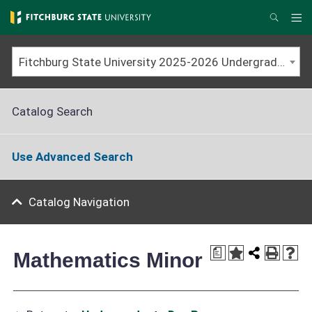
Skip
to
Me
Search
main
content
Fitchburg State University 2025-2026 Undergraduate Catalog
Catalog Search
Use Advanced Search
Catalog Navigation
a
Mathematics Minor