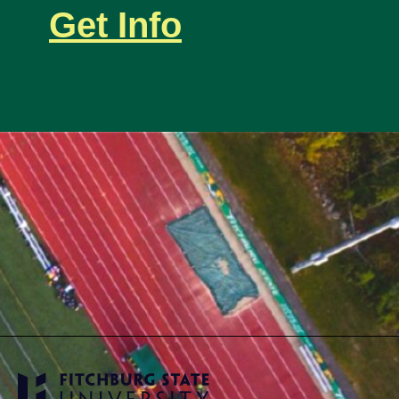
Get Info