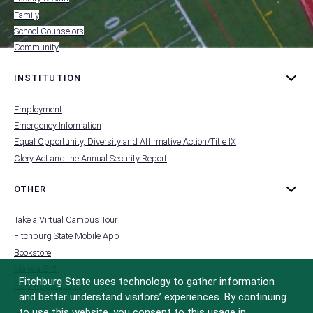
Family
School Counselors
Community
INSTITUTION
toggle
MENU
submenu
-
Employment
FOOTER
-
Emergency Information
INSTITUTION
Equal Opportunity, Diversity and Affirmative Action/Title IX
Clery Act and the Annual Security Report
OTHER
toggle
MENU
submenu
-
Take a Virtual Campus Tour
FOOTER
-
Fitchburg State Mobile App
OTHER
Bookstore
Make a Gift
Fitchburg State uses technology to gather information
FCC Applications
and better understand visitors’ experiences. By continuing
to use this website, you consent to this usage in