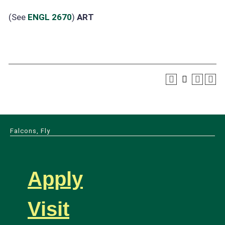
(See
ENGL 2670
)
ART
Falcons, Fly
Apply
Visit