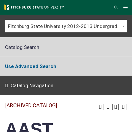
Skip
to
Me
Search
main
content
Fitchburg State University 2012-2013 Undergraduate Catalog [ARCHIVED CATALOG]
Catalog Search
Use Advanced Search
Catalog Navigation
[ARCHIVED CATALOG]
AAST