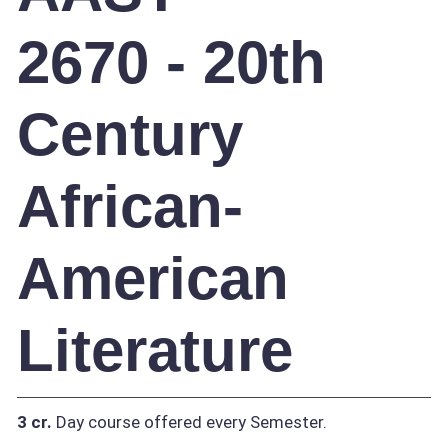
2670 - 20th
Century
African-
American
Literature
3 cr.
Day course offered every Semester.