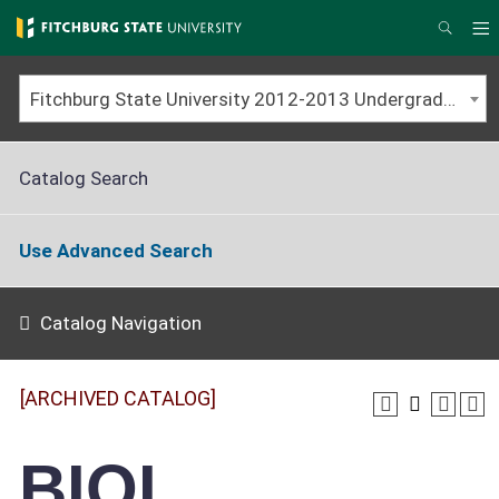
Skip
to
M
Searc
main
content
Fitchburg State University 2012-2013 Undergraduate Catalog [ARCHIVED CATALOG]
Catalog Search
Use Advanced Search
Catalog Navigation
[ARCHIVED CATALOG]
BIOL