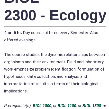
2300 - Ecology
4 cr.
6 hr.
Day course offered every Semester. Also
offered evenings.
The course studies the dynamic relationships between
organisms and their environment. Field and laboratory
work emphasize problem identification, formulation of
hypotheses, data collection, and analysis and
interpretation of results in terms of their biological
implications.
Prerequisite(s):
BIOL 1000
, or
BIOL 1100
, or
BIOL 1800
, or