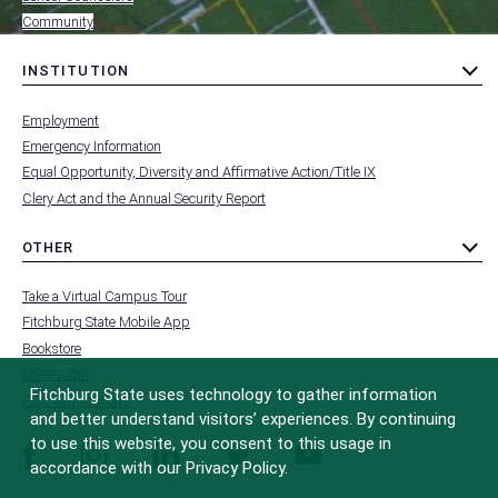
Community
INSTITUTION
toggle
MENU
submenu
-
Employment
FOOTER
-
Emergency Information
INSTITUTION
Equal Opportunity, Diversity and Affirmative Action/Title IX
Clery Act and the Annual Security Report
OTHER
toggle
MENU
submenu
-
Take a Virtual Campus Tour
FOOTER
-
Fitchburg State Mobile App
OTHER
Bookstore
Make a Gift
Fitchburg State uses technology to gather information
FCC Applications
and better understand visitors’ experiences. By continuing
to use this website, you consent to this usage in
facebook
instagram
linkedin
twitter
youtube
accordance with our Privacy Policy.