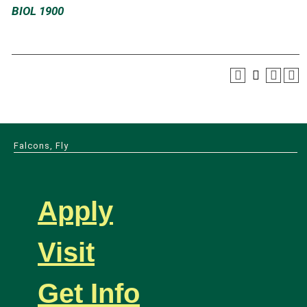
BIOL 1900
Falcons, Fly
Apply
Visit
Get Info