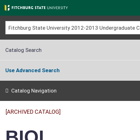
Skip
to
main
content
Catalog Search
Use Advanced Search
Catalog Navigation
[ARCHIVED CATALOG]
BIOL