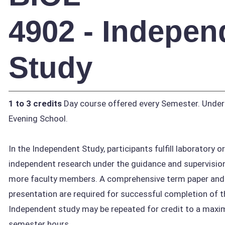
4902 - Indepen
Study
1 to 3 credits
Day course offered every Semester. Unde
Evening School.
In the Independent Study, participants fulfill laboratory o
independent research under the guidance and supervision
more faculty members. A comprehensive term paper and 
presentation are required for successful completion of t
Independent study may be repeated for credit to a maxi
semester hours.