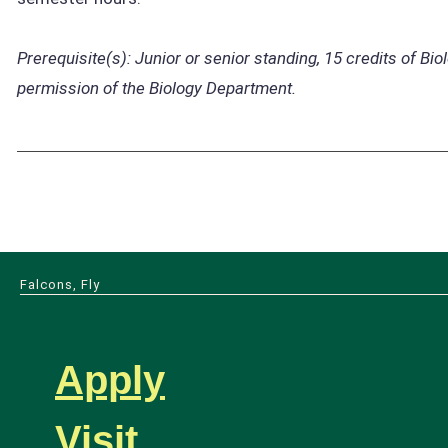
Prerequisite(s):
Junior or senior standing, 15 credits of Bio
permission of the Biology Department.
Falcons, Fly
Apply
Visit