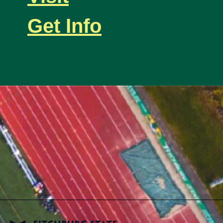
Get Info