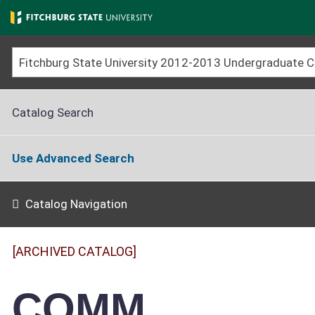
Skip
to
main
content
Catalog Search
Use Advanced Search
Catalog Navigation
[ARCHIVED CATALOG]
COMM