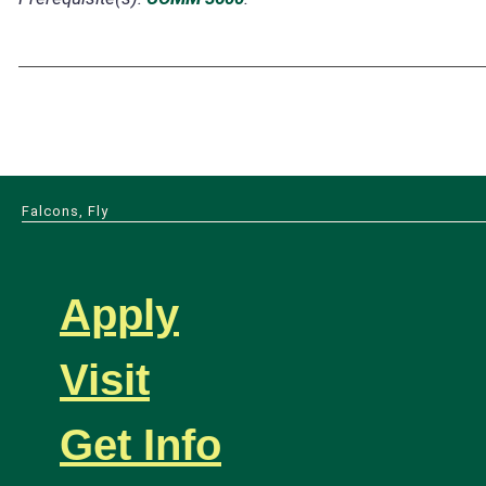
Falcons, Fly
Apply
Visit
Get Info