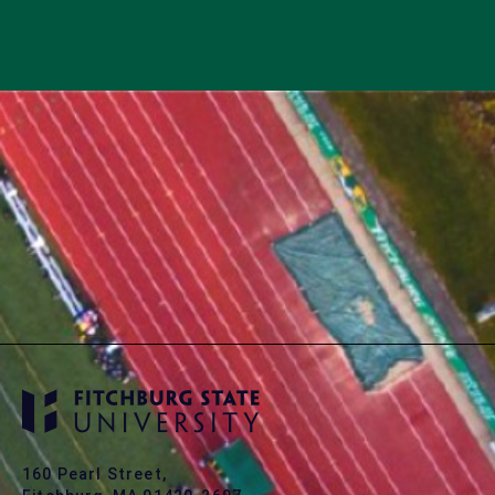
160 Pearl Street,