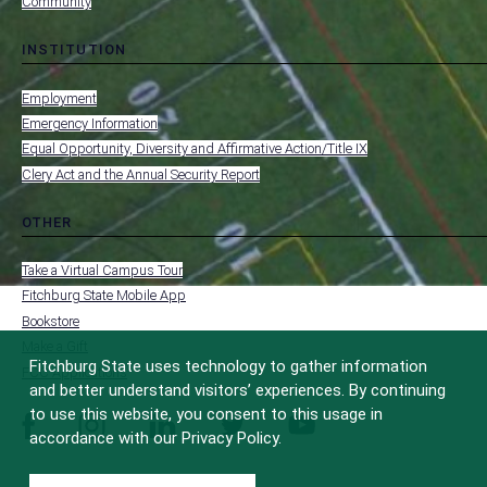
Community
INSTITUTION
toggle
MENU
submenu
-
Employment
FOOTER
-
Emergency Information
INSTITUTION
Equal Opportunity, Diversity and Affirmative Action/Title IX
Clery Act and the Annual Security Report
OTHER
toggle
MENU
submenu
-
Take a Virtual Campus Tour
FOOTER
-
Fitchburg State Mobile App
OTHER
Bookstore
Make a Gift
Fitchburg State uses technology to gather information
FCC Applications
and better understand visitors’ experiences. By continuing
to use this website, you consent to this usage in
facebook
instagram
linkedin
twitter
youtube
accordance with our Privacy Policy.