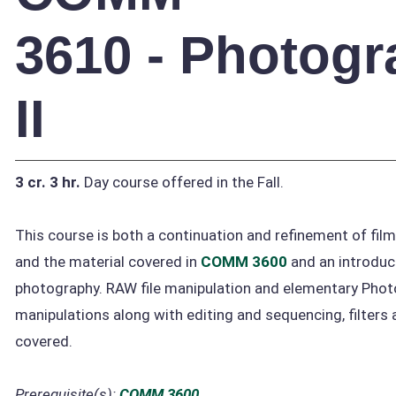
3610 - Photog
II
3 cr.
3 hr.
Day course offered in the Fall.
This course is both a continuation and refinement of fil
and the material covered in
COMM 3600
and an introduct
photography. RAW file manipulation and elementary Pho
manipulations along with editing and sequencing, filters a
covered.
Prerequisite(s):
COMM 3600
.