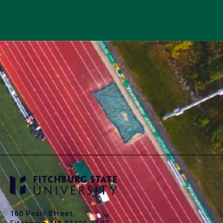
160 Pearl Street,