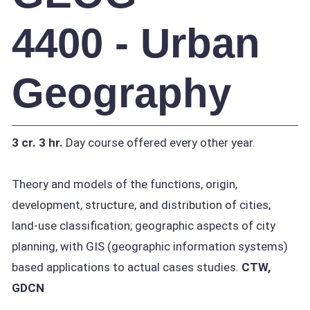
4400 - Urban
Geography
3 cr.
3 hr.
Day course offered every other year.
Theory and models of the functions, origin,
development, structure, and distribution of cities;
land-use classification; geographic aspects of city
planning, with GIS (geographic information systems)
based applications to actual cases studies.
CTW,
GDCN