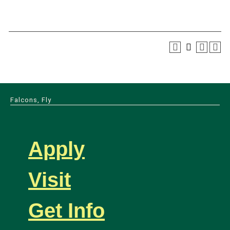
Falcons, Fly
Apply
Visit
Get Info