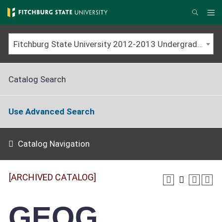
Skip
to
Me
Search
main
content
Fitchburg State University 2012-2013 Undergraduate Catalog [ARCHIVED CATALOG]
Catalog Search
Use Advanced Search
Catalog Navigation
[ARCHIVED CATALOG]
GEOG