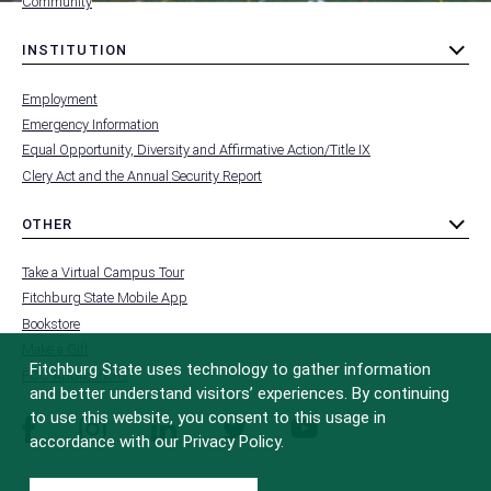
Community
INSTITUTION
toggle
MENU
submenu
-
Employment
FOOTER
-
Emergency Information
INSTITUTION
Equal Opportunity, Diversity and Affirmative Action/Title IX
Clery Act and the Annual Security Report
OTHER
toggle
MENU
submenu
-
Take a Virtual Campus Tour
FOOTER
-
Fitchburg State Mobile App
OTHER
Bookstore
Make a Gift
Fitchburg State uses technology to gather information
FCC Applications
and better understand visitors’ experiences. By continuing
to use this website, you consent to this usage in
facebook
instagram
linkedin
twitter
youtube
accordance with our Privacy Policy.