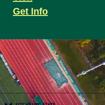
Get Info