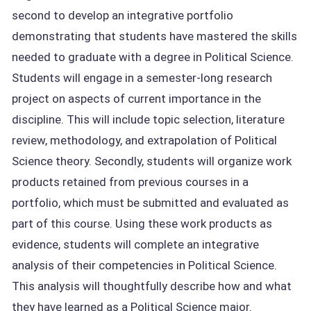
second to develop an integrative portfolio
demonstrating that students have mastered the skills
needed to graduate with a degree in Political Science.
Students will engage in a semester-long research
project on aspects of current importance in the
discipline. This will include topic selection, literature
review, methodology, and extrapolation of Political
Science theory. Secondly, students will organize work
products retained from previous courses in a
portfolio, which must be submitted and evaluated as
part of this course. Using these work products as
evidence, students will complete an integrative
analysis of their competencies in Political Science.
This analysis will thoughtfully describe how and what
they have learned as a Political Science major.