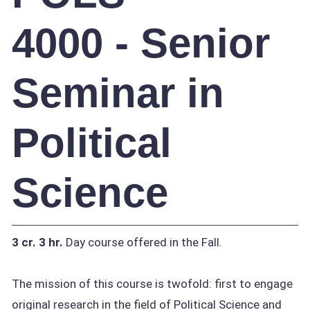
4000 - Senior
Seminar in
Political
Science
3 cr.
3 hr.
Day course offered in the Fall.
The mission of this course is twofold: first to engage
original research in the field of Political Science and