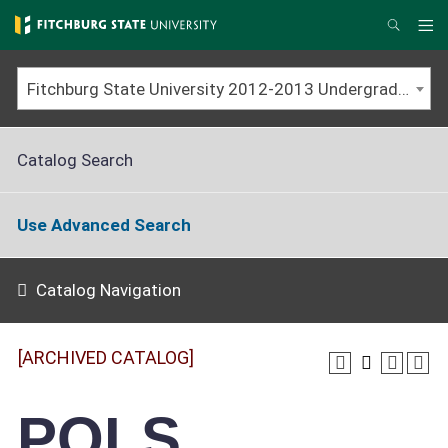
Skip
to
Me
Search
main
content
Fitchburg State University 2012-2013 Undergraduate Catalog [ARCHIVED CATALOG]
Catalog Search
Use Advanced Search
Catalog Navigation
[ARCHIVED CATALOG]
POLS