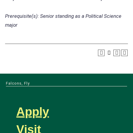
Prerequisite(s):
Senior standing as a Political Science
major
Falcons, Fly
Apply
Visit