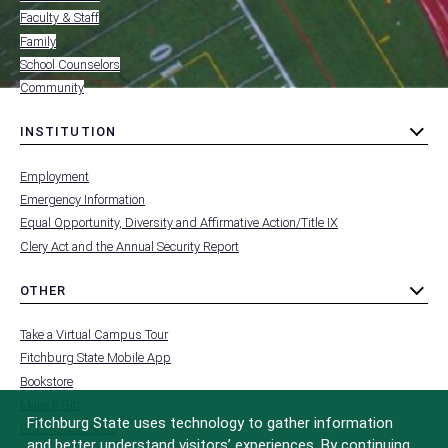
Faculty & Staff
Family
School Counselors
Community
INSTITUTION
toggle
MENU
submenu
-
Employment
FOOTER
-
Emergency Information
INSTITUTION
Equal Opportunity, Diversity and Affirmative Action/Title IX
Clery Act and the Annual Security Report
OTHER
toggle
MENU
submenu
-
Take a Virtual Campus Tour
FOOTER
-
Fitchburg State Mobile App
OTHER
Bookstore
Make a Gift
Fitchburg State uses technology to gather information
FCC Applications
and better understand visitors’ experiences. By continuing