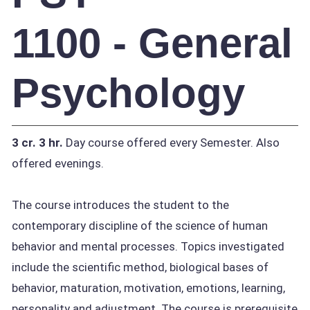
1100 - General
Psychology
3 cr.
3 hr.
Day course offered every Semester. Also
offered evenings.
The course introduces the student to the
contemporary discipline of the science of human
behavior and mental processes. Topics investigated
include the scientific method, biological bases of
behavior, maturation, motivation, emotions, learning,
personality and adjustment. The course is prerequisite