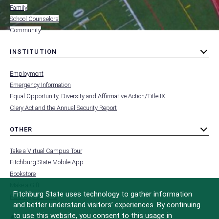
Family
School Counselors
Community
INSTITUTION
toggle
MENU
submenu
-
Employment
FOOTER
-
Emergency Information
INSTITUTION
Equal Opportunity, Diversity and Affirmative Action/Title IX
Clery Act and the Annual Security Report
OTHER
toggle
MENU
submenu
-
Take a Virtual Campus Tour
FOOTER
-
Fitchburg State Mobile App
OTHER
Bookstore
Make a Gift
Fitchburg State uses technology to gather information
FCC Applications
and better understand visitors’ experiences. By continuing
to use this website, you consent to this usage in