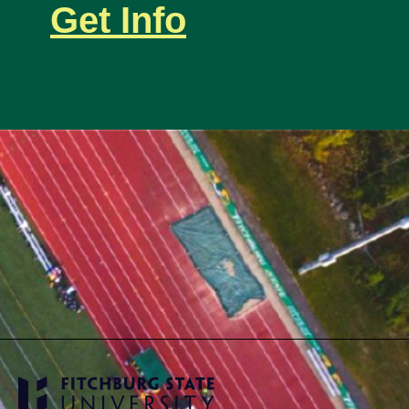
Get Info