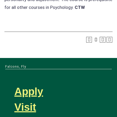
for all other courses in Psychology.
CTW
Falcons, Fly
Apply
Visit