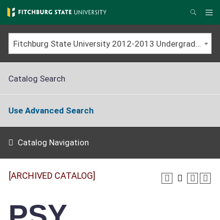
Skip
to
Me
Search
main
content
Fitchburg State University 2012-2013 Undergraduate Catalog [ARCHIVED CATALOG]
Catalog Search
Use Advanced Search
Catalog Navigation
[ARCHIVED CATALOG]
PSY