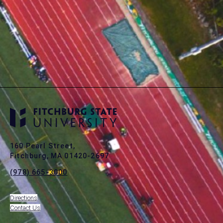
160 Pearl Street,
Fitchburg, MA 01420-2697
(978) 665-3000
Directions
Contact Us