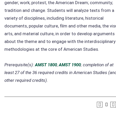
gender; work; protest; the American Dream; community;
tradition and change. Students will analyze texts from a
variety of disciplines, including literature, historical
documents, popular culture, film and other media, the vis
arts, and material culture, in order to develop arguments
about the theme and to engage with the interdisciplinary
methodologies at the core of American Studies.
Prerequisite(s):
AMST 1800
,
AMST 1900
; completion of at
least 27 of the 36 required credits in American Studies (and
other required credits).