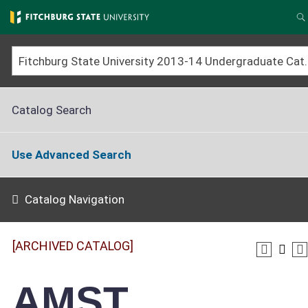
Skip
to
S
main
content
Fitchburg State University 2013-14 Un
Catalog Search
Use Advanced Search
Catalog Navigation
[ARCHIVED CATALOG]
AMST