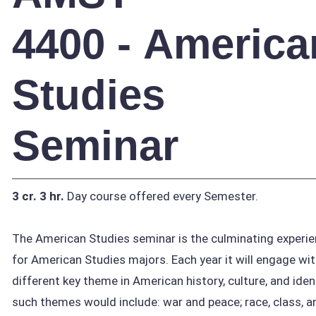
4400 - America
Studies
Seminar
3 cr.
3 hr.
Day course offered every Semester.
The American Studies seminar is the culminating experi
for American Studies majors. Each year it will engage wit
different key theme in American history, culture, and iden
such themes would include: war and peace; race, class, a