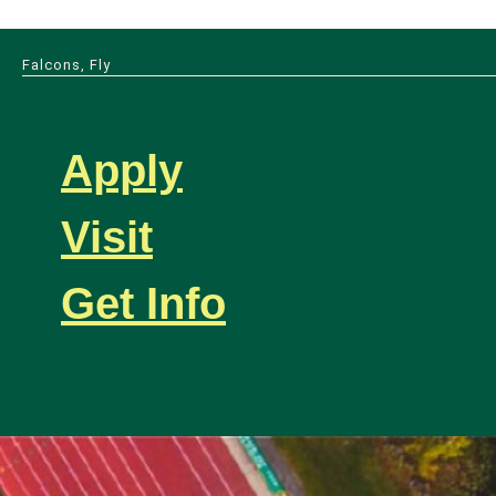
Falcons, Fly
Apply
Visit
Get Info