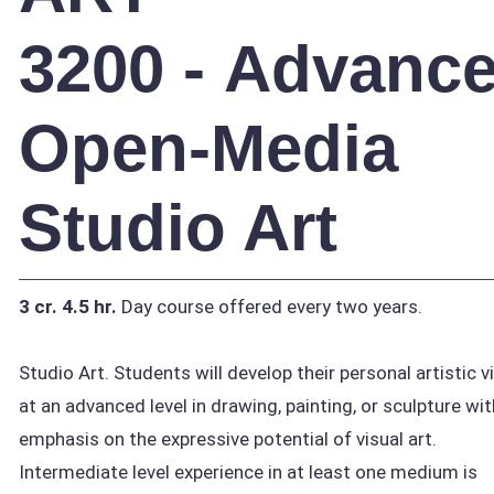
3200 - Advanc
Open-Media
Studio Art
3 cr.
4.5 hr.
Day course offered every two years.
Studio Art. Students will develop their personal artistic v
at an advanced level in drawing, painting, or sculpture wit
emphasis on the expressive potential of visual art.
Intermediate level experience in at least one medium is