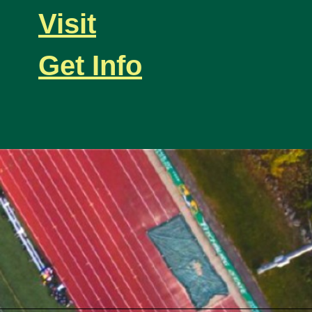
Visit
Get Info