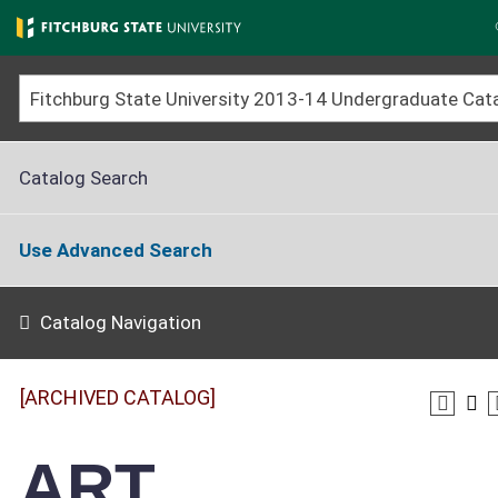
Skip
to
main
content
Catalog Search
Use Advanced Search
Catalog Navigation
[ARCHIVED CATALOG]
ART