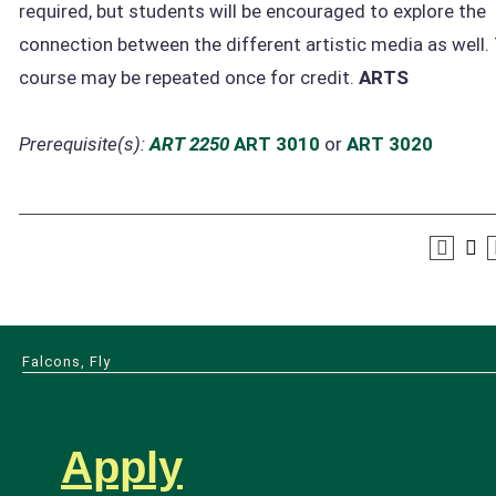
required, but students will be encouraged to explore the
connection between the different artistic media as well.
course may be repeated once for credit.
ARTS
Prerequisite(s):
ART 2250
ART 3010
or
ART 3020
Falcons, Fly
Apply