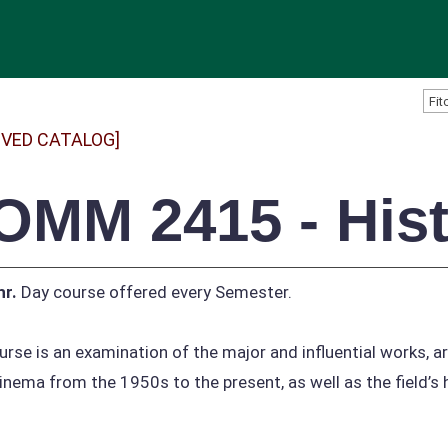
IVED CATALOG]
OMM 2415 - Histo
hr.
Day course offered every Semester.
urse is an examination of the major and influential works, a
inema from the 1950s to the present, as well as the field’s