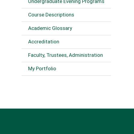
Undergraduate Evening Programs
Course Descriptions
Academic Glossary
Accreditation
Faculty, Trustees, Administration
My Portfolio