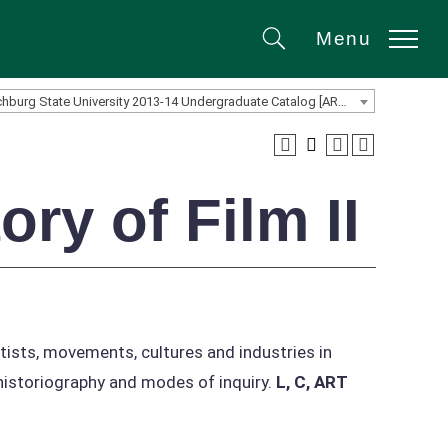
Menu
Search
Fitchburg State University 2013-14 Undergraduate Catalog [ARCHIVED CATALOG]
ry of Film II
rtists, movements, cultures and industries in
 historiography and modes of inquiry.
L, C, ART