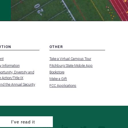
UTION
OTHER
MENU
nt
Take a Virtual Campus Tour
-
FOOTER
 Information
Fitchburg State Mobile App
-
UTION
OTHER
rtunity, Diversity and
Bookstore
 Action/Title IX
Make a Gift
and the Annual Security
FCC Applications
I’ve read it
facebook
instagram
linkedin