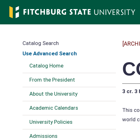
Skip
to
main
content
Catalog Search
[ARCH
Use Advanced Search
C
Catalog Home
From the President
3 cr.
3 
About the University
Academic Calendars
This co
world c
University Policies
Admissions