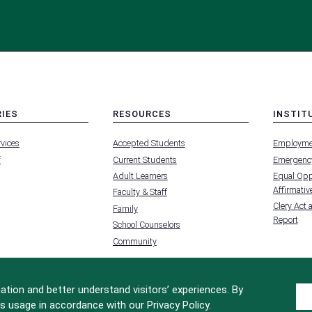
RIES
RESOURCES
INSTIT
MENU
MENU
rvices
Accepted Students
Employme
-
-
FOOTER
FOOTER
f
Current Students
Emergency
-
-
RIES
RESOURCES
INSTIT
Adult Learners
Equal Oppo
FOR
Affirmative
Faculty & Staff
Clery Act 
Family
Report
School Counselors
Community
tion and better understand visitors’ experiences. By
s usage in accordance with our Privacy Policy.
Site Design by
iFactory