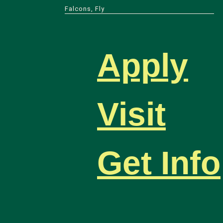
Falcons, Fly
Apply
Visit
Get Info