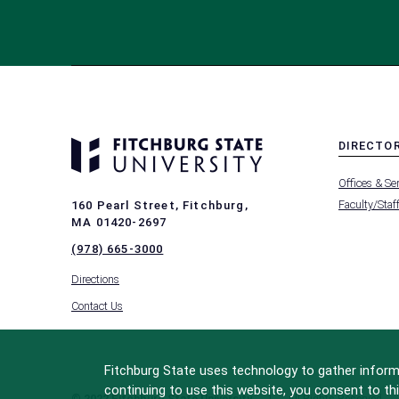
DIRECTO
MENU
Offices & Se
-
FOOTER
Faculty/Staf
160 Pearl Street, Fitchburg,
-
MA 01420-2697
DIRECTO
(978) 665-3000
Directions
Contact Us
Fitchburg State uses technology to gather informa
continuing to use this website, you consent to thi
© 2022 Fitchburg State University
All Rights Reserved