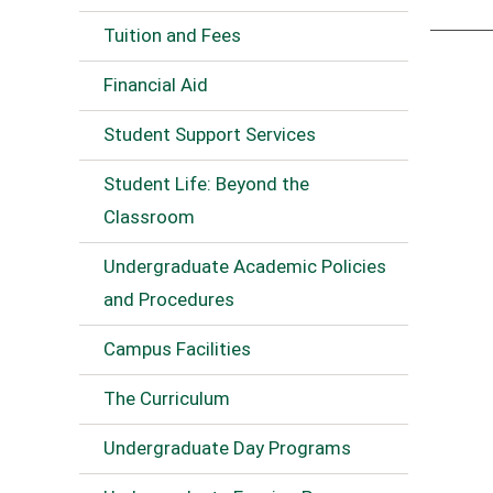
Tuition and Fees
Financial Aid
Student Support Services
Student Life: Beyond the
Classroom
Undergraduate Academic Policies
and Procedures
Campus Facilities
The Curriculum
Undergraduate Day Programs