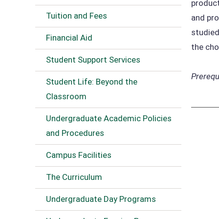
product
Tuition and Fees
and pro
studied
Financial Aid
the cho
Student Support Services
Prerequi
Student Life: Beyond the
Classroom
Undergraduate Academic Policies
and Procedures
Campus Facilities
The Curriculum
Undergraduate Day Programs