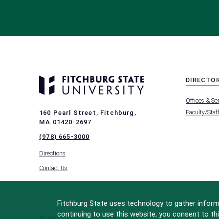
DIRECTO
MENU
Offices & Se
-
FOOTER
Faculty/Staf
160 Pearl Street, Fitchburg,
-
MA 01420-2697
DIRECTO
(978) 665-3000
Directions
Contact Us
Fitchburg State uses technology to gather informa
continuing to use this website, you consent to thi
© 2022 Fitchburg State University
All Rights Reserved