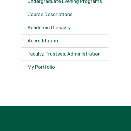
Undergraduate Evening Programs
Course Descriptions
Academic Glossary
Accreditation
Faculty, Trustees, Administration
My Portfolio