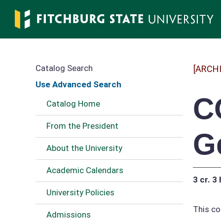
Skip
to
main
content
Catalog Search
[ARCH
Use Advanced Search
C
Catalog Home
From the President
G
About the University
Academic Calendars
3 cr.
3 
University Policies
This co
Admissions