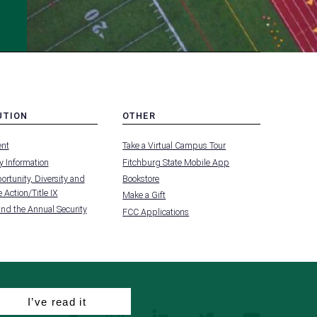
UTION
OTHER
MENU
nt
Take a Virtual Campus Tour
-
FOOTER
 Information
Fitchburg State Mobile App
-
UTION
OTHER
rtunity, Diversity and
Bookstore
 Action/Title IX
Make a Gift
and the Annual Security
FCC Applications
I’ve read it
facebook
instagram
linkedin