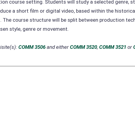
ion course setting. Students will study a selected genre, st
duce a short film or digital video, based within the histori
. The course structure will be split between production tec
sen style, genre or movement.
site(s):
COMM 3506
and either
COMM 3520
,
COMM 3521
or