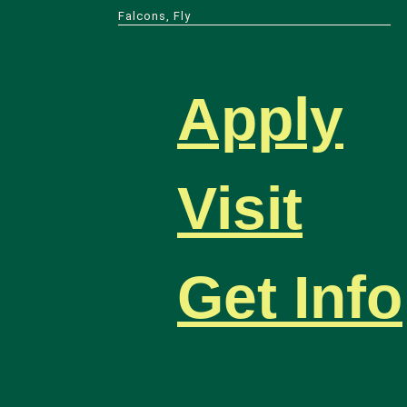
Falcons, Fly
Apply
Visit
Get Info