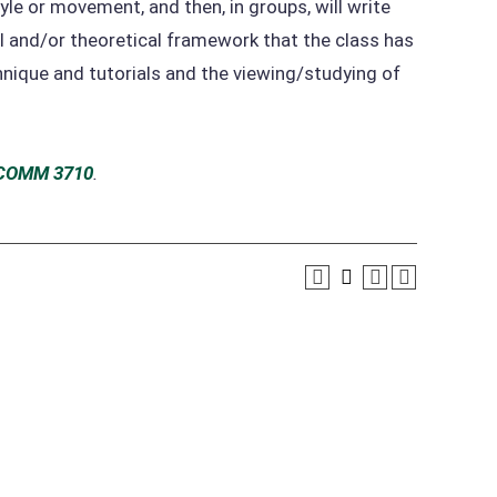
yle or movement, and then, in groups, will write
cal and/or theoretical framework that the class has
hnique and tutorials and the viewing/studying of
COMM 3710
.