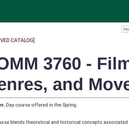
IVED CATALOG]
OMM 3760 - Film
enres, and Mov
hr.
Day course offered in the Spring.
urse blends theoretical and historical concepts associated