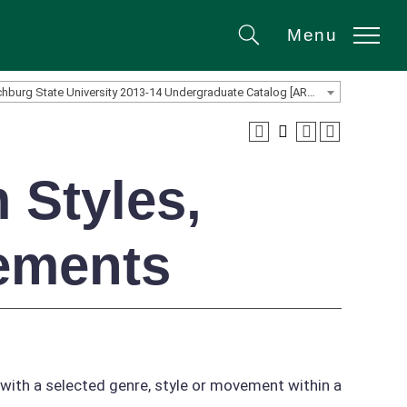
Menu
Search
Fitchburg State University 2013-14 Undergraduate Catalog [ARCHIVED CATALOG]
 Styles,
ements
 with a selected genre, style or movement within a