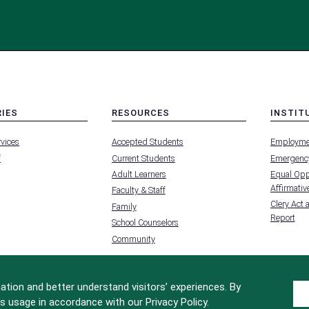
RIES
RESOURCES
INSTIT
MENU
MENU
rvices
Accepted Students
Employme
-
-
FOOTER
FOOTER
f
Current Students
Emergency
-
-
RIES
RESOURCES
INSTIT
Adult Learners
Equal Oppo
FOR
Affirmative
Faculty & Staff
Clery Act 
Family
Report
School Counselors
Community
tion and better understand visitors’ experiences. By
s usage in accordance with our Privacy Policy.
Site Design by
iFactory