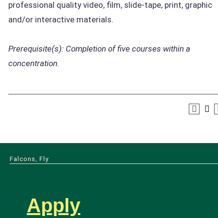
professional quality video, film, slide-tape, print, graphic
and/or interactive materials.
Prerequisite(s):
Completion of five courses within a
concentration.
Falcons, Fly
Apply