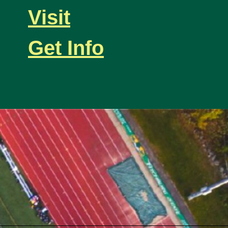
Visit
Get Info