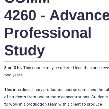
4260 - Advanc
Professional
Study
3 cr.
3 hr.
This course may be offered less than once eve
two years.
This interdisciplinary production course combines the ta
of students from two or more concentrations. Students 
to work in a production team with a client to produce