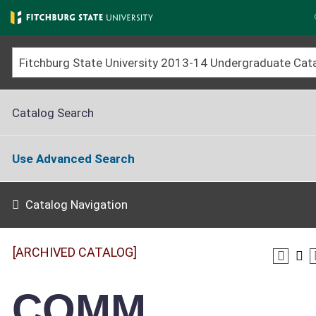
Skip
to
main
content
Catalog Search
Use Advanced Search
Catalog Navigation
[ARCHIVED CATALOG]
COMM