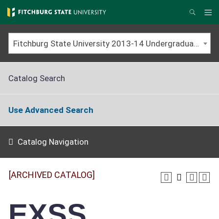
Skip
to
Me
Search
main
content
Fitchburg State University 2013-14 Undergraduate Catalog [ARCHIVED CATALOG]
Catalog Search
Use Advanced Search
Catalog Navigation
[ARCHIVED CATALOG]
EXSS