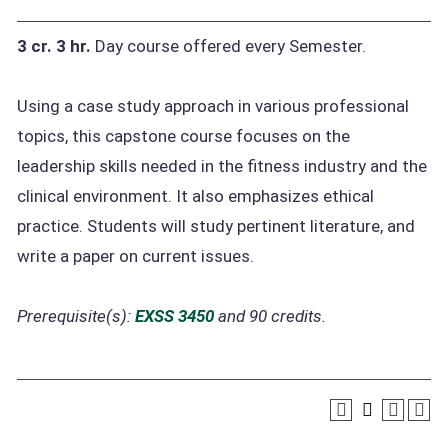
3 cr.
3 hr.
Day course offered every Semester.
Using a case study approach in various professional
topics, this capstone course focuses on the
leadership skills needed in the fitness industry and the
clinical environment. It also emphasizes ethical
practice. Students will study pertinent literature, and
write a paper on current issues.
Prerequisite(s):
EXSS 3450
and 90 credits.