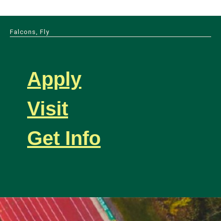
Falcons, Fly
Apply
Visit
Get Info