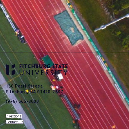
160 Pearl Street,
Fitchburg, MA 01420-2697
(978) 665-3000
Directions
Contact Us