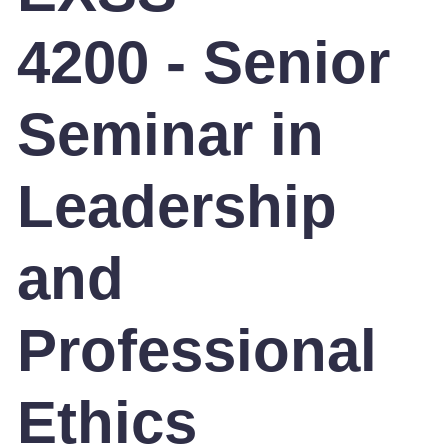
4200 - Senior
Seminar in
Leadership
and
Professional
Ethics