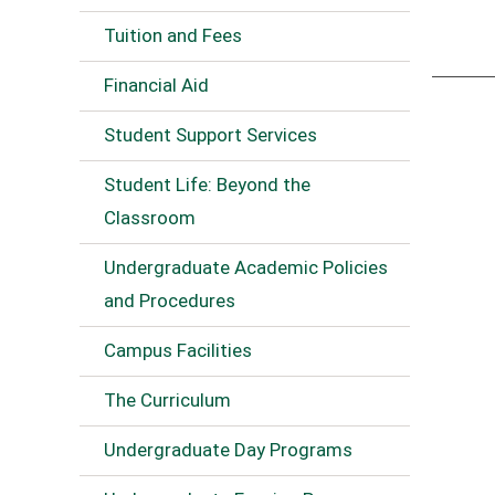
Tuition and Fees
Financial Aid
Student Support Services
Student Life: Beyond the
Classroom
Undergraduate Academic Policies
and Procedures
Campus Facilities
The Curriculum
Undergraduate Day Programs