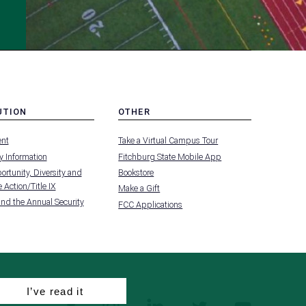
UTION
OTHER
MENU
nt
Take a Virtual Campus Tour
-
FOOTER
 Information
Fitchburg State Mobile App
-
UTION
OTHER
rtunity, Diversity and
Bookstore
 Action/Title IX
Make a Gift
and the Annual Security
FCC Applications
I’ve read it
facebook
instagram
linkedin