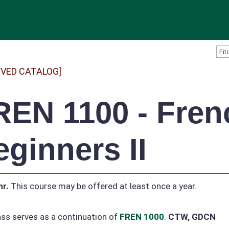
IVED CATALOG]
REN 1100 - Fren
eginners II
hr.
This course may be offered at least once a year.
ass serves as a continuation of
FREN 1000
.
CTW, GDCN