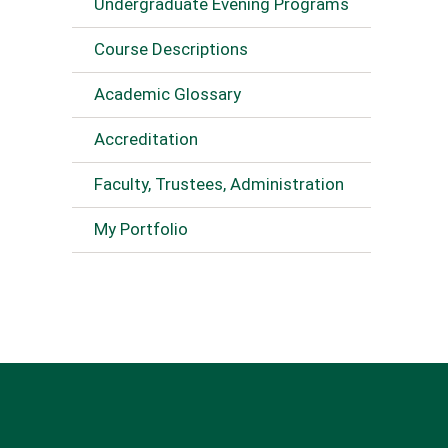
Undergraduate Evening Programs
Course Descriptions
Academic Glossary
Accreditation
Faculty, Trustees, Administration
My Portfolio