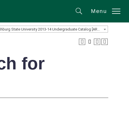
Menu
Search
Fitchburg State University 2013-14 Undergraduate Catalog [ARCHIVED CATALOG]
ch for