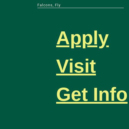
Falcons, Fly
Apply
Visit
Get Info