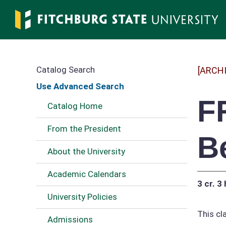
Skip
to
main
content
Catalog Search
[ARCH
Use Advanced Search
F
Catalog Home
From the President
B
About the University
Academic Calendars
3 cr.
3 
University Policies
This cl
Admissions