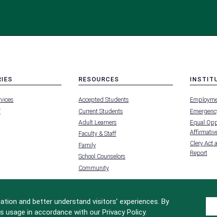
RIES
RESOURCES
INSTIT
MENU
MENU
rvices
Accepted Students
Employme
-
-
FOOTER
FOOTER
f
Current Students
Emergency
-
-
RIES
RESOURCES
INSTIT
Adult Learners
Equal Oppo
FOR
Affirmative
Faculty & Staff
Clery Act 
Family
Report
School Counselors
Community
tion and better understand visitors’ experiences. By
s usage in accordance with our Privacy Policy.
Site Design by
iFactory