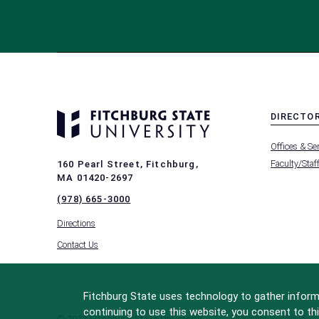
DIRECTO
MENU
Offices & Se
-
FOOTER
Faculty/Staf
160 Pearl Street, Fitchburg,
-
MA 01420-2697
DIRECTO
(978) 665-3000
Directions
Contact Us
Fitchburg State uses technology to gather informa
continuing to use this website, you consent to thi
© 2022 Fitchburg State University
All Rights Reserved