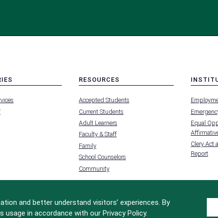
RIES
RESOURCES
INSTIT
MENU
MENU
rvices
Accepted Students
Employme
-
-
FOOTER
FOOTER
f
Current Students
Emergency
-
-
RIES
RESOURCES
INSTIT
Adult Learners
Equal Oppo
FOR
Affirmative
Faculty & Staff
Clery Act 
Family
Report
School Counselors
Community
tion and better understand visitors’ experiences. By
s usage in accordance with our Privacy Policy.
Site Design by
iFactory