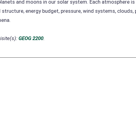
planets and moons in our solar system. Each atmosphere is
 structure, energy budget, pressure, wind systems, clouds, 
ena.
site(s):
GEOG 2200
.