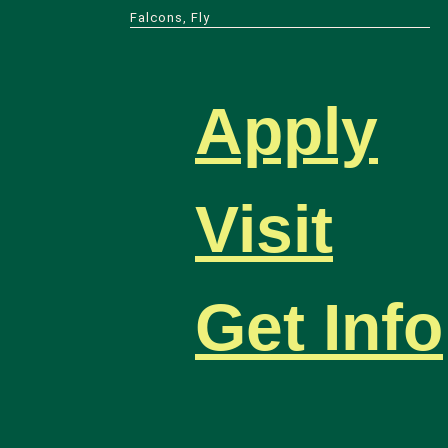
Falcons, Fly
Apply
Visit
Get Info