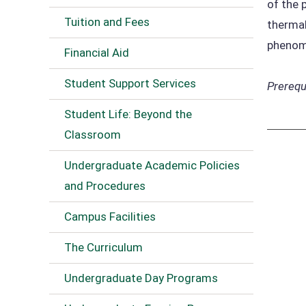
of the 
Tuition and Fees
thermal
phenom
Financial Aid
Student Support Services
Prerequi
Student Life: Beyond the
Classroom
Undergraduate Academic Policies
and Procedures
Campus Facilities
The Curriculum
Undergraduate Day Programs