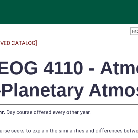
IVED CATALOG]
EOG 4110 - Atmo
Planetary Atmo
hr.
Day course offered every other year.
urse seeks to explain the similarities and differences bet