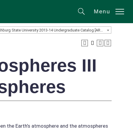
Menu
Search
Fitchburg State University 2013-14 Undergraduate Catalog [ARCHIVED CATALOG]
spheres III
spheres
ween the Earth’s atmosphere and the atmospheres