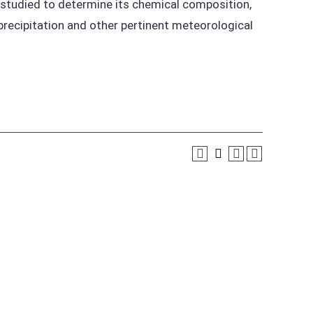
 studied to determine its chemical composition,
precipitation and other pertinent meteorological