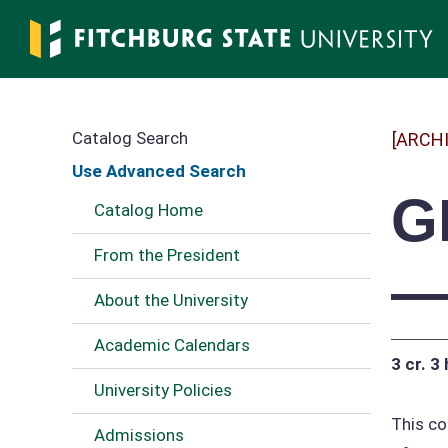
Skip
to
main
content
Catalog Search
[ARCH
Use Advanced Search
G
Catalog Home
From the President
—
About the University
Academic Calendars
3 cr.
3 
University Policies
This co
Admissions