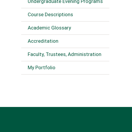
Undergraduate Evening Programs
Course Descriptions
Academic Glossary
Accreditation
Faculty, Trustees, Administration
My Portfolio