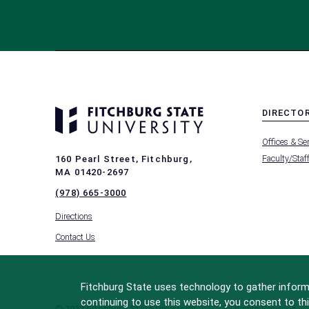
DIRECTO
MENU
Offices & Se
-
FOOTER
Faculty/Staf
160 Pearl Street, Fitchburg,
-
MA 01420-2697
DIRECTO
(978) 665-3000
Directions
Contact Us
Fitchburg State uses technology to gather informa
continuing to use this website, you consent to thi
© 2022 Fitchburg State University
All Rights Reserved