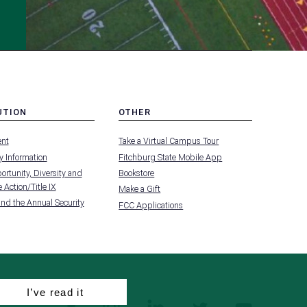
UTION
OTHER
MENU
nt
Take a Virtual Campus Tour
-
FOOTER
 Information
Fitchburg State Mobile App
-
UTION
OTHER
rtunity, Diversity and
Bookstore
 Action/Title IX
Make a Gift
and the Annual Security
FCC Applications
I’ve read it
facebook
instagram
linkedin